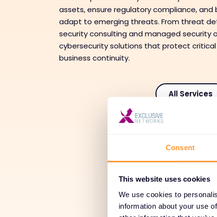
assets, ensure regulatory compliance, and b
adapt to emerging threats. From threat de
security consulting and managed security o
cybersecurity solutions that protect critical
business continuity.
All Services
Tr
Consent
Adoption
This website uses cookies
We use cookies to personalis
Man
information about your use of