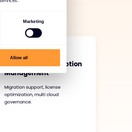
 services.
ce. With proactive
we help maintain
Marketing
Allow all
Cloud and Subscription
Management
Migration support, license
optimization, multi cloud
governance.