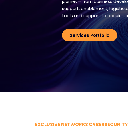
journey— from business develo
support, enablement, logistics,
tools and support to acquire 
Services Portfolio
EXCLUSIVE NETWORKS CYBERSECURITY 