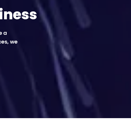
iness
e a
ces, we