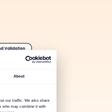
nd Validation
tion
About
 Services
se our traffic. We also share
ices
ers who may combine it with