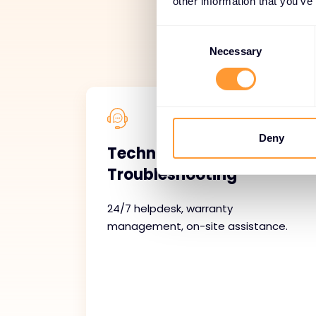
other information that you’ve
Our managed servi
Consent
support, ongoin
Selection
Necessary
Deny
Technical Support and
Troubleshooting
24/7 helpdesk, warranty
management, on-site assistance.