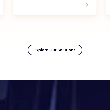
Explore Our Solutions