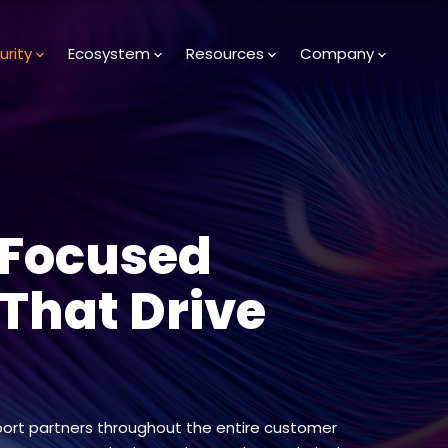
urity
Ecosystem
Resources
Company
-Focused
 That Drive
ort partners throughout the entire customer