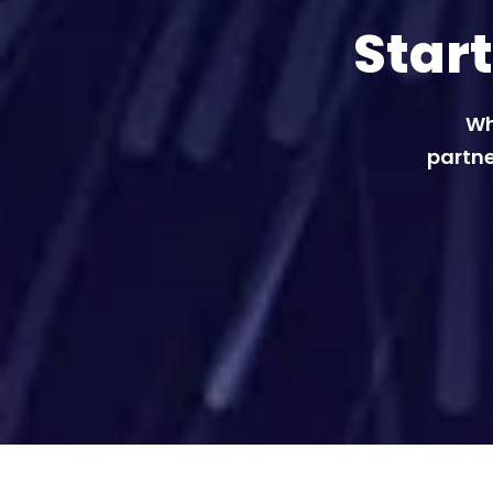
Star
Wh
partne