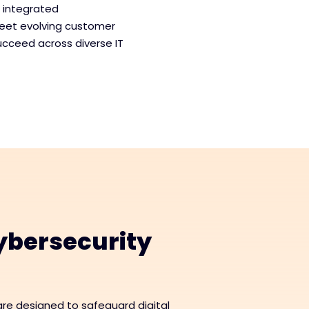
, integrated
meet evolving customer
ucceed across diverse IT
bersecurity
re designed to safeguard digital