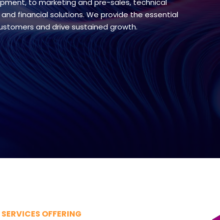
pment, to marketing and pre-sales, technical
 and financial solutions. We provide the essential
customers and drive sustained growth.
SERVICES OFFERING