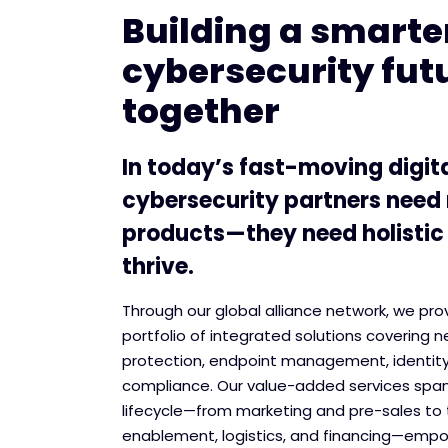
Building a smarter
cybersecurity fut
together
In today’s fast-moving digit
cybersecurity partners need
products—they need holistic
thrive.
Through our global alliance network, we pr
portfolio of integrated solutions covering n
protection, endpoint management, identit
compliance. Our value-added services span
lifecycle—from marketing and pre-sales to 
enablement, logistics, and financing—empo