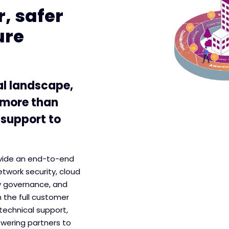
, safer
ure
al landscape,
 more than
 support to
ovide an end-to-end
etwork security, cloud
y governance, and
 the full customer
technical support,
wering partners to