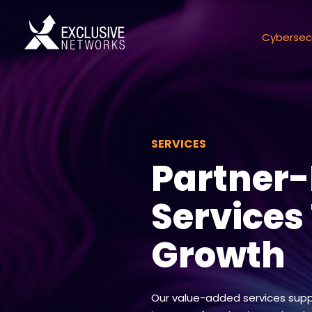
Cybersec
SERVICES
Partner
Services
Growth
Our value-added services supp