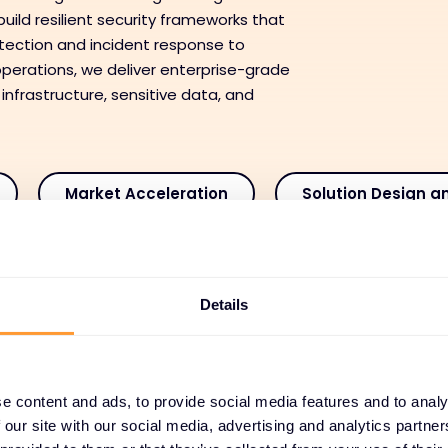
uild resilient security frameworks that
tection and incident response to
perations, we deliver enterprise-grade
 infrastructure, sensitive data, and
Market Acceleration
Solution Design a
ansaction Enablement
Deployment and Integra
Details
 and Customer Success
Managed and Recurring
e content and ads, to provide social media features and to analy
aged and Recurring Serv
 our site with our social media, advertising and analytics partn