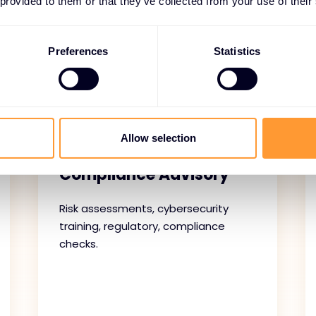
 provided to them or that they’ve collected from your use of their
ces provide continuous protection and operational resilien
g monitoring, assessments, and subscription management, 
Preferences
Statistics
strong security posture.
Allow selection
Security and
Compliance Advisory
Risk assessments, cybersecurity
training, regulatory, compliance
checks.