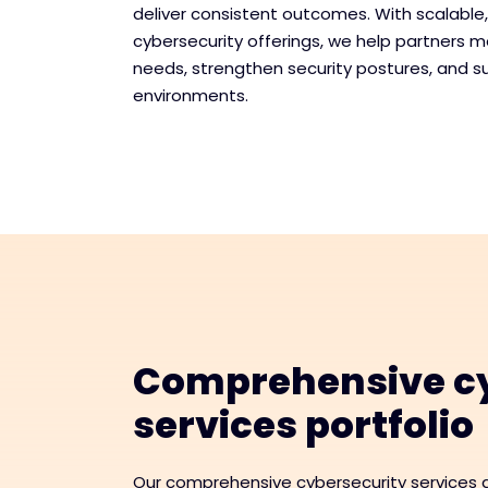
deliver consistent outcomes. With scalable
cybersecurity offerings, we help partners 
needs, strengthen security postures, and s
environments.
Comprehensive cy
services portfolio
Our comprehensive cybersecurity services a