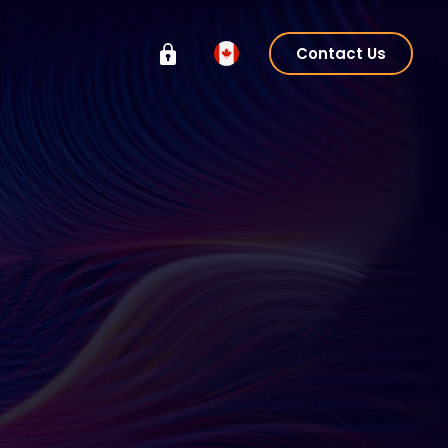
Contact Us