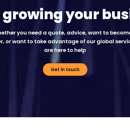
t growing your bus
ether you need a quote, advice, want to becom
r, or want to take advantage of our global servi
are here to help
Get in touch