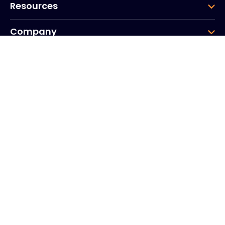
Resources
Company
Group
Corporate HQ
20, Quai du Point du Jour
Arcs de Seine
Boulogne
Billancourt
92100
France
+33 (0)1 41 31 53 04