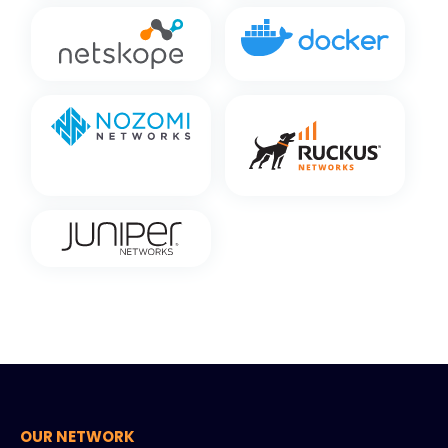
OUR NETWORK