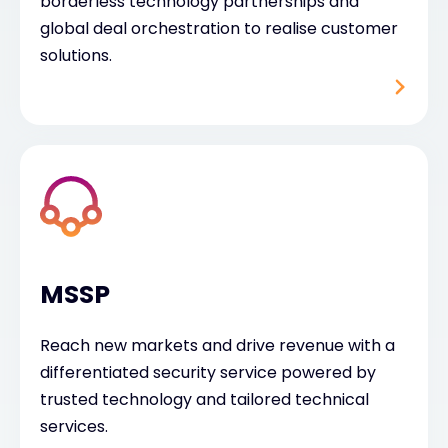
borderless technology partnerships and
global deal orchestration to realise customer
solutions.
MSSP
Reach new markets and drive revenue with a
differentiated security service powered by
trusted technology and tailored technical
services.