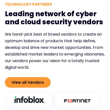
TECHNOLOGY PARTNERS
Leading network of cyber
and cloud security vendors
We hand-pick best of breed vendors to create an
optimum balance of products that help define,
develop and drive new market opportunities. From
established market leaders to emerging visionaries,
our vendors power our vision for a totally trusted
digital world.
View all Vendors