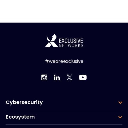
#weareexclusive
Cybersecurity
Ecosystem