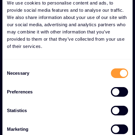
journey to a totally trusted digital world.
We use cookies to personalise content and ads, to
provide social media features and to analyse our traffic.
We also share information about your use of our site with
our social media, advertising and analytics partners who
may combine it with other information that you’ve
Become a Partner
provided to them or that they’ve collected from your use
of their services.
Consent
Necessary
Selection
Preferences
Ignition
Your security distributor for the SaaS world. By
Statistics
discovering innovative, emerging
cybersecurity solutions, we help them de-risk
Marketing
their business, create value and maintain