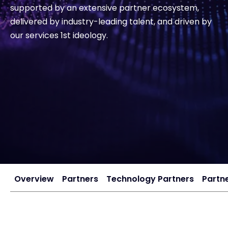
supported by an extensive partner ecosystem,
delivered by industry-leading talent, and driven by
Exclusive Access - Find out more
our services 1st ideology.
Contact
#weareexclusive
Overview
Partners
Technology Partners
Partne