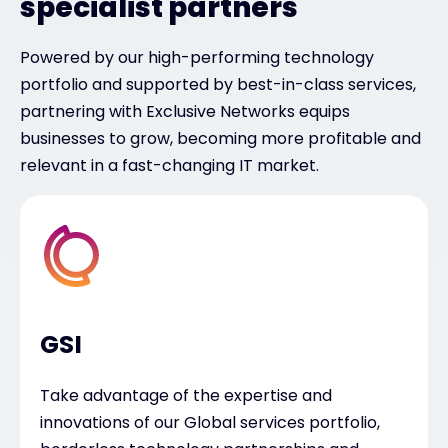
specialist partners
Powered by our high-performing technology
portfolio and supported by best-in-class services,
partnering with Exclusive Networks equips
businesses to grow, becoming more profitable and
relevant in a fast-changing IT market.
GSI
Take advantage of the expertise and
innovations of our Global services portfolio,