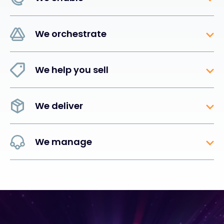
We orchestrate
We help you sell
We deliver
We manage