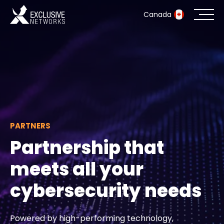
Canada
Cybersecurity
Ecosystem
Resources
PARTNERS
Company
Partnership that
meets all your
Partner Portal
cybersecurity needs
Exclusive Access Login
Powered by high-performing technology,