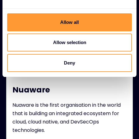
relevance with their customers whilst
delivering peace of mind.
Allow all
Allow selection
Deny
Nuaware
Nuaware is the first organisation in the world
that is building an integrated ecosystem for
cloud, cloud native, and DevSecOps
technologies.