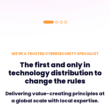
WE’RE A TRUSTED CYBERSECURITY SPECIALIST
The first and only in
technology distribution to
change the rules
Delivering value-creating principles at
a global scale with local expertise.