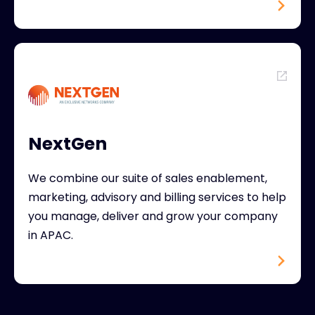
NextGen
We combine our suite of sales enablement,
marketing, advisory and billing services to help
you manage, deliver and grow your company
in APAC.