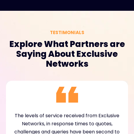
TESTIMONIALS
Explore What Partners are
Saying About Exclusive
Networks
The levels of service received from Exclusive
Networks, in response times to quotes,
challenges and queries have been second to