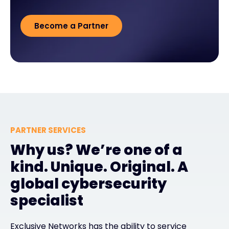
Become a Partner
PARTNER SERVICES
Why us? We’re one of a
kind. Unique. Original. A
global cybersecurity
specialist
Exclusive Networks has the ability to service