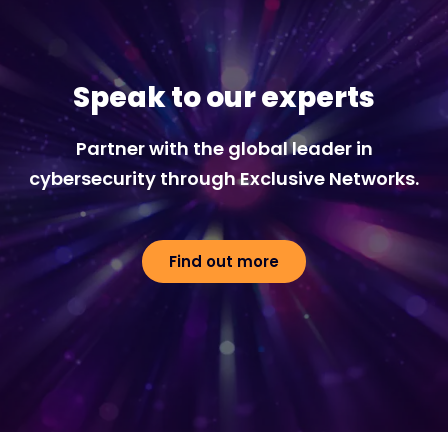
Speak to our experts
Partner with the global leader in
cybersecurity through Exclusive Networks.
Find out more