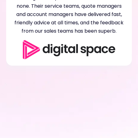
none. Their service teams, quote managers
and account managers have delivered fast,
friendly advice at all times, and the feedback
from our sales teams has been superb.