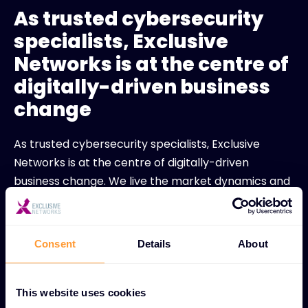
As trusted cybersecurity
specialists, Exclusive
Networks is at the centre of
digitally-driven business
change
As trusted cybersecurity specialists, Exclusive
Networks is at the centre of digitally-driven
business change. We live the market dynamics and
demands of our industry. Our difference goes
deeper than ‘what we do’. It’s an attitude. A way of
life. A relentless quest for growth, innovation and
Consent
Details
About
disruption. We always dare to be distinctive. Our
Network puts the value back into distribution.
Explore how Exclusive Networks can support your
This website uses cookies