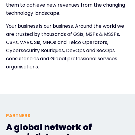
them to achieve new revenues from the changing
technology landscape.
Your business is our business. Around the world we
are trusted by thousands of GSIs, MSPs & MSSPs,
CSPs, VARs, SIs, MNOs and Telco Operators,
Cybersecurity Boutiques, DevOps and SecOps
consultancies and Global professional services
organisations.
PARTNERS
A global network of