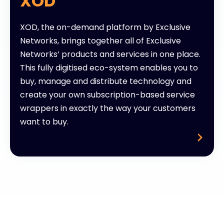
XOD
XOD, the on-demand platform by Exclusive
Networks, brings together all of Exclusive
Networks’ products and services in one place.
This fully digitised eco-system enables you to
buy, manage and distribute technology and
create your own subscription-based service
wrappers in exactly the way your customers
want to buy.