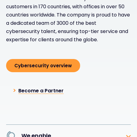
customers in 170 countries, with offices in over 50
countries worldwide. The company is proud to have
a dedicated team of 3000 of the best
cybersecurity talent, ensuring top-tier service and
expertise for clients around the globe.
Cybersecurity overview
Become a Partner
We enable