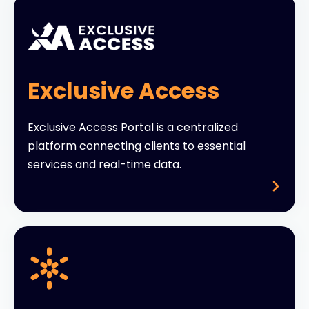
Exclusive Access
Exclusive Access Portal is a centralized
platform connecting clients to essential
services and real-time data.