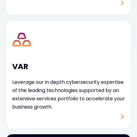
VAR
Leverage our in depth cybersecurity expertise
of the leading technologies supported by an
extensive services portfolio to accelerate your
business growth.