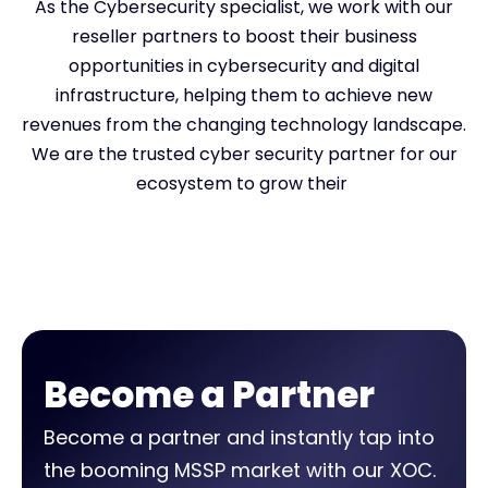
As the Cybersecurity specialist, we work with our
reseller partners to boost their business
opportunities in cybersecurity and digital
infrastructure, helping them to achieve new
revenues from the changing technology landscape.
We are the trusted cyber security partner for our
ecosystem to grow their
Become a Partner
Become a partner and instantly tap into
the booming MSSP market with our XOC.