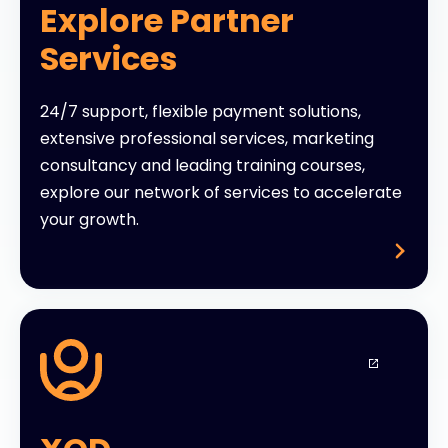
Explore Partner
Services
24/7 support, flexible payment solutions,
extensive professional services, marketing
consultancy and leading training courses,
explore our network of services to accelerate
your growth.