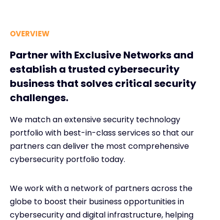
OVERVIEW
Partner with Exclusive Networks and
establish a trusted cybersecurity
business that solves critical security
challenges.
We match an extensive security technology
portfolio with best-in-class services so that our
partners can deliver the most comprehensive
cybersecurity portfolio today.
We work with a network of partners across the
globe to boost their business opportunities in
cybersecurity and digital infrastructure, helping