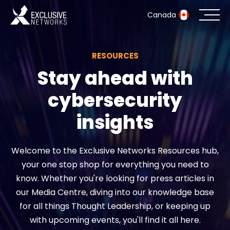
Canada
RESOURCES
Cybersecurity
Stay ahead with
Ecosystem
cybersecurity
Resources
insights
Company
Welcome to the Exclusive Networks Resources hub,
your one stop shop for everything you need to
know. Whether you're looking for press articles in
Partner Portal
our Media Centre, diving into our knowledge base
for all things Thought Leadership, or keeping up
with upcoming events, you'll find it all here.
Exclusive Access Login