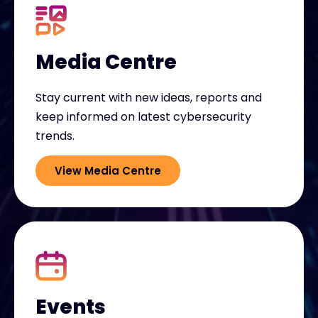
Media Centre
Stay current with new ideas, reports and
keep informed on latest cybersecurity
trends.
View Media Centre
Events