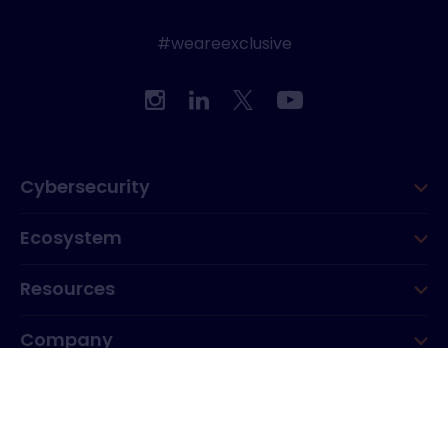
#weareexclusive
Cybersecurity
Ecosystem
Resources
Company
Group