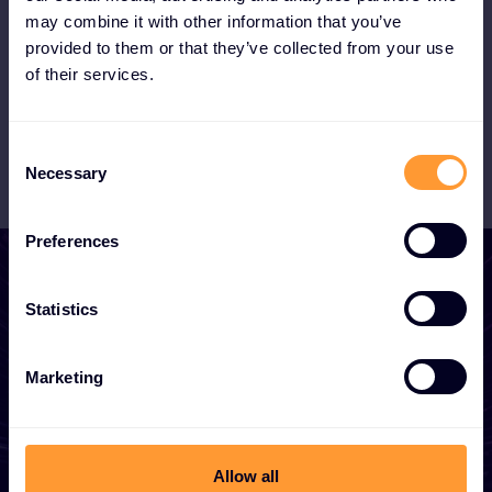
the booming MSSP market with our XOC.
may combine it with other information that you’ve
provided to them or that they’ve collected from your use
of their services.
Become a Partner
Consent
Necessary
Selection
Preferences
Statistics
Start growing your
Marketing
business
Whether you need a quote, advice, want to
Allow all
become a partner, or want to take