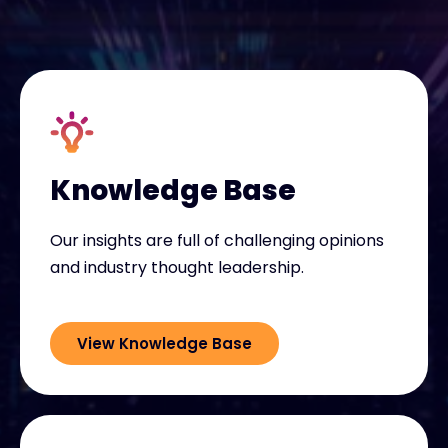
Exclusive Access - Find out more
Contact
#weareexclusive
Knowledge Base
Our insights are full of challenging opinions
and industry thought leadership.
View Knowledge Base