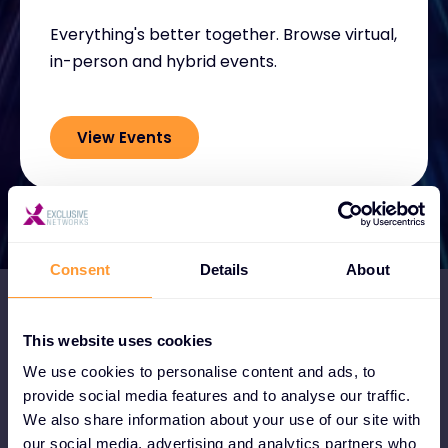
Everything's better together. Browse virtual,
in-person and hybrid events.
View Events
Consent
Details
About
This website uses cookies
We use cookies to personalise content and ads, to
Become a Partner
provide social media features and to analyse our traffic.
We also share information about your use of our site with
Become a partner and instantly tap into
our social media, advertising and analytics partners who