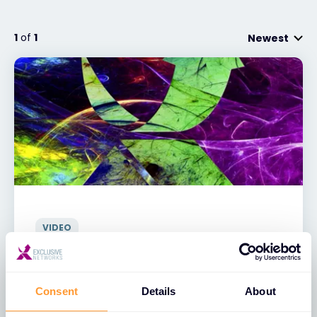
Exclusive Access - Find out more
1
of
1
Newest
Contact
#weareexclusive
VIDEO
Exclusive Networks - Sting Video
31 AUG 2021
Consent
Details
About