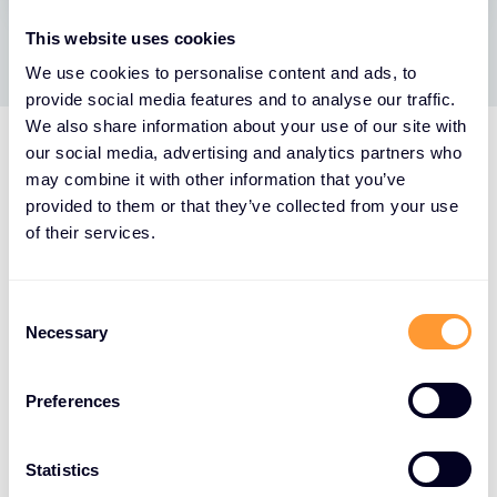
This website uses cookies
We use cookies to personalise content and ads, to
provide social media features and to analyse our traffic.
We also share information about your use of our site with
our social media, advertising and analytics partners who
may combine it with other information that you’ve
provided to them or that they’ve collected from your use
of their services.
Consent
Necessary
Selection
Preferences
Statistics