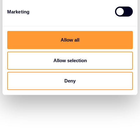
Marketing
Allow all
Allow selection
Deny