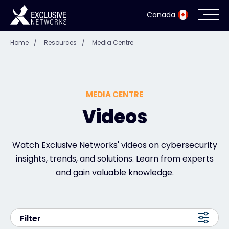
Canada
Home
/
Resources
/
Media Centre
Cybersecurity
Ecosystem
MEDIA CENTRE
Resources
Videos
Company
Watch Exclusive Networks' videos on cybersecurity
insights, trends, and solutions. Learn from experts
and gain valuable knowledge.
Partner Portal
Filter
Exclusive Access Login