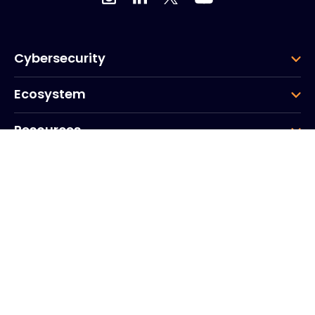
Cybersecurity
Ecosystem
Resources
Company
Group
Corporate HQ
20, Quai du Point du Jour