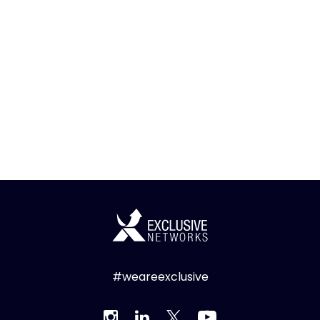
#weareexclusive