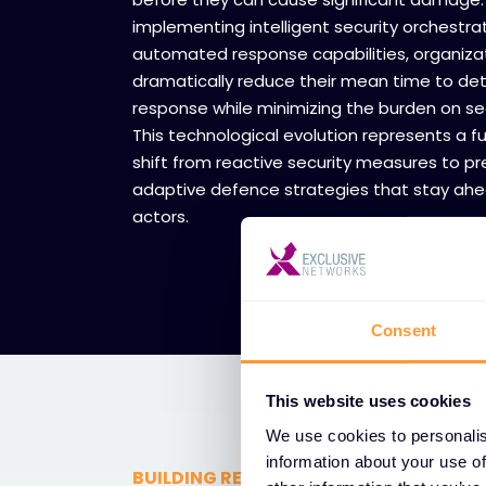
implementing intelligent security orchestra
automated response capabilities, organiza
dramatically reduce their mean time to de
response while minimizing the burden on se
This technological evolution represents a 
shift from reactive security measures to pre
adaptive defence strategies that stay ahe
actors.
Consent
This website uses cookies
We use cookies to personalis
information about your use of
BUILDING RESILIENT NETWORK INFRAS