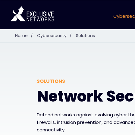
Cybersec
Home
/
Cybersecurity
/
Solutions
SOLUTIONS
Network Sec
Defend networks against evolving cyber th
firewalls, intrusion prevention, and advanced
connectivity.