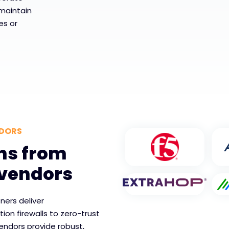
maintain
es or
NDORS
ns from
 vendors
ners deliver
on firewalls to zero-trust
endors provide robust,