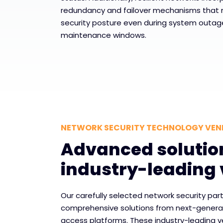
redundancy and failover mechanisms that 
security posture even during system outag
maintenance windows.
NETWORK SECURITY TECHNOLOGY VE
Advanced solutio
industry-leading
Our carefully selected network security part
comprehensive solutions from next-generati
access platforms. These industry-leading v