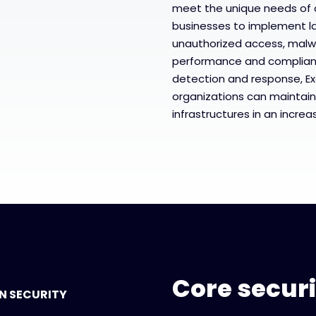
meet the unique needs of o
businesses to implement l
unauthorized access, malw
performance and complianc
detection and response, Ex
organizations can maintain
infrastructures in an incre
Core secur
N SECURITY