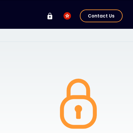
Contact Us