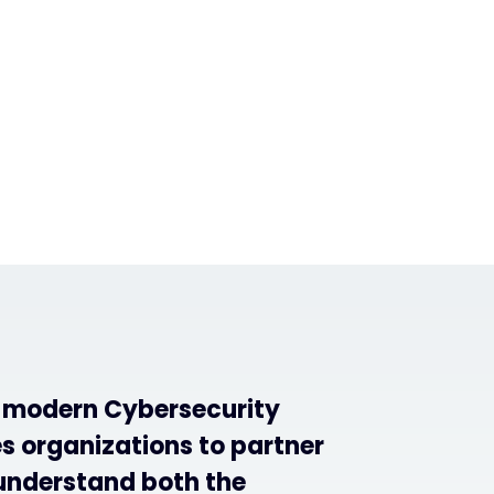
f modern Cybersecurity
s organizations to partner
understand both the