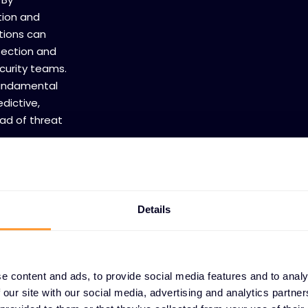
tion and
tions can
tection and
curity teams.
fundamental
dictive,
ad of threat
Details
e content and ads, to provide social media features and to analy
 our site with our social media, advertising and analytics partn
TRUCTURE