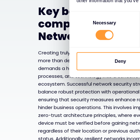
other information that you’ve
Key benefits of
Consent
comprehensive
Selection
Necessary
Network Security
Creating truly resilient network infrastructu
more than deploying individual security tool
Deny
demands a holistic approach that integrat
processes, and technology into a cohesive
ecosystem. Successful network security st
balance robust protection with operational 
ensuring that security measures enhance r
hinder business operations. This involves i
zero-trust architecture principles, where e
device must be verified before gaining net
regardless of their location or previous aut
status. Additionally, resilient networks inco