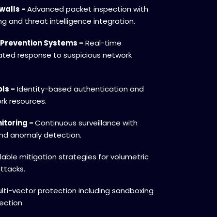
walls -
Advanced packet inspection with
ing and threat intelligence integration.
 Prevention Systems -
Real-time
ted response to suspicious network
ls -
Identity-based authentication and
rk resources.
itoring -
Continuous surveillance with
and anomaly detection.
able mitigation strategies for volumetric
ttacks.
lti-vector protection including sandboxing
ection.