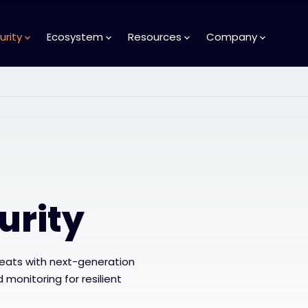
urity
Ecosystem
Resources
Company
urity
reats with next-generation
 monitoring for resilient