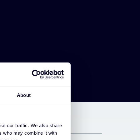
About
se our traffic. We also share
ers who may combine it with