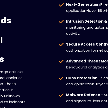
Next-Generation Fire
application-layer filter
nds
Intrusion Detection &
monitoring and automa
activity.
l
Secure Access Contro
authorization for netwo
s
Advanced Threat Mon
behavioural analytics 
age artificial
ral analytics
DDoS Protection -
Scal
ime. These
and application-layer a
lies in
Malware Defense -
Mu
sly unknown
and signature-less det
d to incidents
 By