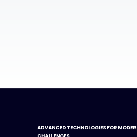
ADVANCED TECHNOLOGIES FOR MODER
CHALLENGES