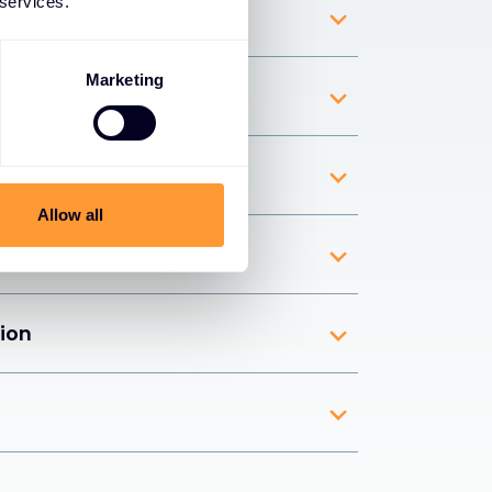
 services.
 detection
Marketing
pliance
ity
Allow all
imization
tion