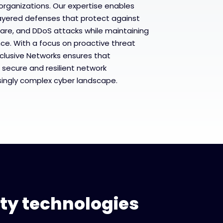
rganizations. Our expertise enables
ayered defenses that protect against
are, and DDoS attacks while maintaining
e. With a focus on proactive threat
clusive Networks ensures that
 secure and resilient network
asingly complex cyber landscape.
ity technologies