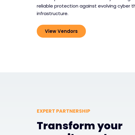
reliable protection against evolving cyber th
infrastructure.
View Vendors
EXPERT PARTNERSHIP
Transform your