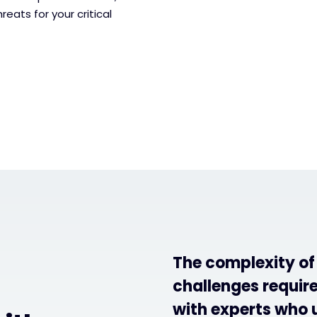
reats for your critical
The complexity o
challenges require
with experts who 