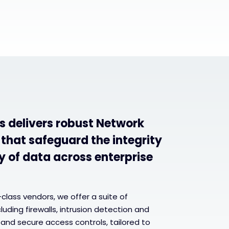
s delivers robust Network
 that safeguard the integrity
y of data across enterprise
-class vendors, we offer a suite of
uding firewalls, intrusion detection and
and secure access controls, tailored to