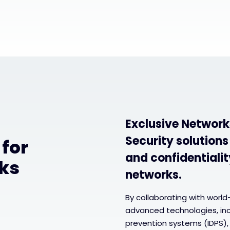
Exclusive Network
Security solutions
 for
and confidentialit
ks
networks.
By collaborating with world
advanced technologies, incl
prevention systems (IDPS), 