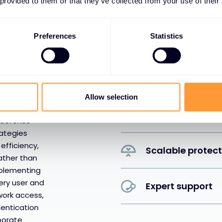
 provided to them or that they’ve collected from your use of their
Proactive threat
Preferences
Statistics
Regulatory com
Business continu
re requires
s — it
Allow selection
es people,
Performance opt
 defense
rategies
efficiency,
Scalable protec
ather than
mplementing
very user and
Expert support
work access,
hentication
rporate