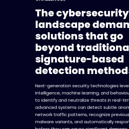
The cybersecurity
landscape dema
solutions that go
beyond traditiona
signature-based
detection method
Next-generation security technologies lever
intelligence, machine learning, and behaviou
to identify and neutralize threats in real-t
advanced systems can detect subtle anoma
network traffic patterns, recognize previou
malware variants, and automatically respon
before they can cause significant damage.