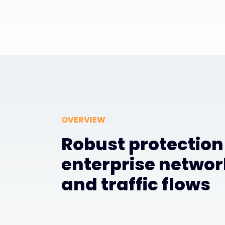
OVERVIEW
Robust protection
enterprise networ
and traffic flows