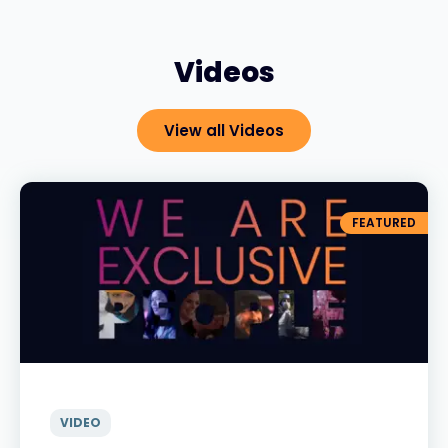
Videos
View all Videos
FEATURED
VIDEO