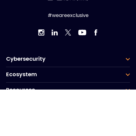
#weareexclusive
Cybersecurity
Ecosystem
Resources
Company
Group