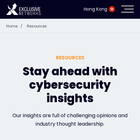
Hong Kong
Home
/
Resources
Cybersecurity
Ecosystem
RESOURCES
Resources
Stay ahead with
cybersecurity
Company
insights
Partner Portal
Our insights are full of challenging opinions and
industry thought leadership.
Contact