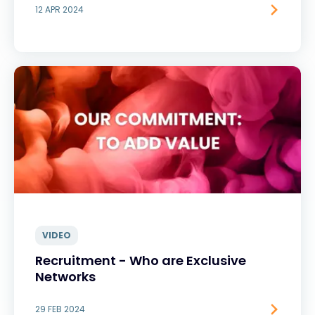
12 APR 2024
VIDEO
Recruitment - Who are Exclusive
Networks
29 FEB 2024