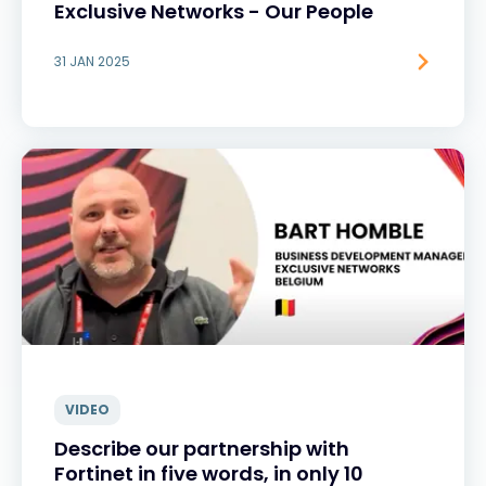
Exclusive Networks - Our People
31 JAN 2025
VIDEO
Describe our partnership with
Fortinet in five words, in only 10