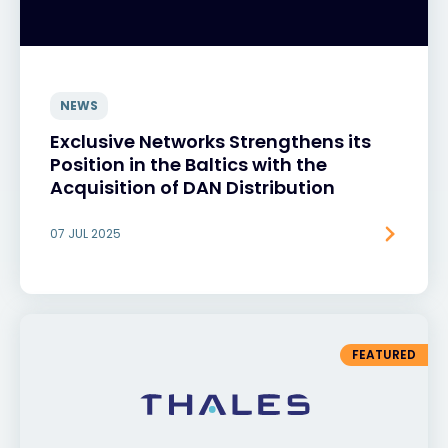
NEWS
Exclusive Networks Strengthens its
Position in the Baltics with the
Acquisition of DAN Distribution
07 JUL 2025
FEATURED