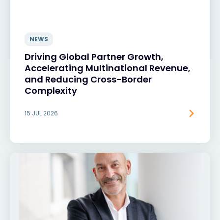
NEWS
Driving Global Partner Growth,
Accelerating Multinational Revenue,
and Reducing Cross-Border
Complexity
15 JUL 2026