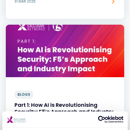
31 MAR 2025
BLOGS
Part 1: How AI is Revolutionising
Security: F5’s Approach and Industry
Impact