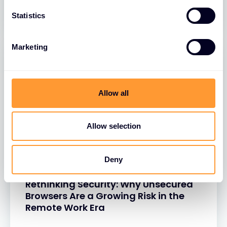
26 MAR 2025
Statistics
Marketing
Allow all
Allow selection
Deny
BLOGS
Rethinking Security: Why Unsecured
Browsers Are a Growing Risk in the
Remote Work Era