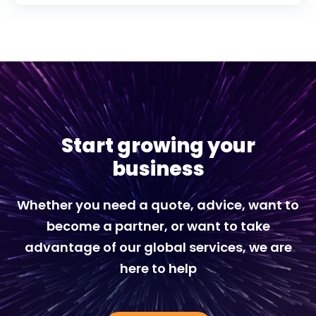
Start growing your
business
Whether you need a quote, advice, want to
become a partner, or want to take
advantage of our global services, we are
here to help