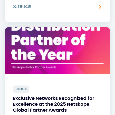
02 SEP 2025
BLOGS
Exclusive Networks Recognized for
Excellence at the 2025 Netskope
Global Partner Awards