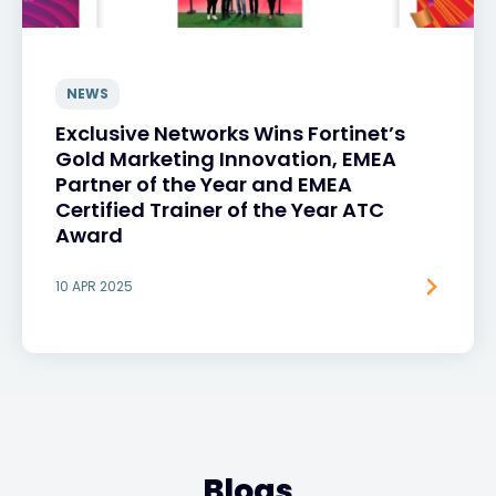
NEWS
Exclusive Networks Wins Fortinet’s
Gold Marketing Innovation, EMEA
Partner of the Year and EMEA
Certified Trainer of the Year ATC
Award
10 APR 2025
Blogs