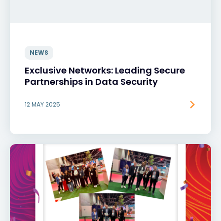
NEWS
Exclusive Networks: Leading Secure
Partnerships in Data Security
12 MAY 2025