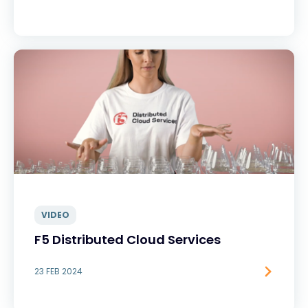
VIDEO
F5 Distributed Cloud Services
23 FEB 2024