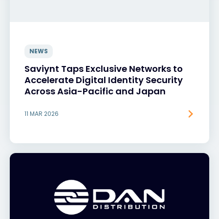
NEWS
Saviynt Taps Exclusive Networks to
Accelerate Digital Identity Security
Across Asia-Pacific and Japan
11 MAR 2026