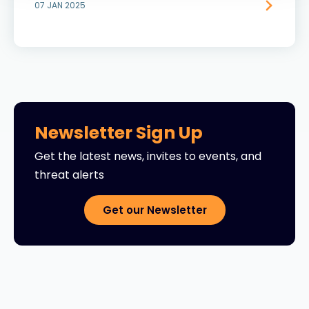
07 JAN 2025
Newsletter Sign Up
Get the latest news, invites to events, and
threat alerts
Get our Newsletter