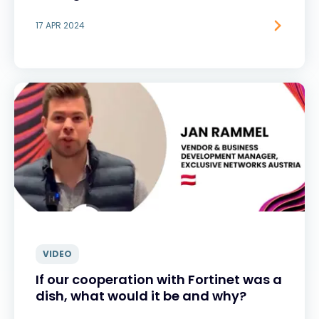
17 APR 2024
VIDEO
If our cooperation with Fortinet was a
dish, what would it be and why?