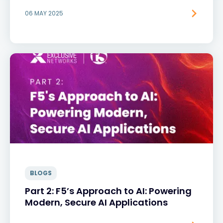
06 MAY 2025
BLOGS
Part 2: F5’s Approach to AI: Powering
Modern, Secure AI Applications