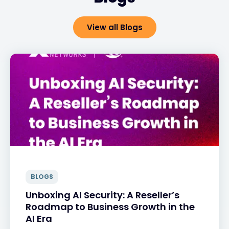
View all Blogs
BLOGS
Unboxing AI Security: A Reseller’s
Roadmap to Business Growth in the
AI Era