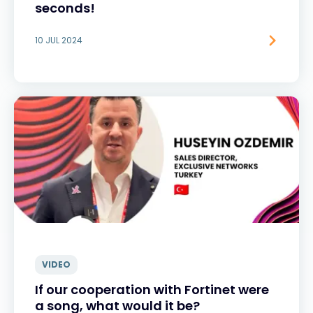
seconds!
10 JUL 2024
VIDEO
If our cooperation with Fortinet were
a song, what would it be?