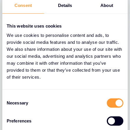
31 MAR 2025
Consent
Details
About
This website uses cookies
We use cookies to personalise content and ads, to
provide social media features and to analyse our traffic.
We also share information about your use of our site with
our social media, advertising and analytics partners who
may combine it with other information that you’ve
provided to them or that they’ve collected from your use
of their services.
BLOGS
Consent
Necessary
Selection
The Role of Extreme Networks’ Secure
Network Fabric in Strengthening
Network Security
Preferences