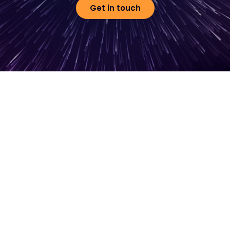
Get in touch