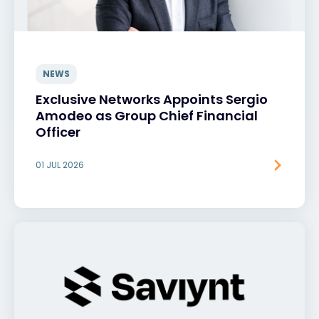
NEWS
Exclusive Networks Appoints Sergio
Amodeo as Group Chief Financial
Officer
01 JUL 2026