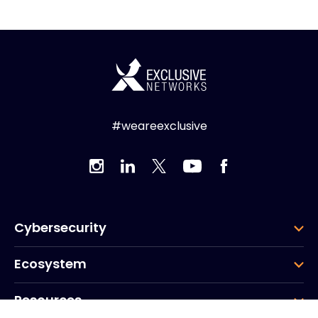
#weareexclusive
Cybersecurity
Ecosystem
Resources