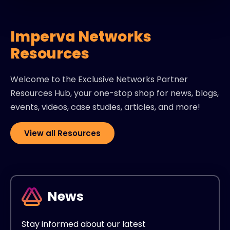
Imperva Networks
Resources
Welcome to the Exclusive Networks Partner
Resources Hub, your one-stop shop for news, blogs,
events, videos, case studies, articles, and more!
View all Resources
News
Stay informed about our latest