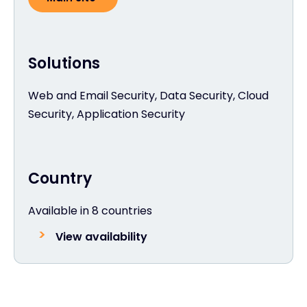
Solutions
Web and Email Security, Data Security, Cloud
Security, Application Security
Country
Available in 8 countries
View availability