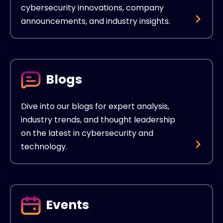
cybersecurity innovations, company
announcements, and industry insights.
Blogs
Dive into our blogs for expert analysis,
industry trends, and thought leadership
on the latest in cybersecurity and
technology.
Events