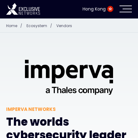
Hong Kong
Home
/
Ecosystem
/
Vendors
Cybersecurity
Ecosystem
Resources
Company
IMPERVA NETWORKS
Partner Portal
The worlds
cybersecurity leader
Contact