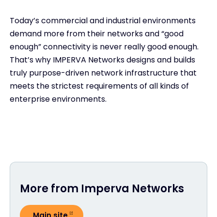
Today’s commercial and industrial environments
demand more from their networks and “good
enough” connectivity is never really good enough.
That’s why IMPERVA Networks designs and builds
truly purpose-driven network infrastructure that
meets the strictest requirements of all kinds of
enterprise environments.
More from Imperva Networks
Main site