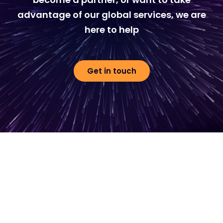
advantage of our global services, we are
here to help
Get in touch