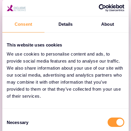
intelligence platform that enables enterprises
to make better business decisions, and deliver
exceptional user experiences.
Consent
Details
About
This website uses cookies
We use cookies to personalise content and ads, to
provide social media features and to analyse our traffic.
We also share information about your use of our site with
our social media, advertising and analytics partners who
may combine it with other information that you’ve
IMPERVA SmartZone™
provided to them or that they’ve collected from your use
of their services.
Simplify network setup and management,
enhance security, minimize troubleshooting
and ease upgrades for networks built on
Consent
Necessary
Selection
IMPERVA access points.