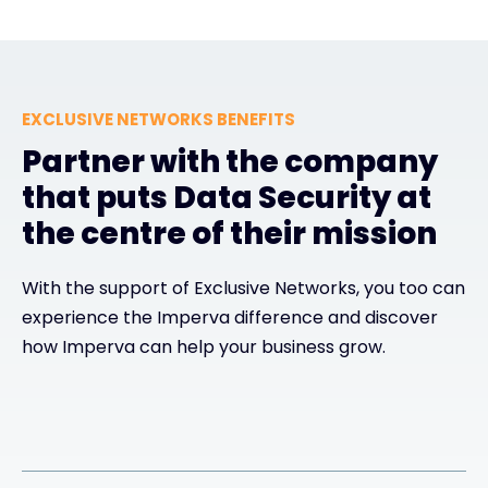
EXCLUSIVE NETWORKS BENEFITS
Partner with the company
that puts Data Security at
the centre of their mission
With the support of Exclusive Networks, you too can
experience the Imperva difference and discover
how Imperva can help your business grow.