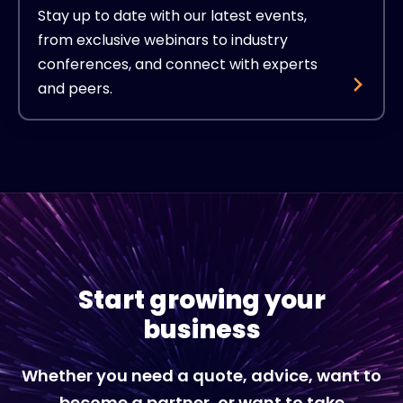
Stay up to date with our latest events,
from exclusive webinars to industry
conferences, and connect with experts
and peers.
Start growing your
business
Whether you need a quote, advice, want to
become a partner, or want to take