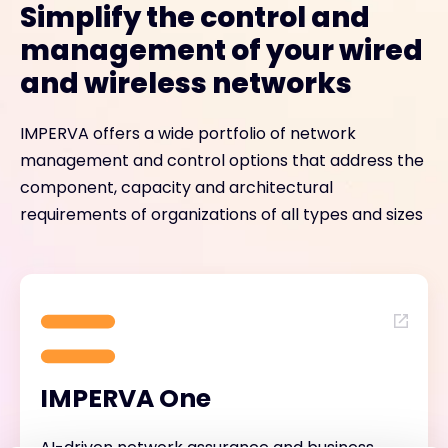
Simplify the control and
management of your wired
and wireless networks
IMPERVA offers a wide portfolio of network
management and control options that address the
component, capacity and architectural
requirements of organizations of all types and sizes
IMPERVA One
AI-driven network assurance and business