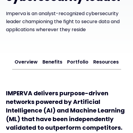
Imperva is an analyst-recognized cybersecurity
#weareexclusive
leader championing the fight to secure data and
applications wherever they reside
Overview
Benefits
Portfolio
Resources
IMPERVA delivers purpose-driven
networks powered by Artificial
Intelligence (AI) and Machine Learning
(ML) that have been independently
validated to outperform competitors.