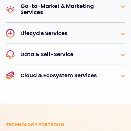
Go-to-Market & Marketing
Services
Lifecycle Services
Data & Self-Service
Cloud & Ecosystem Services
TECHNOLOGY PORTFOLIO