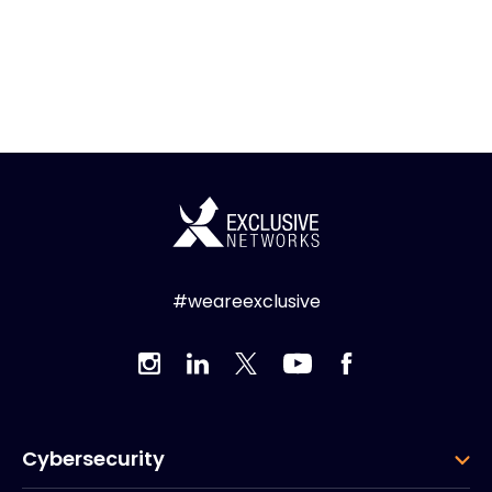
#weareexclusive
Cybersecurity