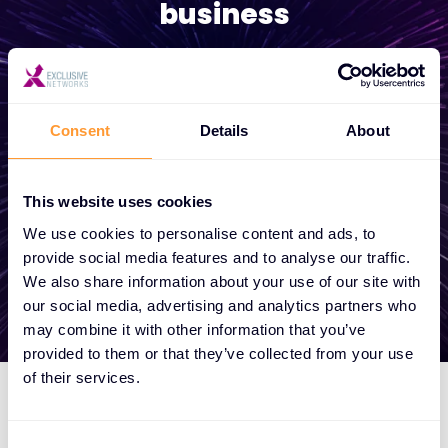
business
Whether you need a quote, advice, want to
become a partner, or want to take
advantage of our global services, we are
Consent
Details
About
here to help
This website uses cookies
We use cookies to personalise content and ads, to
Get in touch
provide social media features and to analyse our traffic.
We also share information about your use of our site with
our social media, advertising and analytics partners who
may combine it with other information that you’ve
provided to them or that they’ve collected from your use
of their services.
Consent