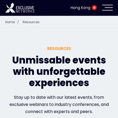
Hong Kong
Home
/
Resources
Cybersecurity
Ecosystem
RESOURCES
Resources
Unmissable events
with unforgettable
Company
experiences
Partner Portal
Stay up to date with our latest events, from
exclusive webinars to industry conferences, and
connect with experts and peers.
Contact