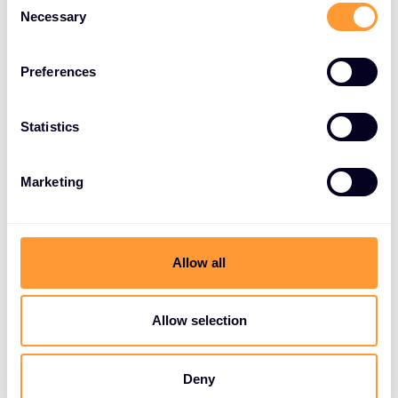
Necessary
Selection
Preferences
Statistics
Marketing
Allow all
Allow selection
Deny