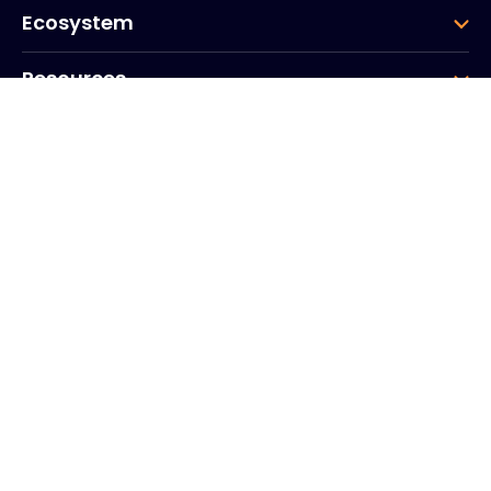
Ecosystem
Resources
Company
Group
Corporate HQ
20, Quai du Point du Jour
Arcs de Seine
Boulogne
Billancourt
92100
France