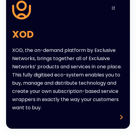
XOD
XOD, the on-demand platform by Exclusive
Networks, brings together all of Exclusive
Networks’ products and services in one place.
This fully digitised eco-system enables you to
buy, manage and distribute technology and
create your own subscription-based service
wrappers in exactly the way your customers
want to buy.