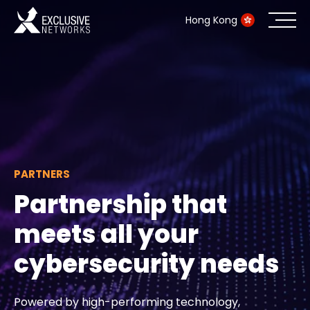
Hong Kong
Cybersecurity
Ecosystem
Resources
PARTNERS
Company
Partnership that
meets all your
Partner Portal
cybersecurity needs
Contact
Powered by high-performing technology,