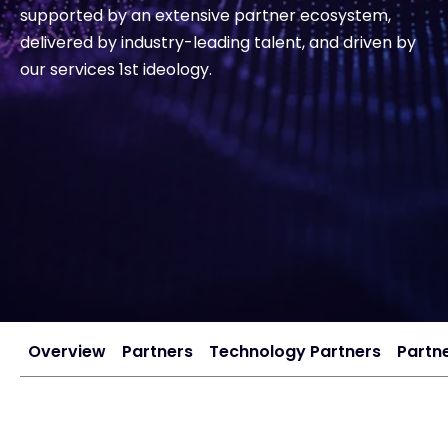
supported by an extensive partner ecosystem,
delivered by industry-leading talent, and driven by
#weareexclusive
our services 1st ideology.
Overview
Partners
Technology Partners
Partne