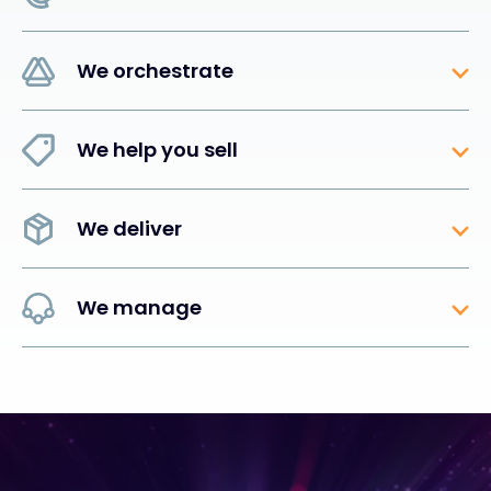
We orchestrate
We help you sell
We deliver
We manage