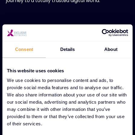
journey to a totally trusted digital world.
Become a Partner
Consent
Details
About
This website uses cookies
We use cookies to personalise content and ads, to
provide social media features and to analyse our traffic.
Ignition
We also share information about your use of our site with
our social media, advertising and analytics partners who
Your security distributor for the SaaS world. By
may combine it with other information that you’ve
discovering innovative, emerging
provided to them or that they’ve collected from your use
of their services.
cybersecurity solutions, we help them de-risk
their business, create value and maintain