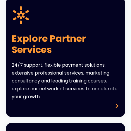
Explore Partner
Services
24/7 support, flexible payment solutions,
extensive professional services, marketing
consultancy and leading training courses,
explore our network of services to accelerate
your growth.