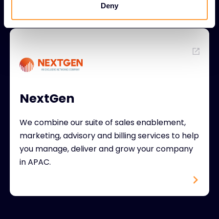
Deny
NextGen
We combine our suite of sales enablement,
marketing, advisory and billing services to help
you manage, deliver and grow your company
in APAC.