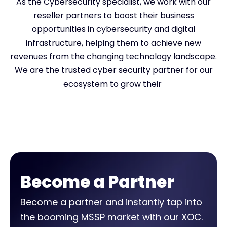
As the Cybersecurity specialist, we work with our
reseller partners to boost their business
opportunities in cybersecurity and digital
infrastructure, helping them to achieve new
revenues from the changing technology landscape.
We are the trusted cyber security partner for our
ecosystem to grow their
Become a Partner
Become a partner and instantly tap into
the booming MSSP market with our XOC.