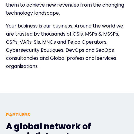
them to achieve new revenues from the changing
technology landscape.
Your business is our business. Around the world we
are trusted by thousands of GSIs, MSPs & MSSPs,
CSPs, VARs, SIs, MNOs and Telco Operators,
Cybersecurity Boutiques, DevOps and SecOps
consultancies and Global professional services
organisations.
PARTNERS
A global network of