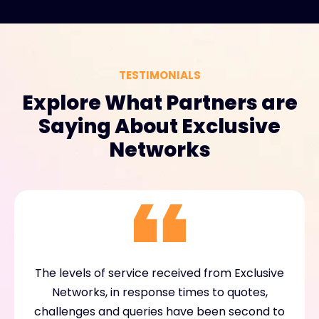
TESTIMONIALS
Explore What Partners are
Saying About Exclusive
Networks
The levels of service received from Exclusive
Networks, in response times to quotes,
challenges and queries have been second to