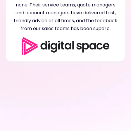
none. Their service teams, quote managers
and account managers have delivered fast,
friendly advice at all times, and the feedback
from our sales teams has been superb.