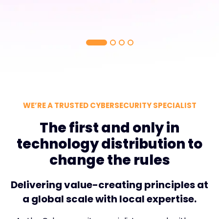
WE’RE A TRUSTED CYBERSECURITY SPECIALIST
The first and only in
technology distribution to
change the rules
Delivering value-creating principles at
a global scale with local expertise.