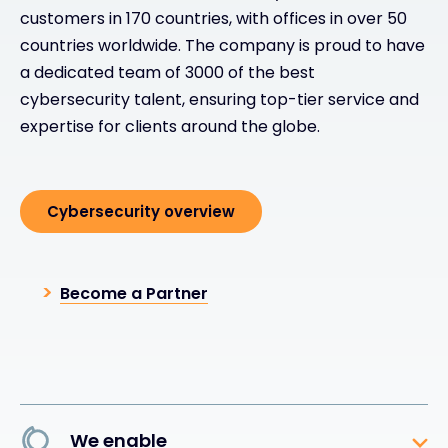
customers in 170 countries, with offices in over 50
countries worldwide. The company is proud to have
a dedicated team of 3000 of the best
cybersecurity talent, ensuring top-tier service and
expertise for clients around the globe.
Cybersecurity overview
Become a Partner
We enable