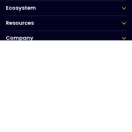
Ecosystem
Resources
Company
Group
Corporate HQ
20, Quai du Point du Jour
Arcs de Seine
Boulogne
Billancourt
92100
France