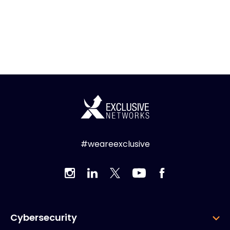
#weareexclusive
Cybersecurity