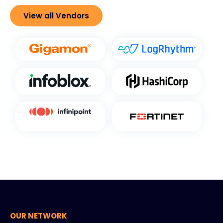
View all Vendors
OUR NETWORK