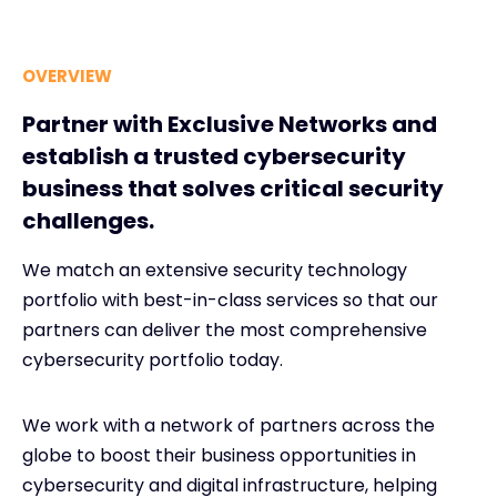
OVERVIEW
Partner with Exclusive Networks and
establish a trusted cybersecurity
business that solves critical security
challenges.
We match an extensive security technology
portfolio with best-in-class services so that our
partners can deliver the most comprehensive
cybersecurity portfolio today.
We work with a network of partners across the
globe to boost their business opportunities in
cybersecurity and digital infrastructure, helping