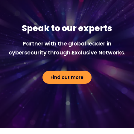
Speak to our experts
Partner with the global leader in
cybersecurity through Exclusive Networks.
Find out more