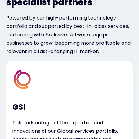
specialist partners
Powered by our high-performing technology
portfolio and supported by best-in-class services,
partnering with Exclusive Networks equips
businesses to grow, becoming more profitable and
relevant in a fast-changing IT market.
GSI
Take advantage of the expertise and
innovations of our Global services portfolio,