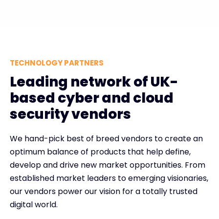
TECHNOLOGY PARTNERS
Leading network of UK-
based cyber and cloud
security vendors
We hand-pick best of breed vendors to create an
optimum balance of products that help define,
develop and drive new market opportunities. From
established market leaders to emerging visionaries,
our vendors power our vision for a totally trusted
digital world.