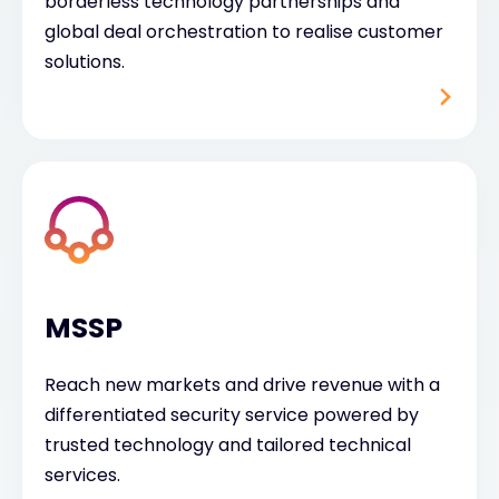
borderless technology partnerships and
global deal orchestration to realise customer
solutions.
MSSP
Reach new markets and drive revenue with a
differentiated security service powered by
trusted technology and tailored technical
services.