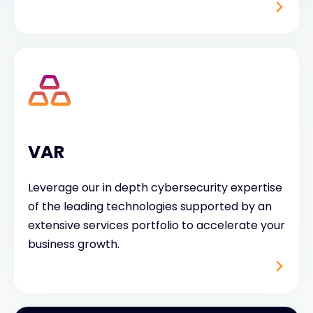
VAR
Leverage our in depth cybersecurity expertise
of the leading technologies supported by an
extensive services portfolio to accelerate your
business growth.