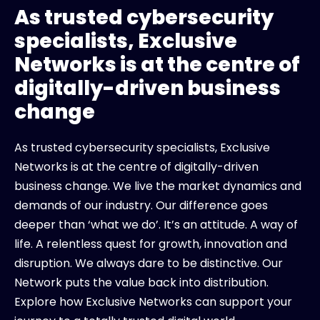
As trusted cybersecurity
specialists, Exclusive
Networks is at the centre of
digitally-driven business
change
As trusted cybersecurity specialists, Exclusive
Networks is at the centre of digitally-driven
business change. We live the market dynamics and
demands of our industry. Our difference goes
deeper than ‘what we do’. It’s an attitude. A way of
life. A relentless quest for growth, innovation and
disruption. We always dare to be distinctive. Our
Network puts the value back into distribution.
Explore how Exclusive Networks can support your