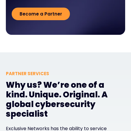
Become a Partner
PARTNER SERVICES
Why us? We’re one of a
kind. Unique. Original. A
global cybersecurity
specialist
Exclusive Networks has the ability to service