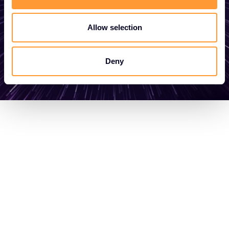
Allow selection
Get in touch
Deny