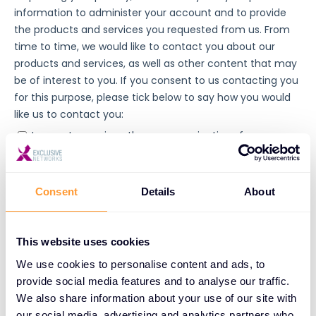
Consent
Details
About
This website uses cookies
We use cookies to personalise content and ads, to
provide social media features and to analyse our traffic.
We also share information about your use of our site with
our social media, advertising and analytics partners who