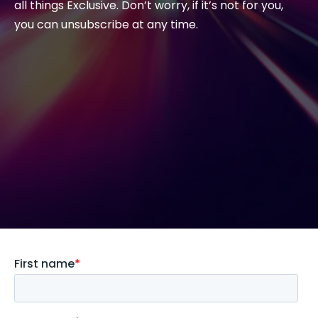
all things Exclusive. Don’t worry, if it’s not for you,
you can unsubscribe at any time.
#weareexclusive