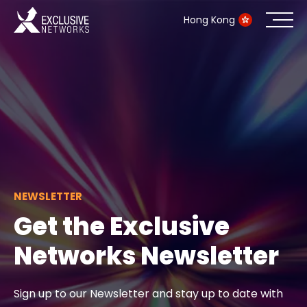
Hong Kong
Cybersecurity
Ecosystem
Resources
Company
NEWSLETTER
Get the Exclusive
Networks Newsletter
Partner Portal
Sign up to our Newsletter and stay up to date with
Contact