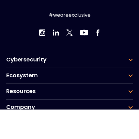
#weareexclusive
Cybersecurity
Ecosystem
Resources
Company
Group