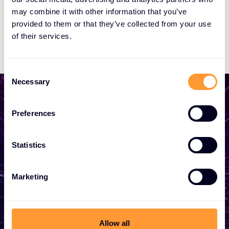
may combine it with other information that you’ve
provided to them or that they’ve collected from your use
of their services.
Consent
Necessary
Selection
Preferences
Start growing your
Statistics
business
Whether you need a quote, advice, want to
Marketing
become a partner, or want to take
advantage of our global services, we are
here to help
Allow all