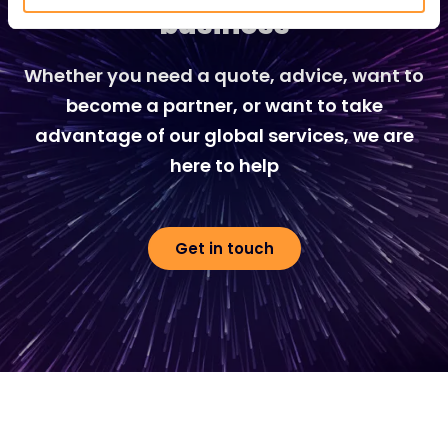
business
Whether you need a quote, advice, want to
become a partner, or want to take
advantage of our global services, we are
here to help
Get in touch