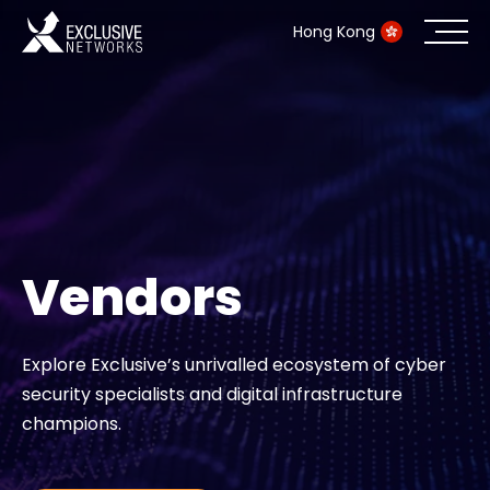
Hong Kong
Cybersecurity
Ecosystem
Resources
Vendors
Company
Explore Exclusive’s unrivalled ecosystem of cyber
security specialists and digital infrastructure
Partner Portal
champions.
Contact