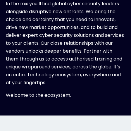
In the mix you’ll find global cyber security leaders
alongside disruptive new entrants. We bring the
choice and certainty that you need to innovate,
drive new market opportunities, and to build and
deliver expert cyber security solutions and services
to your clients. Our close relationships with our
vendors unlocks deeper benefits. Partner with
them through us to access authorised training and
unique wraparound services, across the globe. It’s
an entire technology ecosystem, everywhere and
at your fingertips.
Welcome to the ecosystem.