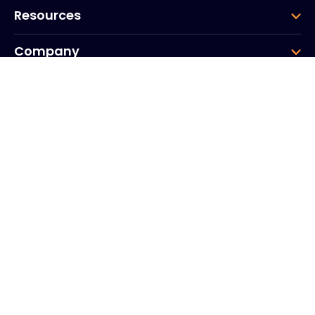
Resources
Company
Group
Corporate HQ
20, Quai du Point du Jour
Arcs de Seine
Boulogne
Billancourt
92100
France
+33 (0)1 41 31 53 04