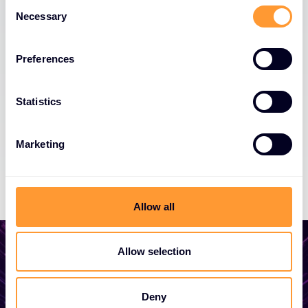
Consent
Necessary
Selection
Preferences
Statistics
Marketing
Allow all
Allow selection
Start growing your
Deny