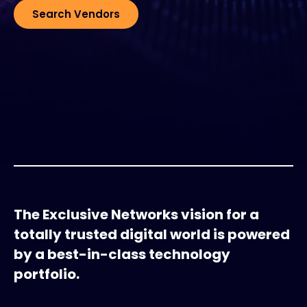
Search Vendors
#weareexclusive
The Exclusive Networks vision for a
totally trusted digital world is powered
by a best-in-class technology
portfolio.