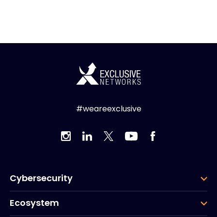
#weareexclusive
Cybersecurity
Ecosystem