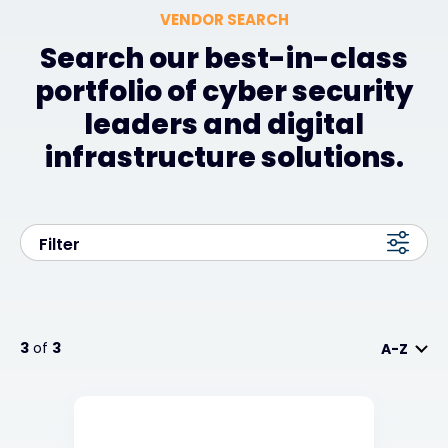
VENDOR SEARCH
Search our best-in-class
portfolio of cyber security
leaders and digital
infrastructure solutions.
Filter
3
of
3
A-Z