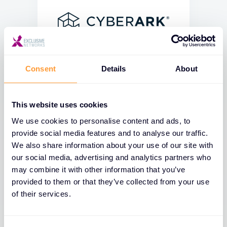
Consent
Details
About
This website uses cookies
We use cookies to personalise content and ads, to
provide social media features and to analyse our traffic.
We also share information about your use of our site with
our social media, advertising and analytics partners who
may combine it with other information that you’ve
provided to them or that they’ve collected from your use
of their services.