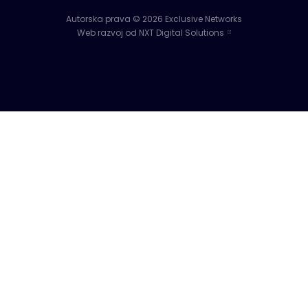
Autorska prava © 2026 Exclusive Networks
Web razvoj od NXT Digital Solutions