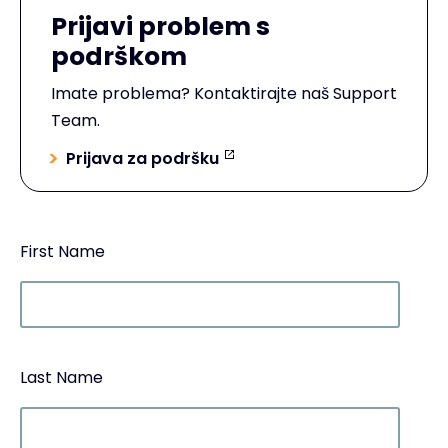
Prijavi problem s
podrškom
Imate problema? Kontaktirajte naš Support
Team.
Prijava za podršku
First Name
Last Name