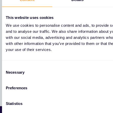
Pogledajte sve naše lokacije u Croatia.
This website uses cookies
Nikole Cara 6,
We use cookies to personalise content and ads, to provide s
51000 Rijeka,
and to analyse our traffic. We also share information about yo
with our social media, advertising and analytics partners wh
with other information that you’ve provided to them or that th
your use of their services.
Remetinečka cesta 5а,
10000 Zagreb,
C
Hrvatska
Necessary
o
n
s
Preferences
e
n
t
Statistics
S