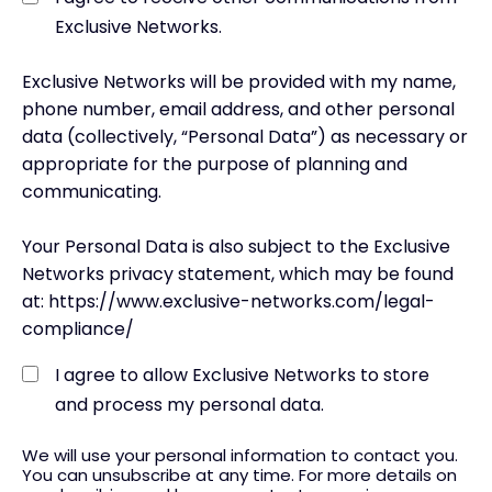
Exclusive Networks.
Exclusive Networks will be provided with my name,
phone number, email address, and other personal
data (collectively, “Personal Data”) as necessary or
appropriate for the purpose of planning and
communicating.
Your Personal Data is also subject to the Exclusive
Networks privacy statement, which may be found
at: https://www.exclusive-networks.com/legal-
compliance/
I agree to allow Exclusive Networks to store
and process my personal data.
We will use your personal information to contact you.
You can unsubscribe at any time. For more details on