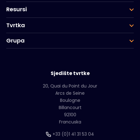
Resursi
Tvrtka
Grupa
Sjedište tvrtke
20, Quai du Point du Jour
Arcs de Seine
Boulogne
Billancourt
92100
Francuska
+33 (0)1 41 31 53 04