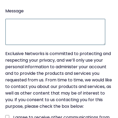
Message
Exclusive Networks is committed to protecting and
respecting your privacy, and we’ll only use your
personal information to administer your account
and to provide the products and services you
requested from us. From time to time, we would like
to contact you about our products and services, as
well as other content that may be of interest to
you. If you consent to us contacting you for this
purpose, please check the box below:
I agree to receive other communications from