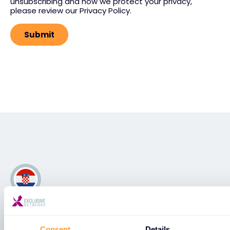
unsubscribing and how we protect your privacy,
please review our Privacy Policy.
Hrvatska
Consent
Details