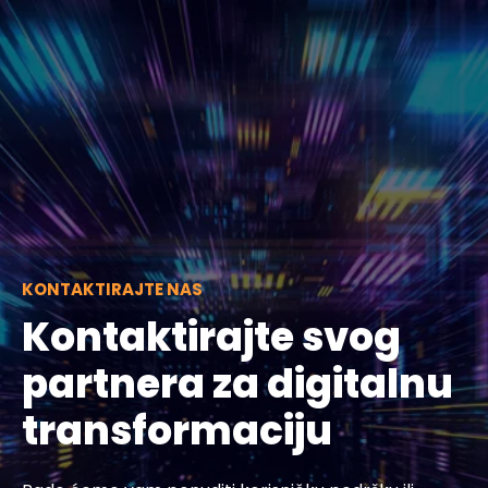
KONTAKTIRAJTE NAS
Kontaktirajte svog
partnera za digitalnu
transformaciju