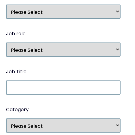
Job role
Job Title
Category