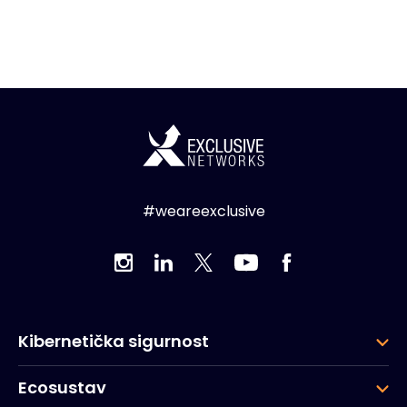
#weareexclusive
Kibernetička sigurnost
Ecosustav