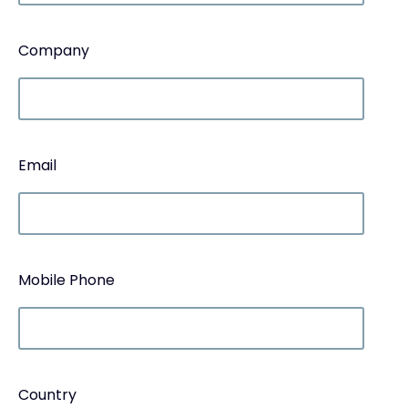
Company
Email
Mobile Phone
Country