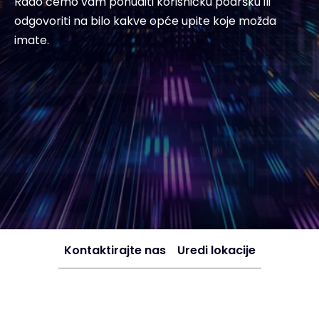
Rado ćemo vam ponuditi korisničku podršku ili
odgovoriti na bilo kakve opće upite koje možda
imate.
Kontaktirajte nas
Uredi lokacije