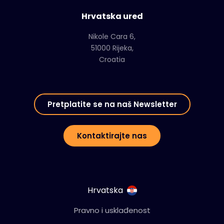
Hrvatska ured
Nikole Cara 6,
51000 Rijeka,
Croatia
Pretplatite se na naš Newsletter
Kontaktirajte nas
Hrvatska
Pravno i usklađenost