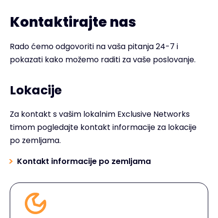
Kontaktirajte nas
Rado ćemo odgovoriti na vaša pitanja 24-7 i
pokazati kako možemo raditi za vaše poslovanje.
Lokacije
Za kontakt s vašim lokalnim Exclusive Networks
timom pogledajte kontakt informacije za lokacije
po zemljama.
Kontakt informacije po zemljama