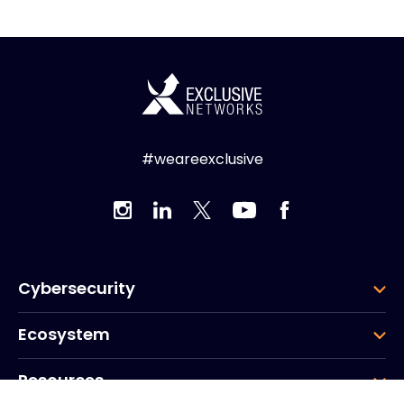
#weareexclusive
Cybersecurity
Ecosystem
Resources