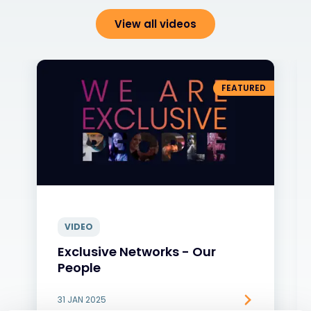
View all videos
FEATURED
VIDEO
Exclusive Networks - Our
People
31 JAN 2025