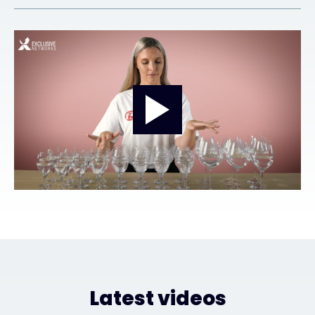
#weareexclusive
Latest videos