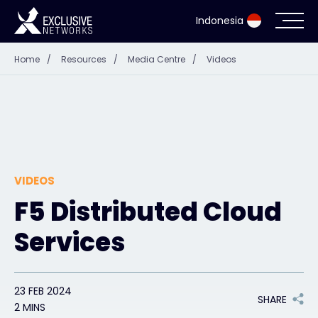
Indonesia
Home
/
Resources
/
Media Centre
/
Videos
Cybersecurity
Ecosystem
Resources
VIDEOS
Company
F5 Distributed Cloud
Services
Partner Portal
23 FEB 2024
SHARE
Contact
2 MINS