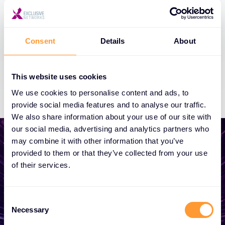
Consent
Details
About
This website uses cookies
We use cookies to personalise content and ads, to
provide social media features and to analyse our traffic.
We also share information about your use of our site with
our social media, advertising and analytics partners who
may combine it with other information that you’ve
provided to them or that they’ve collected from your use
of their services.
Start growing your
business
Consent
Necessary
Selection
Whether you need a quote, advice, want to