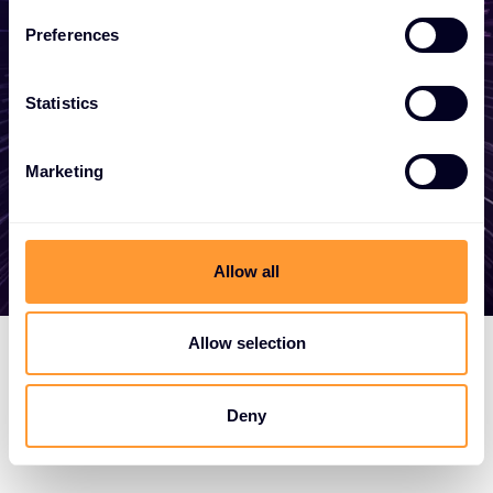
become a partner, or want to take
Preferences
advantage of our global services, we are
here to help
Statistics
Marketing
Get in touch
Allow all
Allow selection
Deny