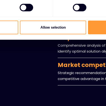
Expert guidanc
Professional consultation 
offerings and technology 
Allow selection
Requirements 
Comprehensive analysis of
identify optimal solution a
Market compet
Strategic recommendations
competitive advantage in t