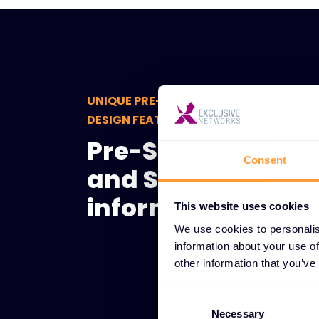
UNIQUE PRE-SALES CONSULTING AND S
DESIGN FEATURES
Pre-Sales Consult
Consent
and Solution Desi
informed decisio
This website uses cookies
We use cookies to personalis
information about your use of
other information that you’ve
Consent
Selection
Necessary