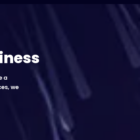
iness
e a
ces, we