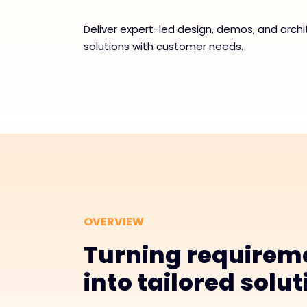
Deliver expert-led design, demos, and archi
solutions with customer needs.
OVERVIEW
Turning requirem
into tailored solu