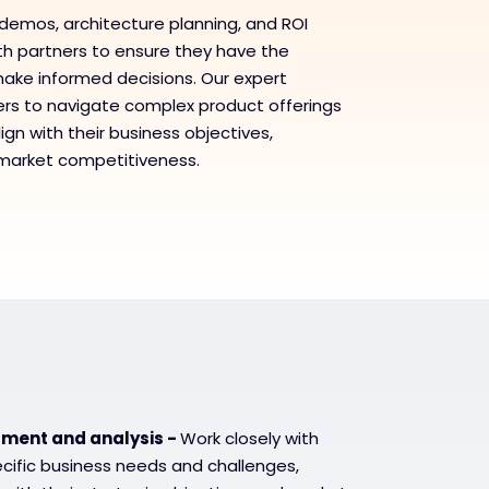
demos, architecture planning, and ROI
ith partners to ensure they have the
ake informed decisions. Our expert
s to navigate complex product offerings
ign with their business objectives,
 market competitiveness.
ment and analysis -
Work closely with
ecific business needs and challenges,