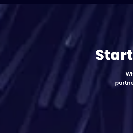
Star
Wh
partne