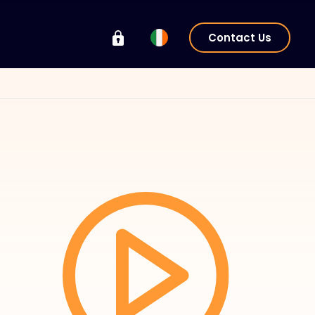
Contact Us