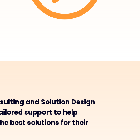
sulting and Solution Design
ailored support to help
he best solutions for their