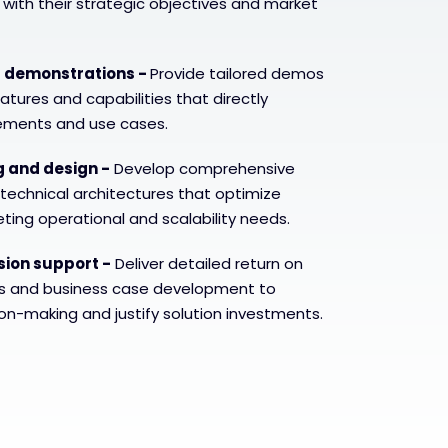
n with their strategic objectives and market
t demonstrations -
Provide tailored demos
tures and capabilities that directly
rements and use cases.
g and design -
Develop comprehensive
 technical architectures that optimize
ing operational and scalability needs.
sion support -
Deliver detailed return on
ns and business case development to
on-making and justify solution investments.