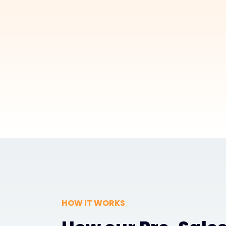
HOW IT WORKS