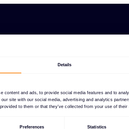
Personalized p
OLUTION
Tailored demonstrations s
ing
capabilities for specific u
Details
gn for
Architecture p
ns
Expert design of technical 
optimized for performance 
e content and ads, to provide social media features and to analy
 our site with our social media, advertising and analytics partn
ROI analysis a
 provided to them or that they’ve collected from your use of their
Detailed return on investm
development to justify sol
Preferences
Statistics