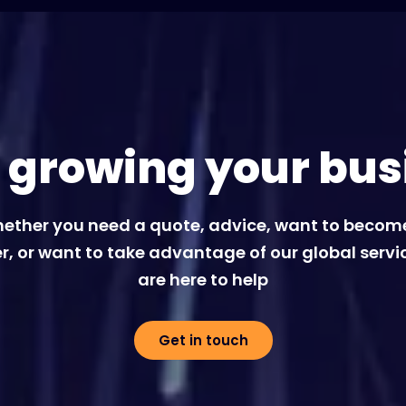
t growing your bus
ether you need a quote, advice, want to becom
r, or want to take advantage of our global servi
are here to help
Get in touch