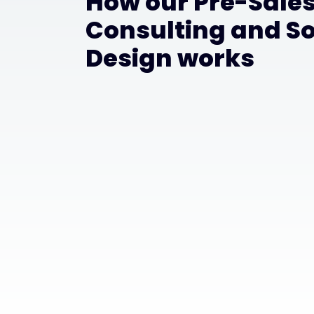
How our Pre-Sale
Consulting and So
Design works