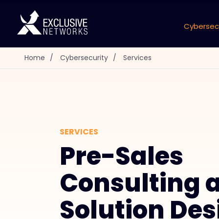
Cybersec
Home
/
Cybersecurity
/
Services
SERVICES
Pre-Sales
Consulting 
Solution Des