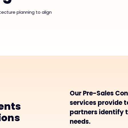
tecture planning to align
Our Pre-Sales Con
services provide t
ents
partners identify t
tions
needs.