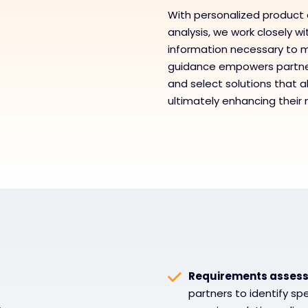
With personalized product 
analysis, we work closely w
information necessary to m
guidance empowers partner
and select solutions that al
ultimately enhancing their
Requirements assess
partners to identify sp