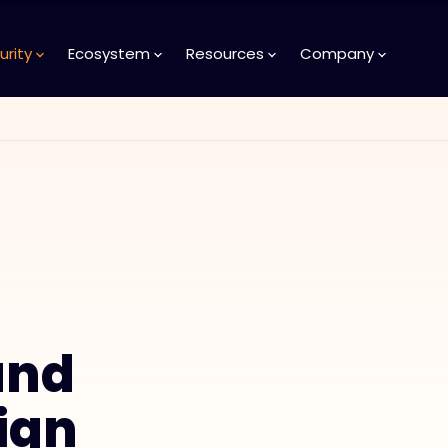
urity
Ecosystem
Resources
Company
and
ign