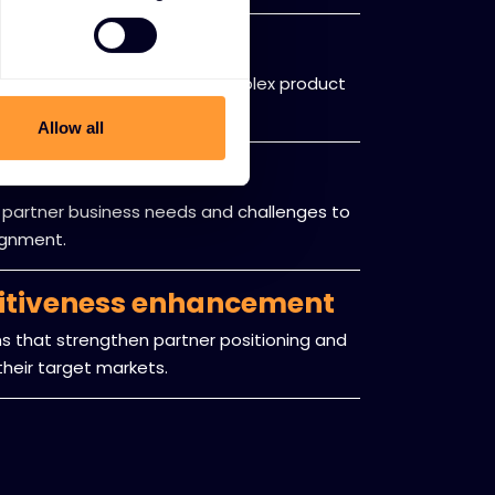
e navigation
to help partners navigate complex product
landscapes.
Allow all
assessment
 partner business needs and challenges to
lignment.
itiveness enhancement
 that strengthen partner positioning and
heir target markets.