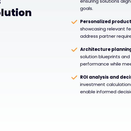
s
ensuring solutions alig
goals.
lution
Personalized produc
showcasing relevant fea
address partner requi
Architecture plannin
solution blueprints and
performance while meet
ROI analysis and deci
investment calculatio
enable informed decisi