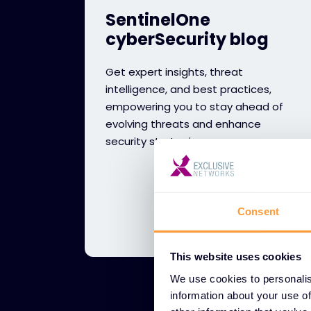
SentinelOne
cyberSecurity blog
Get expert insights, threat
intelligence, and best practices,
empowering you to stay ahead of
evolving threats and enhance
security strategies.
Consent
This website uses cookies
We use cookies to personalis
information about your use of