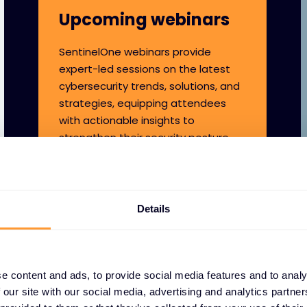
Upcoming webinars
SentinelOne webinars provide
expert-led sessions on the latest
cybersecurity trends, solutions, and
strategies, equipping attendees
with actionable insights to
strengthen their security posture.
Details
e content and ads, to provide social media features and to analy
 our site with our social media, advertising and analytics partn