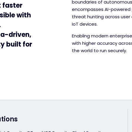
boundaries of autonomous t
 faster
encompasses AI-powered pr
sible with
threat hunting across user 
.
IoT devices.
ta-driven,
Enabling modern enterprise
 built for
with higher accuracy acros
the world to run securely.
utions