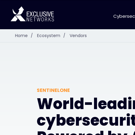
Cybersec
Home
/
Ecosystem
/
Vendors
SENTINELONE
World-leadi
cybersecurit