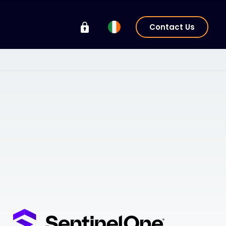
Contact Us