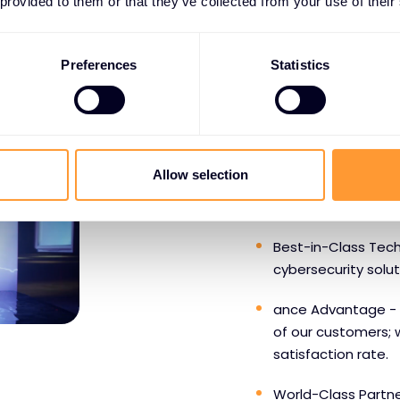
 provided to them or that they’ve collected from your use of their
Preferences
Statistics
WHY PARTNERS CHOOS
Benefits o
Allow selection
SentinelO
Best-in-Class Tech
cybersecurity solu
ance Advantage - 
of our customers; 
satisfaction rate.
World-Class Partne