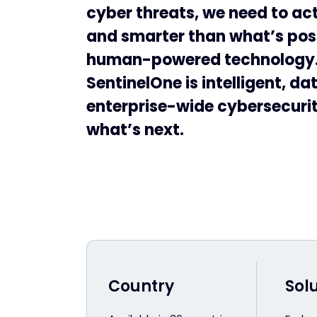
cyber threats, we need to act
and smarter than what’s pos
human-powered technology
SentinelOne is intelligent, da
enterprise-wide cybersecurity
what’s next.
Country
Sol