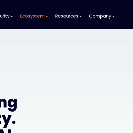
urity
Ecosystem
Resources
Company
ng
y.