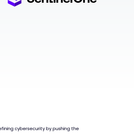
fining cybersecurity by pushing the