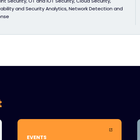
nt Security, OT and IOT Security, Cloud Security,
ability and Security Analytics, Network Detection and
onse
t
EVENTS