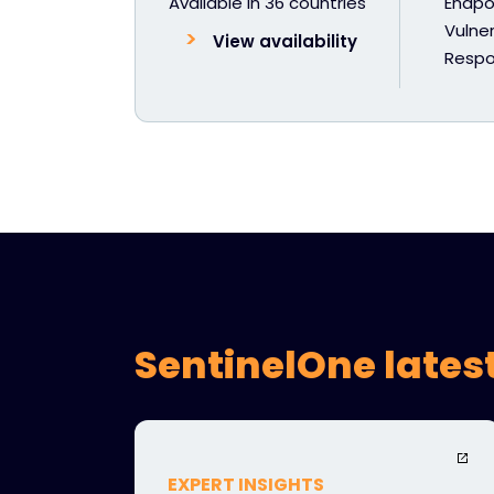
Available in 36 countries
Endpoi
Vulner
View availability
Resp
SentinelOne lates
EXPERT INSIGHTS