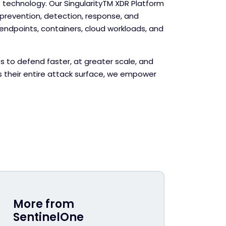
echnology. Our Singularity
TM
XDR Platform
evention, detection, response, and
endpoints, containers, cloud workloads, and
s to defend faster, at greater scale, and
s their entire attack surface, we empower
More from
SentinelOne