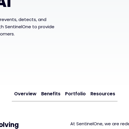
AI
revents, detects, and
ith SentinelOne to provide
tomers.
Overview
Benefits
Portfolio
Resources
olving
At SentinelOne, we are rede