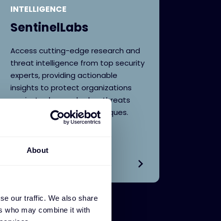
INTELLIGENCE
SentinelLabs
Access cutting-edge research and
threat intelligence from top security
experts, providing actionable
insights to protect organizations
against advanced cyber threats
and evolving attack techniques.
About
se our traffic. We also share
ers who may combine it with