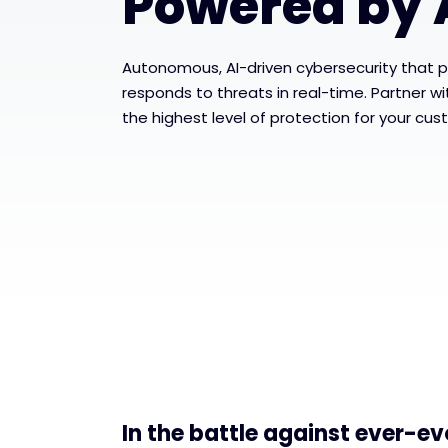
Powered by 
Autonomous, AI-driven cybersecurity that p
responds to threats in real-time. Partner w
the highest level of protection for your cus
In the battle against ever-ev