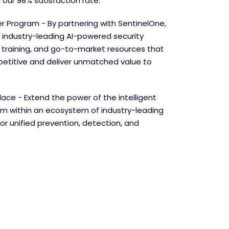
 our 98% satisfaction rate.
r Program - By partnering with SentinelOne,
 industry-leading AI-powered security
e training, and go-to-market resources that
etitive and deliver unmatched value to
lace - Extend the power of the intelligent
orm within an ecosystem of industry-leading
for unified prevention, detection, and