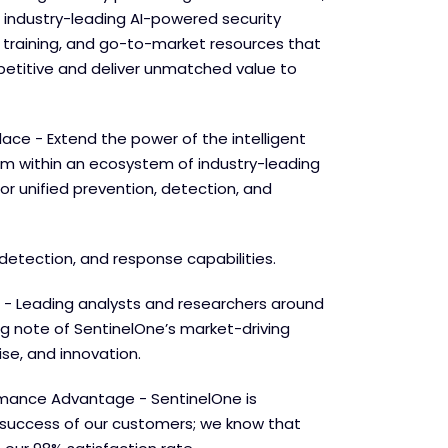
 industry-leading AI-powered security
e training, and go-to-market resources that
etitive and deliver unmatched value to
lace - Extend the power of the intelligent
orm within an ecosystem of industry-leading
for unified prevention, detection, and
detection, and response capabilities.
 - Leading analysts and researchers around
ng note of SentinelOne’s market-driving
se, and innovation.
mance Advantage - SentinelOne is
success of our customers; we know that