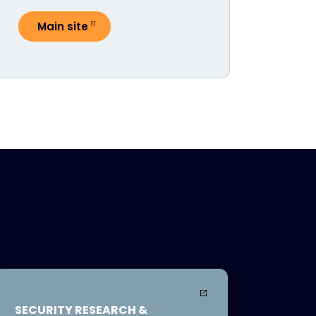
Main site
SECURITY RESEARCH &