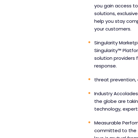
you gain access to
solutions, exclusiv
help you stay comp
your customers.
Singularity Marketp
Singularity™ Platf
solution providers 
response.
threat prevention, 
Industry Accolades
the globe are taki
technology, experti
Measurable Perfor
committed to the 