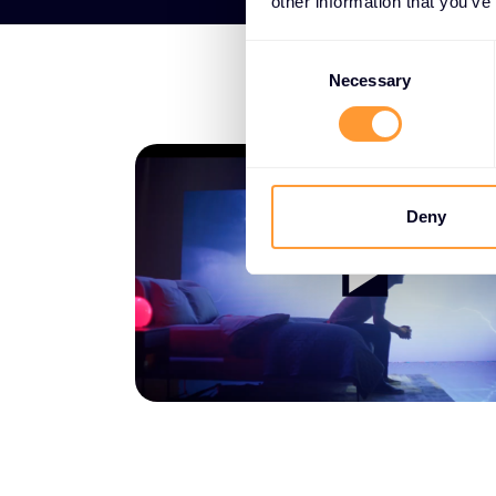
other information that you’ve
Consent
Selection
Necessary
Deny