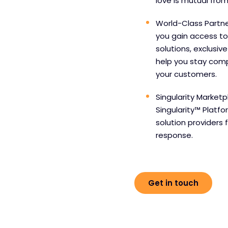
love is mutual from
World-Class Partne
you gain access to
solutions, exclusiv
help you stay comp
your customers.
Singularity Marketp
Singularity™ Platf
solution providers 
response.
Get in touch