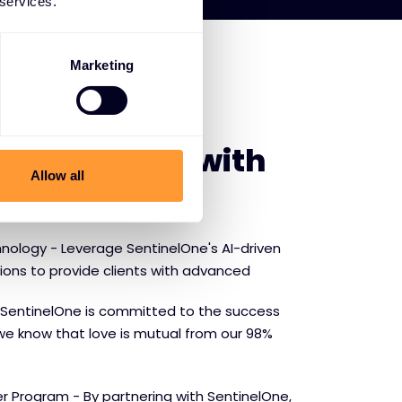
 services.
Marketing
E SENTINELONE
f partnering with
Allow all
ne
nology - Leverage SentinelOne's AI-driven
tions to provide clients with advanced
SentinelOne is committed to the success
we know that love is mutual from our 98%
r Program - By partnering with SentinelOne,