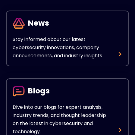
News
Stay informed about our latest
cybersecurity innovations, company
announcements, and industry insights.
Blogs
Dive into our blogs for expert analysis,
industry trends, and thought leadership
on the latest in cybersecurity and
technology.