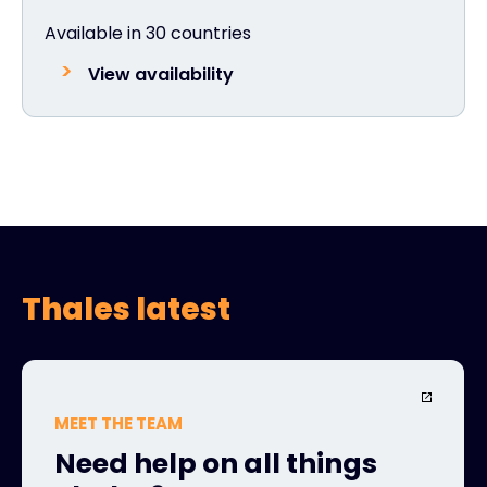
Available in 30 countries
View availability
Thales latest
MEET THE TEAM
Need help on all things