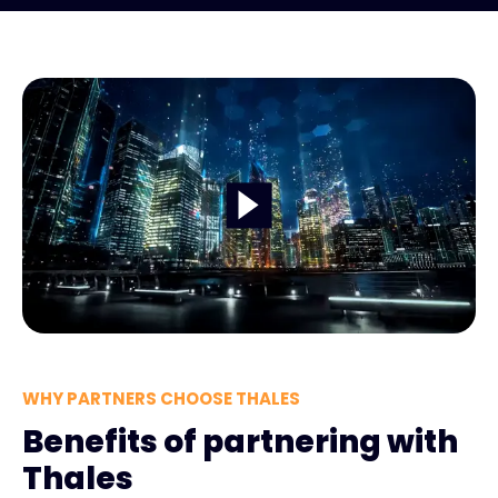
WHY PARTNERS CHOOSE THALES
Benefits of partnering with
Thales