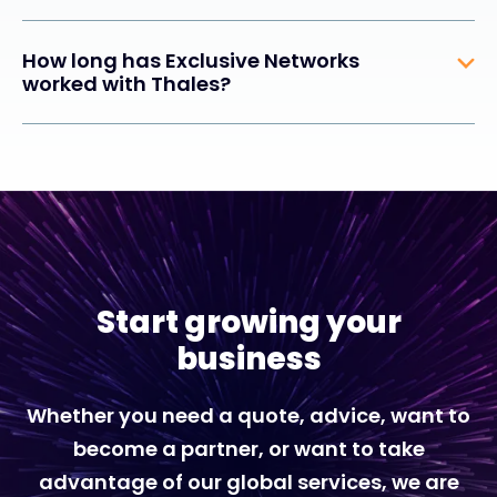
How long has Exclusive Networks
worked with Thales?
Start growing your
business
Whether you need a quote, advice, want to
become a partner, or want to take
advantage of our global services, we are