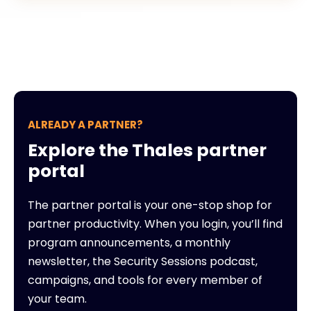
ALREADY A PARTNER?
Explore the Thales partner
portal
The partner portal is your one-stop shop for
partner productivity. When you login, you’ll find
program announcements, a monthly
newsletter, the Security Sessions podcast,
campaigns, and tools for every member of
your team.