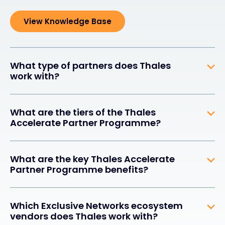
View Knowledge Base
What type of partners does Thales
work with?
What are the tiers of the Thales
Accelerate Partner Programme?
What are the key Thales Accelerate
Partner Programme benefits?
Which Exclusive Networks ecosystem
vendors does Thales work with?