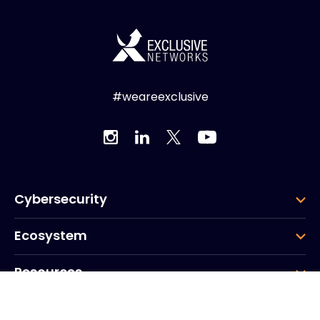
#weareexclusive
Cybersecurity
Ecosystem
Resources
Company