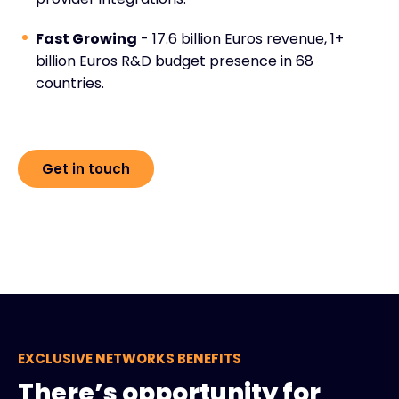
Fast Growing
- 17.6 billion Euros revenue, 1+
billion Euros R&D budget presence in 68
countries.
Get in touch
EXCLUSIVE NETWORKS BENEFITS
There’s opportunity for