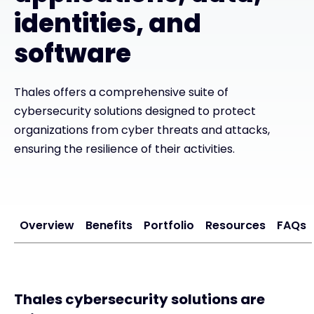
identities, and
Exclusive Access - Find out more
software
Contact
Thales offers a comprehensive suite of
cybersecurity solutions designed to protect
#weareexclusive
organizations from cyber threats and attacks,
ensuring the resilience of their activities.
Overview
Benefits
Portfolio
Resources
FAQs
Thales cybersecurity solutions are