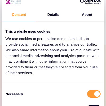
Thales helps build trusted identity and access
management for customers and employees.
Consent
Details
About
This website uses cookies
We use cookies to personalise content and ads, to
provide social media features and to analyse our traffic.
We also share information about your use of our site with
our social media, advertising and analytics partners who
may combine it with other information that you’ve
SERVICES PORTFOLIO
provided to them or that they’ve collected from your use
Dedicated and focused
of their services.
services to help your
business thrive
Consent
Necessary
Selection
Explore our Thales services portfolio here.