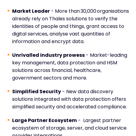
Market Leader
- More than 30,000 organisations
already rely on Thales solutions to verify the
identities of people and things, grant access to
digital services, analyse vast quantities of
information and encrypt data.
Unrivalled industry prowess
- Market-leading
key management, data protection and HSM
solutions across financial, healthcare,
government sectors and more.
Simplified Security
- New data discovery
solutions integrated with data protection offers
simplified security and accelerated compliance.
Large Partner Ecosystem
- Largest partner
ecosystem of storage, server, and cloud service
provider integrations.