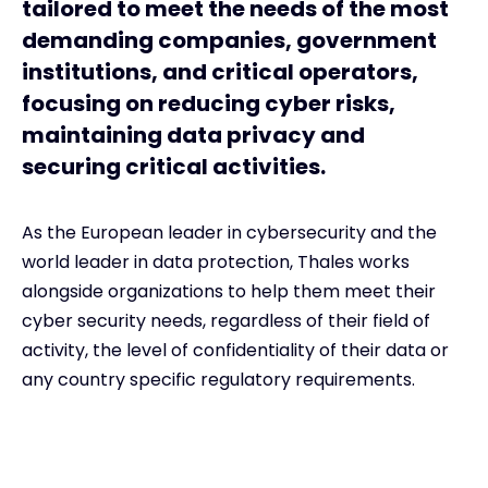
tailored to meet the needs of the most
demanding companies, government
institutions, and critical operators,
focusing on reducing cyber risks,
maintaining data privacy and
securing critical activities.
As the European leader in cybersecurity and the
world leader in data protection, Thales works
alongside organizations to help them meet their
cyber security needs, regardless of their field of
activity, the level of confidentiality of their data or
any country specific regulatory requirements.