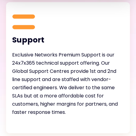
Support
Exclusive Networks Premium Support is our
24x7x365 technical support offering. Our
Global Support Centres provide 1st and 2nd
line support and are staffed with vendor-
certified engineers. We deliver to the same
SLAs but at a more affordable cost for
customers, higher margins for partners, and
faster response times.