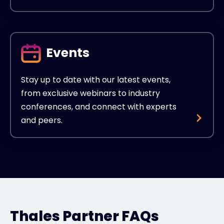
Events
Stay up to date with our latest events,
from exclusive webinars to industry
conferences, and connect with experts
and peers.
Thales Partner FAQs