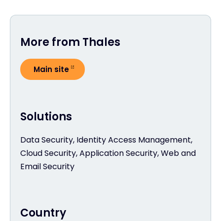
More from Thales
Main site
Solutions
Data Security, Identity Access Management,
Cloud Security, Application Security, Web and
Email Security
Country