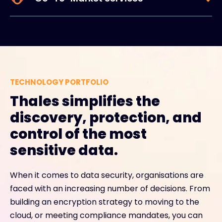
TECHNOLOGY PORTFOLIO
Thales simplifies the
discovery, protection, and
control of the most
sensitive data.
When it comes to data security, organisations are
faced with an increasing number of decisions. From
building an encryption strategy to moving to the
cloud, or meeting compliance mandates, you can