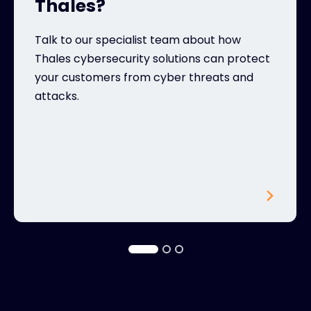
Thales?
Talk to our specialist team about how
Thales cybersecurity solutions can protect
your customers from cyber threats and
attacks.