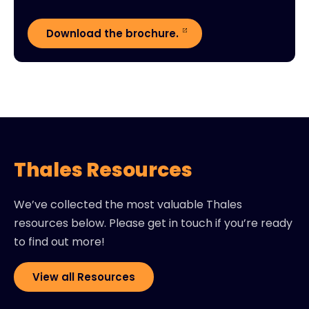
Download the brochure.
Thales Resources
We’ve collected the most valuable Thales
resources below. Please get in touch if you’re ready
to find out more!
View all Resources