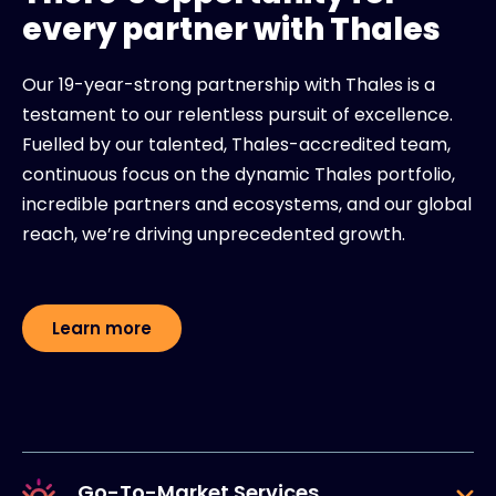
every partner with Thales
Our 19-year-strong partnership with Thales is a
testament to our relentless pursuit of excellence.
Fuelled by our talented, Thales-accredited team,
continuous focus on the dynamic Thales portfolio,
incredible partners and ecosystems, and our global
reach, we’re driving unprecedented growth.
Learn more
Go-To-Market Services