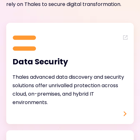
rely on Thales to secure digital transformation.
Data Security
Thales advanced data discovery and security
solutions offer unrivalled protection across
cloud, on-premises, and hybrid IT
environments.