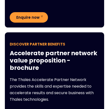
Enquire now
DISCOVER PARTNER BENEFITS
Accelerate partner network
value proposition -
brochure
The Thales Accelerate Partner Network
provides the skills and expertise needed to
accelerate results and secure business with
Thales technologies.