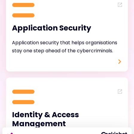
Application Security
Application security that helps organisations
stay one step ahead of the cybercriminals.
Identity & Access
Management