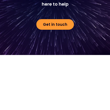
here to help
Get in touch