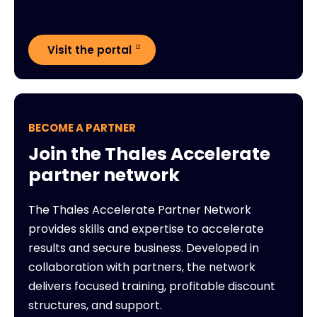
Visit the portal
BECOME A PARTNER
Join the Thales Accelerate
partner network
The Thales Accelerate Partner Network
provides skills and expertise to accelerate
results and secure business. Developed in
collaboration with partners, the network
delivers focused training, profitable discount
structures, and support.