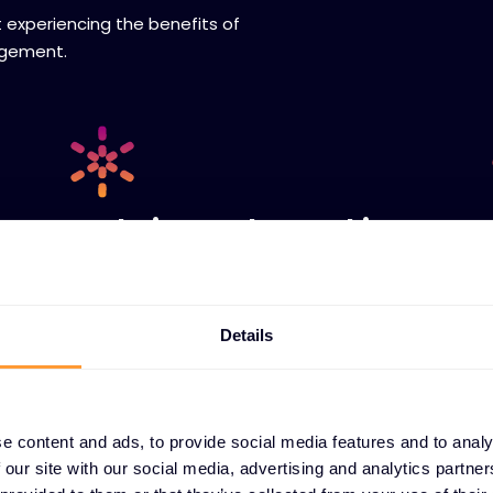
t experiencing the benefits of
agement.
Real-time order tracking
Instantly check order status, view vendor-
confirmed ETAs, and access shipping
information including tracking details and
Details
proof of delivery - all without making a
phone call or sending an email.
e content and ads, to provide social media features and to analy
 our site with our social media, advertising and analytics partn