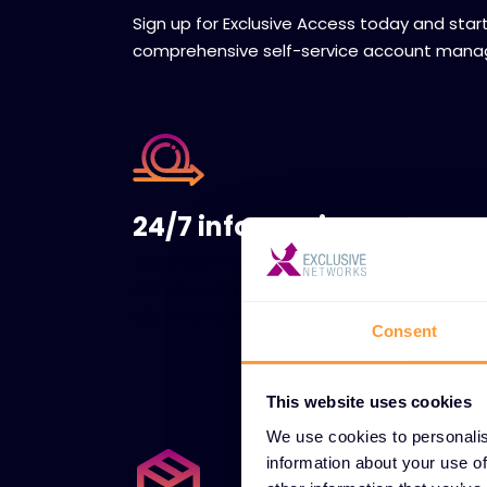
Sign up for Exclusive Access today and star
comprehensive self-service account man
24/7 information access
Track your income and expenses to
understand your spending habits and
allocate funds wisely.
Consent
This website uses cookies
We use cookies to personalis
information about your use of