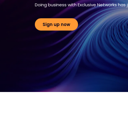
Doing business with Exclusive Networks has 
Sign up now