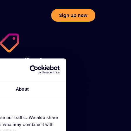
Sign up now
Centralised quote
management
We help you sell with automated renewal,
SaaS subscription, stocking programmes,
About
customer portals and flexible payments .
se our traffic. We also share
ers who may combine it with