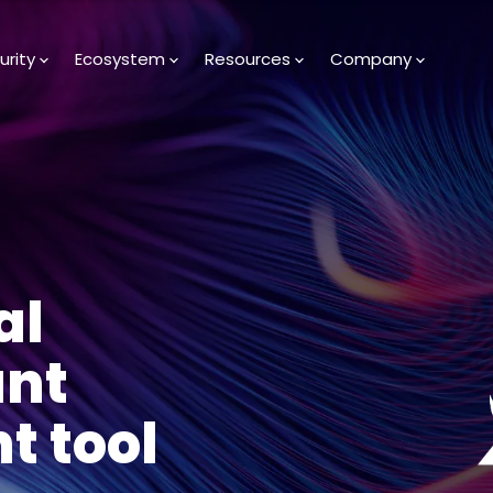
urity
Ecosystem
Resources
Company
al
unt
 tool