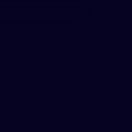
through one unified platform, simplifying
account management and reducing time
spent switching between systems.