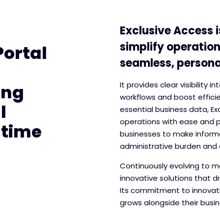
Exclusive Access i
simplify operation
Portal
seamless, personal
It provides clear visibility 
ing
workflows and boost efficie
l
essential business data, E
operations with ease and p
-time
businesses to make informe
administrative burden and 
Continuously evolving to me
innovative solutions that d
Its commitment to innovati
grows alongside their busin