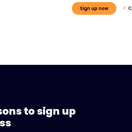
C
Sign up now
sons to sign up
ess