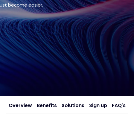
just become easier.
Overview
Benefits
Solutions
Sign up
FAQ's