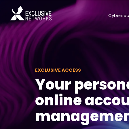
Cybersec
EXCLUSIVE ACCESS
Your person
online acco
management