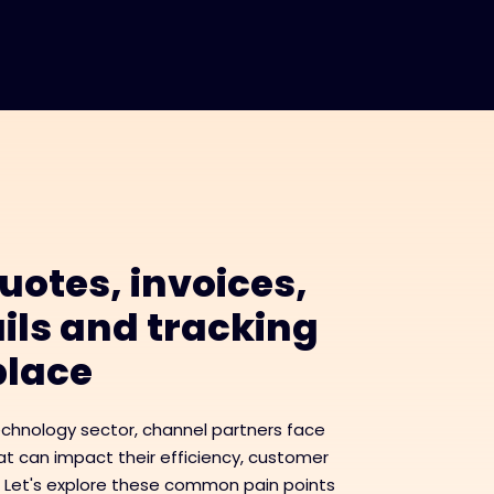
uotes, invoices,
ils and tracking
 place
echnology sector, channel partners face
t can impact their efficiency, customer
. Let's explore these common pain points