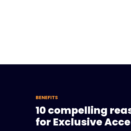
BENEFITS
10 compelling rea
for Exclusive Acc