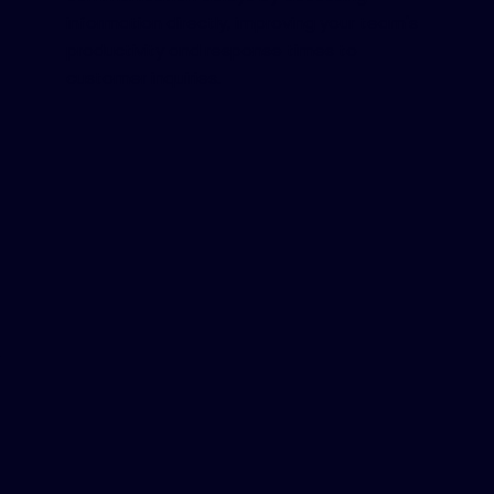
information directly, improving your team's
productivity and response times to
customer inquiries.