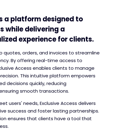
s a platform designed to
s while delivering a
ized experience for clients.
into quotes, orders, and invoices to streamline
ncy. By offering real-time access to
xclusive Access enables clients to manage
recision. This intuitive platform empowers
d decisions quickly, reducing
ensuring smooth transactions.
et users' needs, Exclusive Access delivers
rive success and foster lasting partnerships.
on ensures that clients have a tool that
ess.