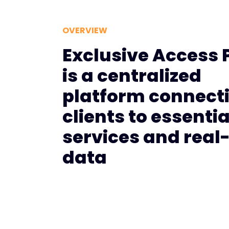
OVERVIEW
Exclusive Access 
is a centralized
platform connect
clients to essentia
services and real
data