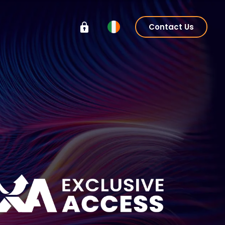
Contact Us