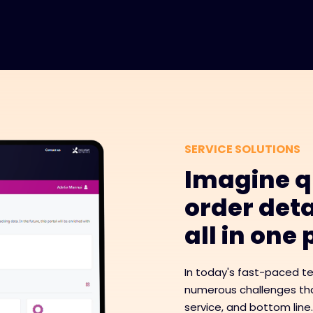
SERVICE SOLUTIONS
Imagine q
order deta
all in one
In today's fast-paced t
numerous challenges tha
service, and bottom line