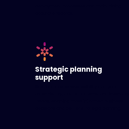
deployment processes and maintaining
accurate records.
Strategic planning
support
Gain comprehensive visibility into your
order history, quote patterns, and inventory
trends, enabling more informed business
decisions and better strategic planning.