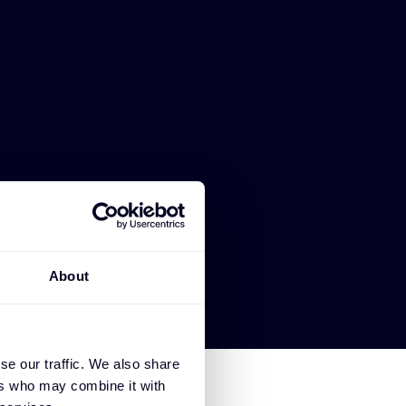
About
se our traffic. We also share
ers who may combine it with