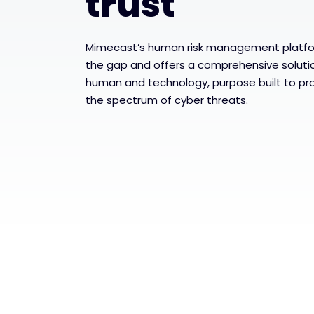
trust
Mimecast’s human risk management platfor
the gap and offers a comprehensive solutio
human and technology, purpose built to pr
the spectrum of cyber threats.