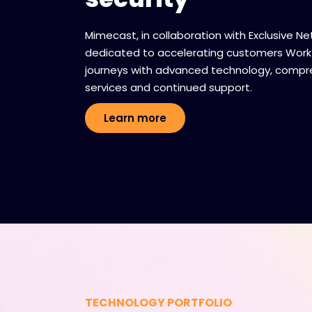
Mimecast, in collaboration with Exclusive Ne
dedicated to accelerating customers Work
journeys with advanced technology, compr
services and continued support.
Learn more
TECHNOLOGY PORTFOLIO