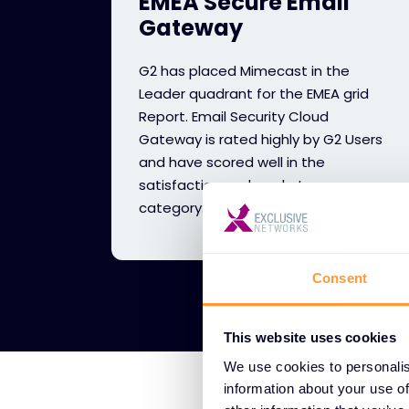
EMEA Secure Email
Gateway
G2 has placed Mimecast in the
Leader quadrant for the EMEA grid
Report. Email Security Cloud
Gateway is rated highly by G2 Users
and have scored well in the
satisfaction and market presence
category.
Consent
This website uses cookies
We use cookies to personalis
information about your use of