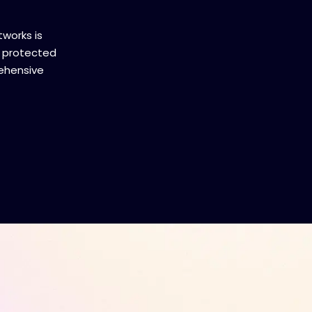
tworks is
 protected
ehensive