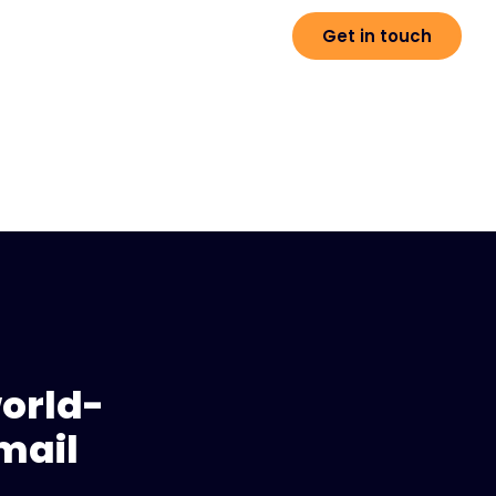
Get in touch
world-
mail