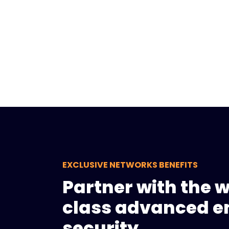
EXCLUSIVE NETWORKS BENEFITS
Partner with the 
class advanced e
security