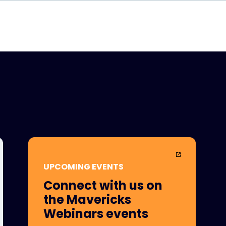
UPCOMING EVENTS
Connect with us on
the Mavericks
Webinars events