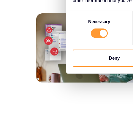
other information that you’ve
Consent
Selection
Necessary
Deny