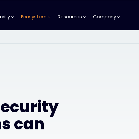
urity
Ecosystem
Resources
Company
ecurity
ns can