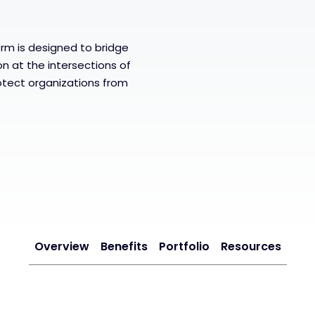
m is designed to bridge
n at the intersections of
otect organizations from
Overview
Benefits
Portfolio
Resources