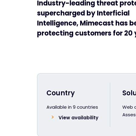
Industry-leading threat prot
supercharged by Interficial
Intelligence, Mimecast has b
protecting customers for 20 
Country
Sol
Available in 9 countries
Web an
Asse
View availability