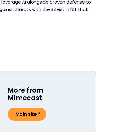
leverage AI alongside proven defense to
ainst threats with the latest in NLL that
More from
Mimecast
Main site