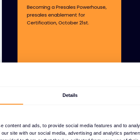
Becoming a Presales Powerhouse,
presales enablement for
Certification, October 21st.
Details
e content and ads, to provide social media features and to analy
 our site with our social media, advertising and analytics partn