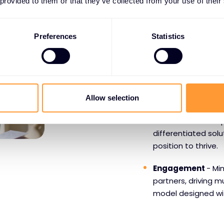
 provided to them or that they’ve collected from your use of their
WHY PARTNERS CHOO
Preferences
Statistics
Benefits o
Mimecast
Growth Opportun
Allow selection
opportunity to gro
are. With their uni
differentiated sol
position to thrive.
Engagement
- Mi
partners, driving
model designed wi