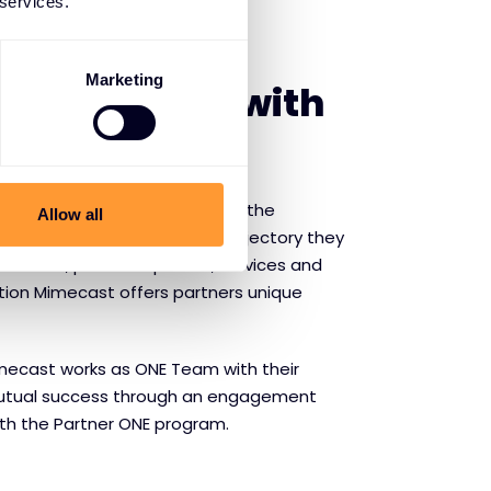
 services.
SE MIMECAST
Marketing
f partnering with
ity
- Mimecast gives partners the
Allow all
w at the same fast-paced trajectory they
que value, proven expertise, services and
ution Mimecast offers partners unique
mecast works as ONE Team with their
 mutual success through an engagement
th the Partner ONE program.