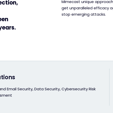
ection,
Mimecast unique approach 
get unparalleled efficacy ag
stop emerging attacks.
een
years.
utions
d Email Security, Data Security, Cybersecurity Risk
ssment