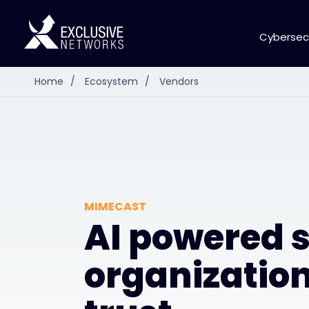
Cybersec
Home
/
Ecosystem
/
Vendors
MIMECAST
AI powered s
organizatio