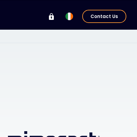
Contact Us