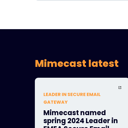
Mimecast latest
LEADER IN SECURE EMAIL
GATEWAY
Mimecast named
spring 2024 Leader in