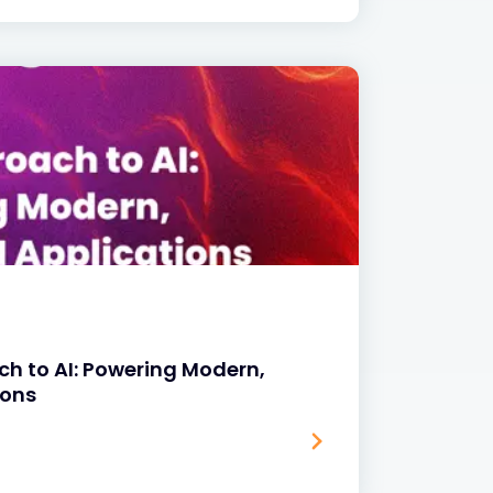
ach to AI: Powering Modern,
ions