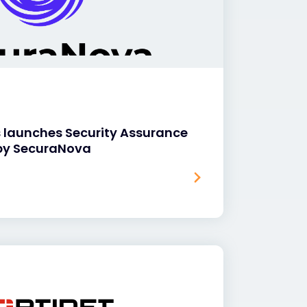
s launches Security Assurance
by SecuraNova