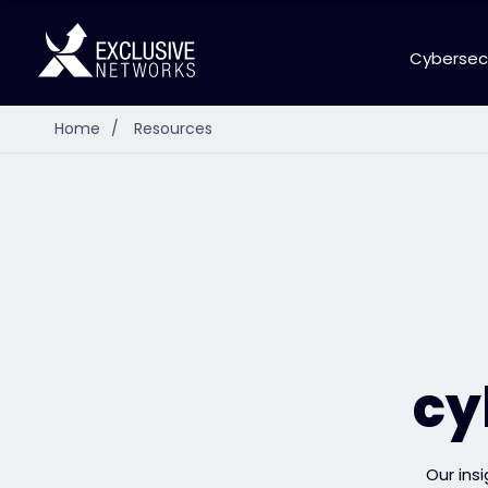
Cybersec
Home
/
Resources
cy
Our ins