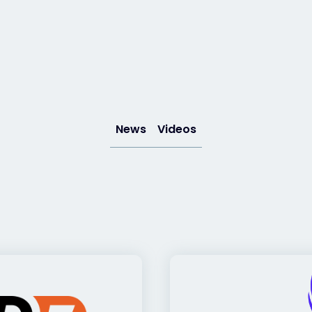
News
Videos