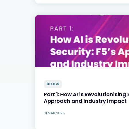
BLOGS
Part 1: How AI is Revolutionising 
Approach and Industry Impact
31 MAR 2025