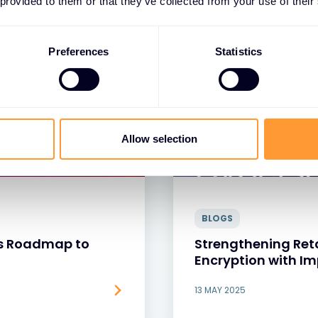
 provided to them or that they’ve collected from your use of their
Preferences
Statistics
Allow selection
BLOGS
r’s Roadmap to
Strengthening Reta
Encryption with I
13 MAY 2025