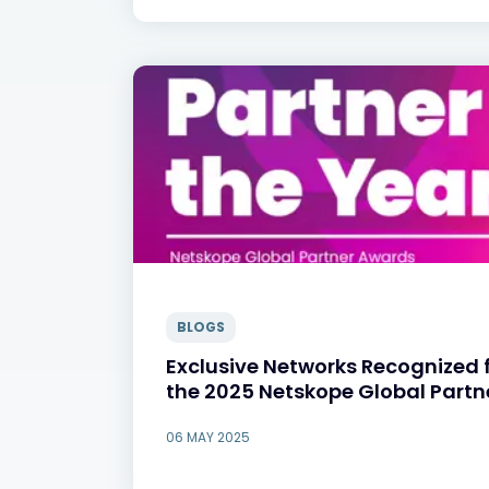
BLOGS
Exclusive Networks Recognized f
the 2025 Netskope Global Part
06 MAY 2025