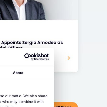
s Appoints Sergio Amodeo as
ial Officer
About
se our traffic. We also share
ers who may combine it with