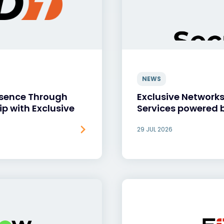
NEWS
esence Through
Exclusive Network
ip with Exclusive
Services powered 
29 JUL 2026