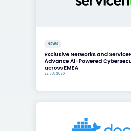
NEWS
Exclusive Networks and Service
Advance AI-Powered Cybersecu
across EMEA
22 JUL 2026