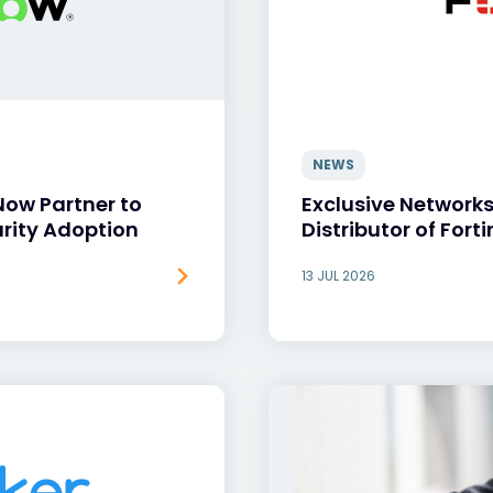
NEWS
Now Partner to
Exclusive Network
rity Adoption
Distributor of Forti
13 JUL 2026