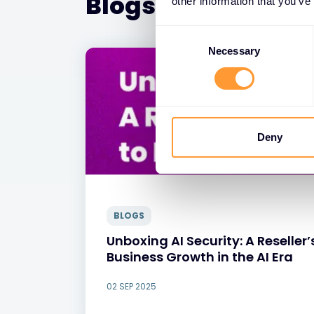
Blogs
other information that you’ve
Consent
Selection
Necessary
Deny
BLOGS
Unboxing AI Security: A Reselle
Business Growth in the AI Era
02 SEP 2025