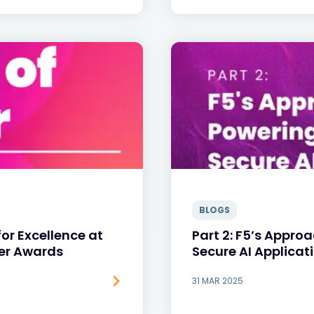
BLOGS
or Excellence at
Part 2: F5’s Appro
ner Awards
Secure AI Applicat
31 MAR 2025