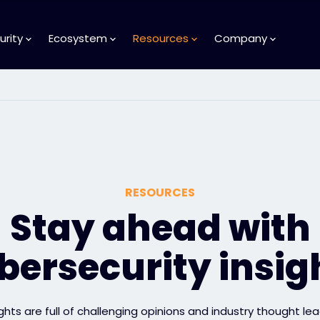
urity
Ecosystem
Resources
Company
RESOURCES
Stay ahead with
bersecurity insig
ights are full of challenging opinions and industry thought lea