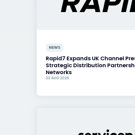
NEWS
Rapid7 Expands UK Channel Pr
Strategic Distribution Partnersh
Networks
03 AUG 2026