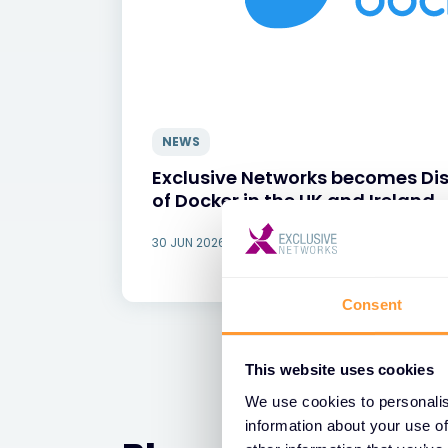
NEWS
Exclusive Networks becomes Dis
of Docker in the UK and Ireland
30 JUN 2026
Consent
This website uses cookies
We use cookies to personalis
information about your use of