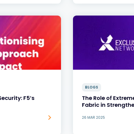
BLOGS
Security: F5’s
The Role of Extrem
Fabric in Strength
26 MAR 2025