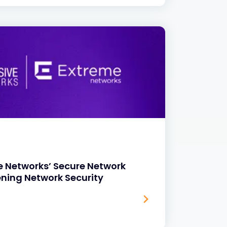
e Networks’ Secure Network
ening Network Security