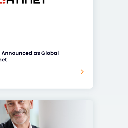
s Announced as Global
net