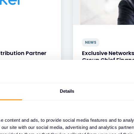
NEWS
tribution Partner
Exclusive Network
Group Chief Financ
24 JUN 2026
Details
e content and ads, to provide social media features and to analy
 our site with our social media, advertising and analytics partn