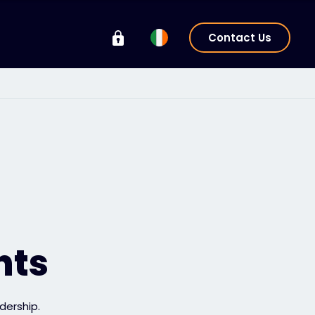
Contact Us
hts
dership.