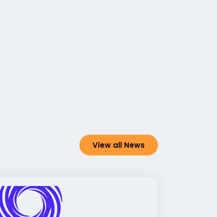
View all News