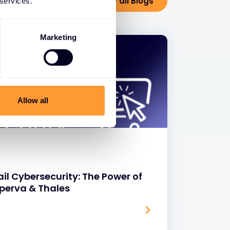
View all Blogs
 services.
Marketing
Allow all
il Cybersecurity: The Power of
mperva & Thales