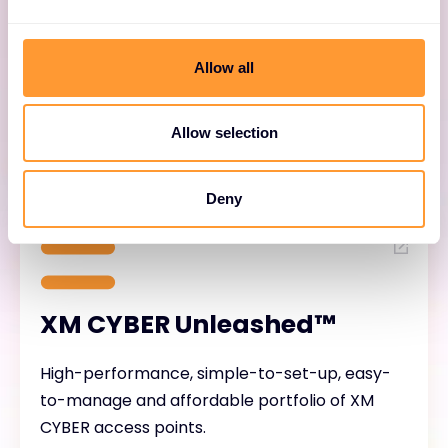
Simplify network setup and management,
enhance security, minimize troubleshooting
Allow all
and ease upgrades for networks built on XM
CYBER access points.
Allow selection
Deny
XM CYBER Unleashed™
High-performance, simple-to-set-up, easy-
to-manage and affordable portfolio of XM
CYBER access points.