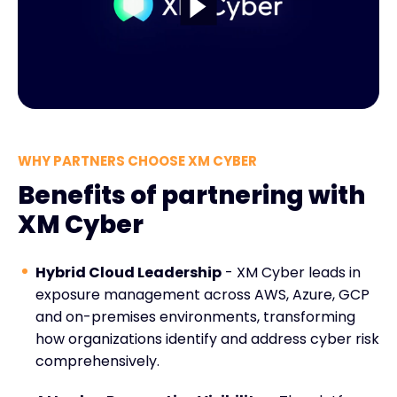
WHY PARTNERS CHOOSE XM CYBER
Benefits of partnering with
XM Cyber
Hybrid Cloud Leadership
- XM Cyber leads in
exposure management across AWS, Azure, GCP
and on-premises environments, transforming
how organizations identify and address cyber risk
comprehensively.