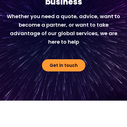
business
Whether you need a quote, advice, want to
become a partner, or want to take
advantage of our global services, we are
here to help
Get in touch