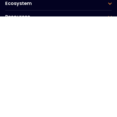
Ecosystem
Resources
Company
Group
Corporate HQ
20, Quai du Point du Jour
Arcs de Seine
Boulogne
Billancourt
92100
France