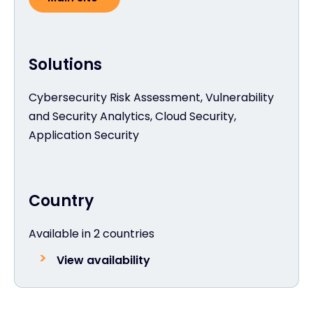
Solutions
Cybersecurity Risk Assessment, Vulnerability
and Security Analytics, Cloud Security,
Application Security
Country
Available in 2 countries
View availability