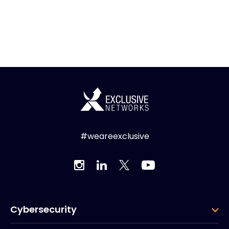
#weareexclusive
Cybersecurity