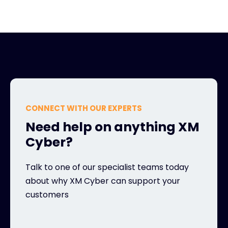
CONNECT WITH OUR EXPERTS
Need help on anything XM
Cyber?
Talk to one of our specialist teams today
about why XM Cyber can support your
customers