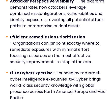
Attacker Perspective Visibility
- The platform
demonstrates how attackers leverage
combined misconfigurations, vulnerabilities and
identity exposures, revealing all potential attack
paths to compromise critical assets.
Efficient Remediation Prioritization
- Organizations can pinpoint exactly where to
remediate exposures with minimal effort,
focusing resources on the most effective
security improvements to stop attackers.
Elite Cyber Expertise
- Founded by top Israeli
cyber intelligence executives, XM Cyber brings
world-class security knowledge with global
presence across North America, Europe and Asia
Pacific.