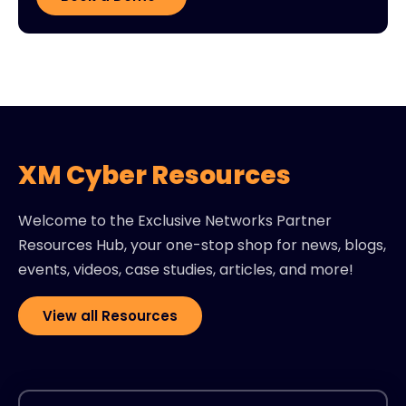
XM Cyber Resources
Welcome to the Exclusive Networks Partner
Resources Hub, your one-stop shop for news, blogs,
events, videos, case studies, articles, and more!
View all Resources