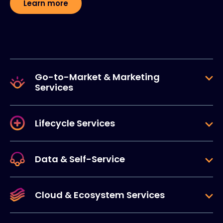
Learn more
Go-to-Market & Marketing
Services
Lifecycle Services
Data & Self-Service
Cloud & Ecosystem Services