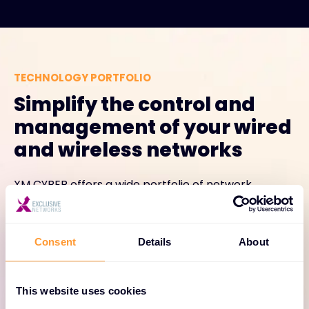
TECHNOLOGY PORTFOLIO
Simplify the control and
management of your wired
and wireless networks
XM CYBER offers a wide portfolio of network
management and control options that address the
component, capacity and architectural
requirements of organizations of all types and sizes.
Consent
Details
About
This website uses cookies