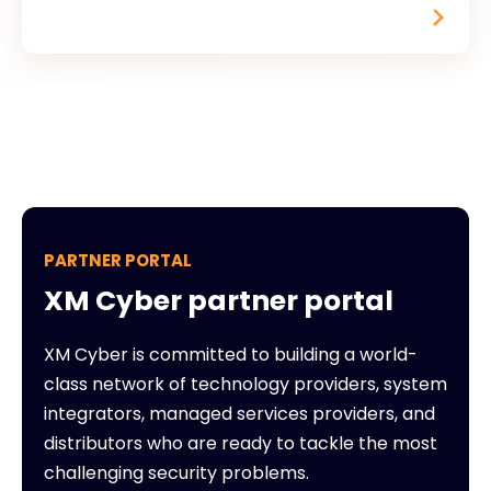
PARTNER PORTAL
XM Cyber partner portal
XM Cyber is committed to building a world-
class network of technology providers, system
integrators, managed services providers, and
distributors who are ready to tackle the most
challenging security problems.