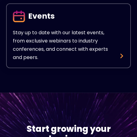
Events
Stay up to date with our latest events,
from exclusive webinars to industry
conferences, and connect with experts
and peers.
Start growing your