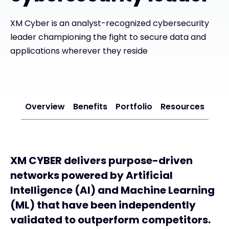
Exclusive Access - Find out more
XM Cyber is an analyst-recognized cybersecurity
leader championing the fight to secure data and
applications wherever they reside
Contact
#weareexclusive
Overview
Benefits
Portfolio
Resources
XM CYBER delivers purpose-driven
networks powered by Artificial
Intelligence (AI) and Machine Learning
(ML) that have been independently
validated to outperform competitors.