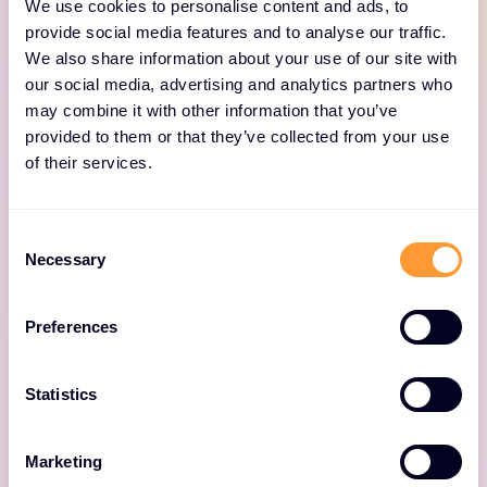
We use cookies to personalise content and ads, to
provide social media features and to analyse our traffic.
We also share information about your use of our site with
XM CYBER One™
our social media, advertising and analytics partners who
may combine it with other information that you’ve
provided to them or that they’ve collected from your use
AI-driven network assurance and business
of their services.
intelligence platform that enables enterprises
to make better business decisions, and deliver
exceptional user experiences.
Consent
Necessary
Selection
Preferences
Statistics
XM CYBER SmartZone™
Marketing