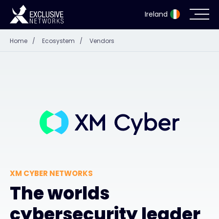
Ireland
Home
/
Ecosystem
/
Vendors
Cybersecurity
Ecosystem
Resources
Company
XM CYBER NETWORKS
Partner Portal
The worlds
cybersecurity leader
Exclusive Access Login