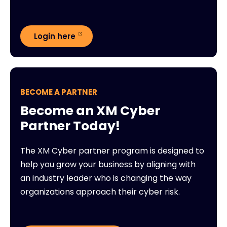
Login here
BECOME A PARTNER
Become an XM Cyber
Partner Today!
The XM Cyber partner program is designed to
help you grow your business by aligning with
an industry leader who is changing the way
organizations approach their cyber risk.