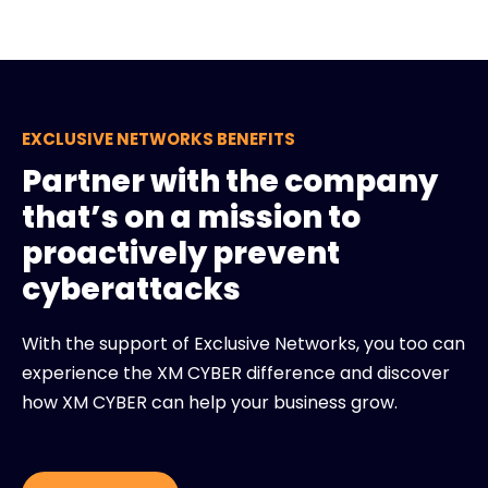
EXCLUSIVE NETWORKS BENEFITS
Partner with the company
that’s on a mission to
proactively prevent
cyberattacks
With the support of Exclusive Networks, you too can
experience the XM CYBER difference and discover
how XM CYBER can help your business grow.