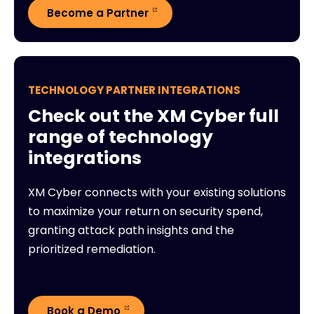
Become a Partner
TECHNOLOGY PARTNER INTEGRATIONS
Check out the XM Cyber full
range of technology
integrations
XM Cyber connects with your existing solutions
to maximize your return on security spend,
granting attack path insights and the
prioritized remediation.
Book a Demo