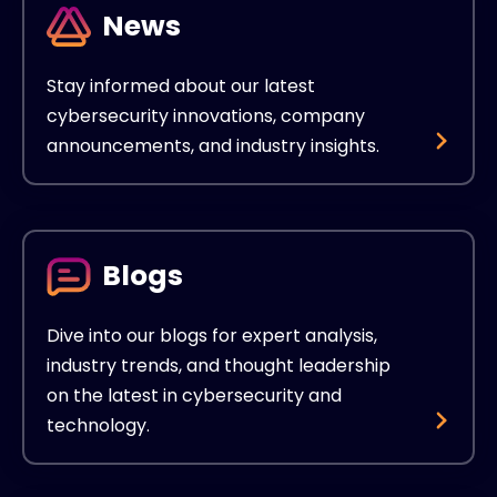
News
Stay informed about our latest
cybersecurity innovations, company
announcements, and industry insights.
Blogs
Dive into our blogs for expert analysis,
industry trends, and thought leadership
on the latest in cybersecurity and
technology.