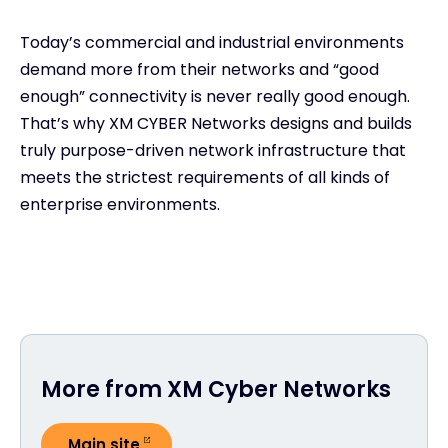
Today’s commercial and industrial environments
demand more from their networks and “good
enough” connectivity is never really good enough.
That’s why XM CYBER Networks designs and builds
truly purpose-driven network infrastructure that
meets the strictest requirements of all kinds of
enterprise environments.
More from XM Cyber Networks
Main site