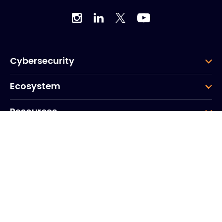
Cybersecurity
Ecosystem
Resources
Company
Group
Corporate HQ