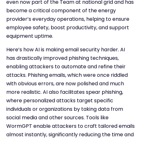
even now part of the Team at national grid and has
become a critical component of the energy
provider’s everyday operations, helping to ensure
employee safety, boost productivity, and support
equipment uptime.
Here’s how AI is making email security harder. AI
has drastically improved phishing techniques,
enabling attackers to automate and refine their
attacks. Phishing emails, which were once riddled
with obvious errors, are now polished and much
more realistic. AI also facilitates spear phishing,
where personalized attacks target specific
individuals or organizations by taking data from
social media and other sources. Tools like
WormGPT enable attackers to craft tailored emails
almost instantly, significantly reducing the time and