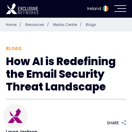
Ireland
Home
/
Resources
/
Media Centre
/
Blogs
Cybersecurity
Ecosystem
BLOGS
How AI is Redefining
Resources
the Email Security
Company
Threat Landscape
Partner Portal
SHARE
Exclusive Access Login
Laura Jackson