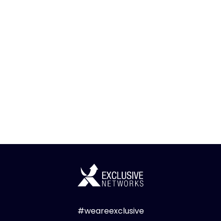
#weareexclusive