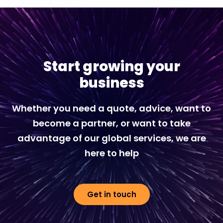
Start growing your
business
Whether you need a quote, advice, want to
become a partner, or want to take
advantage of our global services, we are
here to help
Get in touch