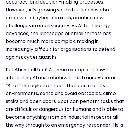
accuracy, and decision-making processes.
However, AI’s growing sophistication has also
empowered cyber criminals, creating new
challenges in email security. As AI technology
advances, the landscape of email threats has
become much more complex, making it
increasingly difficult for organisations to defend
against cyber attacks
But AI isn’t all bad! A prime example of how
integrating AI and robotics leads to innovation is
“Spot” the agile robot dog that can map its
environments, sense and avoid obstacles, climb
stairs and open doors. Spot can perform tasks that
are difficult or dangerous for humans and is able to
become anything from an industrial inspector all
the way through to an emergency responder. He is