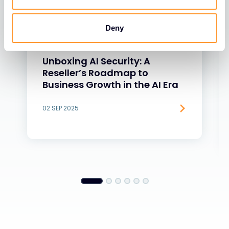
Deny
BLOGS
Unboxing AI Security: A
Reseller’s Roadmap to
Business Growth in the AI Era
02 SEP 2025