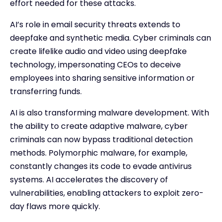
effort needed for these attacks.
AI’s role in email security threats extends to
deepfake and synthetic media. Cyber criminals can
create lifelike audio and video using deepfake
technology, impersonating CEOs to deceive
employees into sharing sensitive information or
transferring funds.
AI is also transforming malware development. With
the ability to create adaptive malware, cyber
criminals can now bypass traditional detection
methods. Polymorphic malware, for example,
constantly changes its code to evade antivirus
systems. AI accelerates the discovery of
vulnerabilities, enabling attackers to exploit zero-
day flaws more quickly.