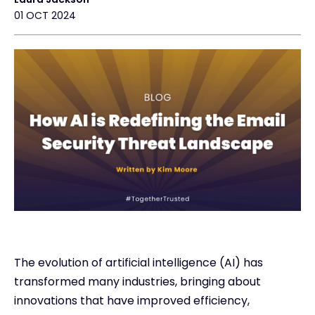
01 OCT 2024
Exclusive Access - Find out more
Contact
#weareexclusive
The evolution of artificial intelligence (AI) has
transformed many industries, bringing about
innovations that have improved efficiency,