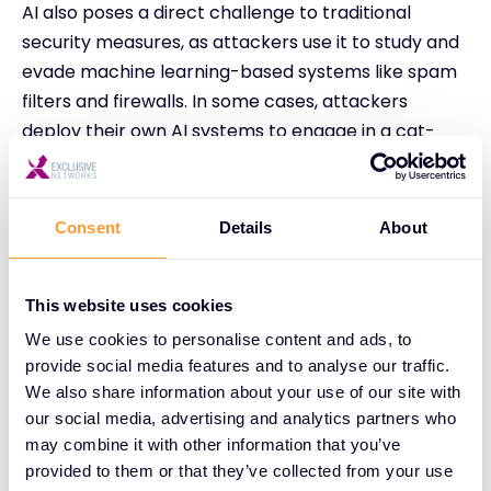
AI also poses a direct challenge to traditional
security measures, as attackers use it to study and
evade machine learning-based systems like spam
filters and firewalls. In some cases, attackers
deploy their own AI systems to engage in a cat-
and-mouse game with security AI, forcing
organizations into an ongoing battle to stay ahead
of evolving threats.
Consent
Details
About
In summery AI has significantly complicated email
security, making it harder for organizations to
This website uses cookies
defend against threats. Cyber criminals now
We use cookies to personalise content and ads, to
leverage AI to automate and enhance phishing
provide social media features and to analyse our traffic.
attacks, making them more convincing and harder
We also share information about your use of our site with
to detect.
our social media, advertising and analytics partners who
may combine it with other information that you’ve
For a complete, in-depth breakdown of the topics
provided to them or that they’ve collected from your use