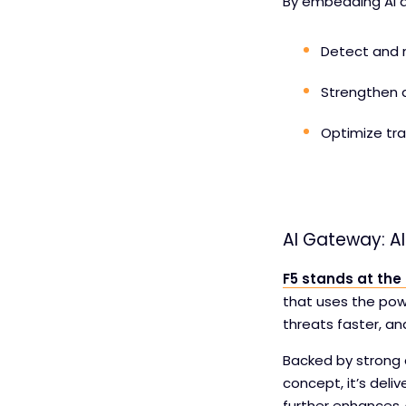
By embedding AI di
Detect and m
Strengthen a
Optimize tr
AI Gateway: AI
F5 stands at the
that uses the powe
threats faster, a
Backed by strong 
concept, it’s deli
further enhances 