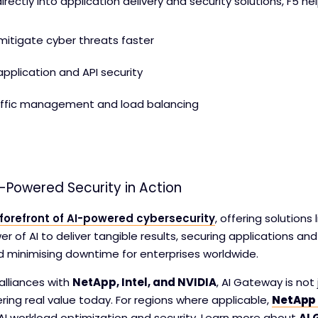
rectly into application delivery and security solutions, F5 he
itigate cyber threats faster
pplication and API security
affic management and load balancing
-Powered Security in Action
 forefront of AI-powered cybersecurity
, offering solutions 
r of AI to deliver tangible results, securing applications and
nd minimising downtime for enterprises worldwide.
alliances with
NetApp, Intel, and NVIDIA
, AI Gateway is no
vering real value today. For regions where applicable,
NetApp 
AI workload optimization and security. Learn more about
AI