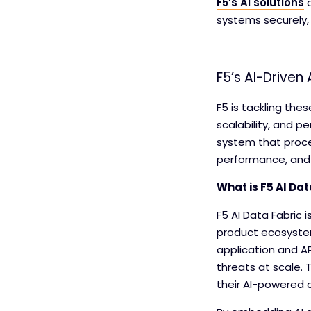
F5’s AI solutions
a
systems securely,
F5’s AI-Driven
F5 is tackling the
scalability, and p
system that proce
performance, and
What is F5 AI Dat
F5 AI Data Fabric
product ecosystem.
application and AP
threats at scale. 
their AI-powered a