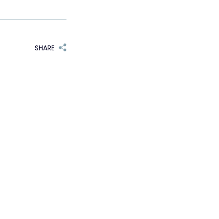
SHARE