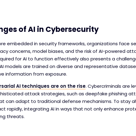
nges of AI in Cybersecurity
e embedded in security frameworks, organizations face sev
vacy concerns, model biases, and the risk of AI-powered att
uired for AI to function effectively also presents a challen
AI models are trained on diverse and representative datase
ive information from exposure.
sarial AI techniques are on the rise
. Cybercriminals are le
isticated attack strategies, such as deepfake phishing at
at can adapt to traditional defense mechanisms. To stay ah
ct rapidly, integrating AI in ways that not only enhance prot
ng threats.