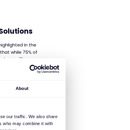
Solutions
ighlighted in the
 that while 75% of
ata quality
 foundation in
introduce
About
allenges by
support,
lity and
se our traffic. We also share
lications.
ers who may combine it with