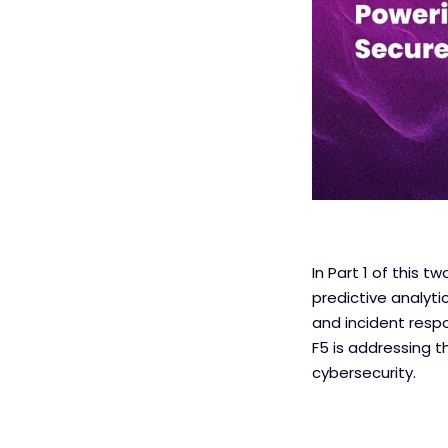
In Part 1 of this 
predictive analyti
and incident respo
F5 is addressing t
cybersecurity.