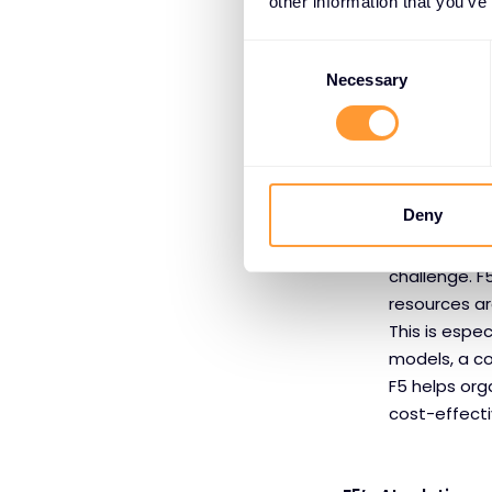
other information that you’ve
Security Co
applications
Consent
manipulation
Selection
Necessary
against these
enterprises 
throughout t
deployments
Deny
Cost and P
enterprises,
challenge. F
resources ar
This is espe
models, a co
F5 helps orga
cost-effect