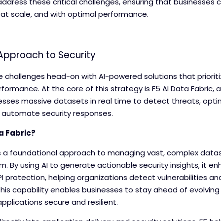
ddress these critical challenges, ensuring that businesses 
 at scale, and with optimal performance.
 Approach to Security
se challenges head-on with AI-powered solutions that prioriti
erformance. At the core of this strategy is F5 AI Data Fabric
sses massive datasets in real time to detect threats, opti
 automate security responses.
a Fabric?
 is a foundational approach to managing vast, complex datas
 By using AI to generate actionable security insights, it e
I protection, helping organizations detect vulnerabilities an
This capability enables businesses to stay ahead of evolving
pplications secure and resilient.