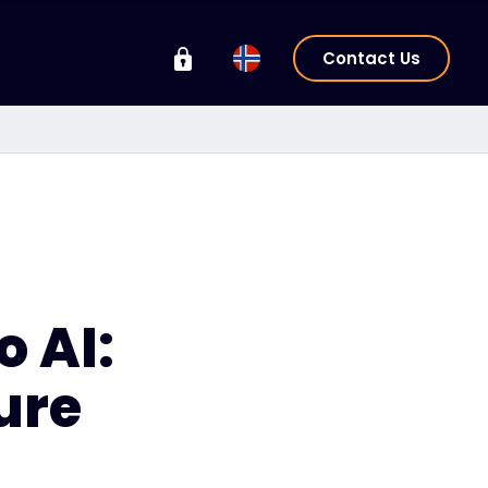
Contact Us
o AI:
ure