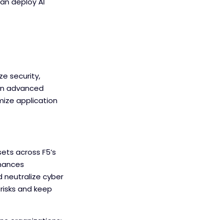
can deploy AI
ze security,
, an advanced
mize application
ets across F5’s
nhances
d neutralize cyber
 risks and keep