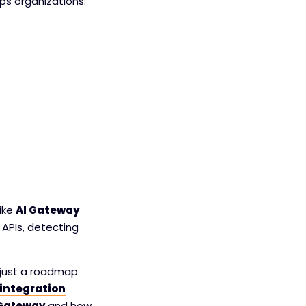
lps organizations:
like
AI Gateway
 APIs, detecting
t just a roadmap
integration
 Gateway
and how