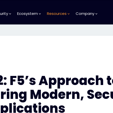
urity
Ecosystem
Resources
Company
2: F5’s Approach t
ring Modern, Sec
plications