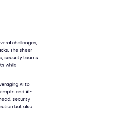
eral challenges,
acks. The sheer
ge; security teams
ts while
veraging AI to
tempts and AI-
ead, security
ection but also