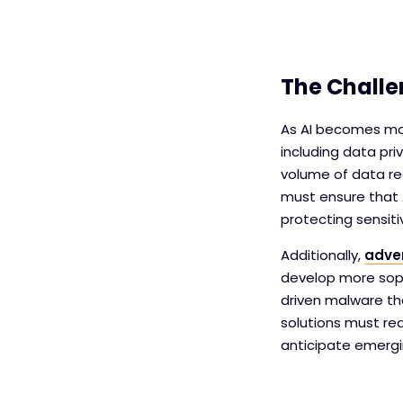
The Challe
As AI becomes mor
including data pri
volume of data req
must ensure that 
protecting sensit
Additionally,
adver
develop more soph
driven malware th
solutions must rea
anticipate emergi