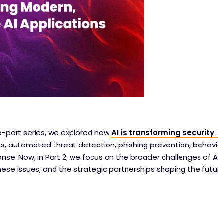
two-part series, we explored how
AI is transforming security
cs, automated threat detection, phishing prevention, behavi
nse. Now, in Part 2, we focus on the broader challenges of AI
hese issues, and the strategic partnerships shaping the futur