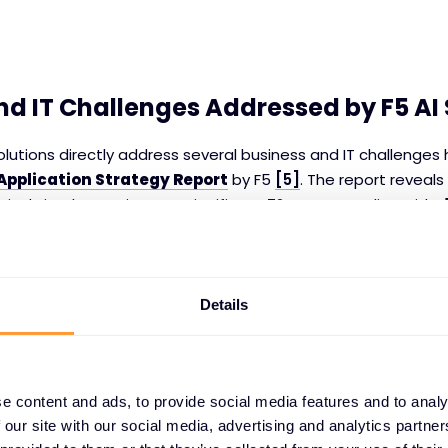
nd IT Challenges Addressed by F5 AI 
lutions directly address several business and IT challenges h
 Application Strategy Report
by F5
[5]
. The report reveals
tively implementing AI, a significant 72% are grappling with
d
ing to scale their data practices effectively. Without a solid
e
and
security
, AI deployment can not only falter but also 
compromising overall effectiveness.
Details
y and Scalability:
F5’s AI solutions directly tackle these ch
ta infrastructure and optimizing data practices. With F5’s 
can bridge gaps in data management, ensuring that the qua
e content and ads, to provide social media features and to analy
of their data pipelines can meet the demands of AI-driven app
 our site with our social media, advertising and analytics partn