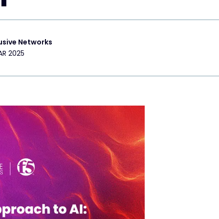
usive Networks
AR 2025