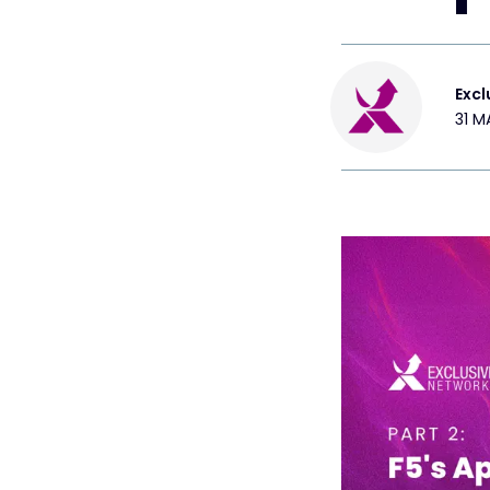
Excl
31 M