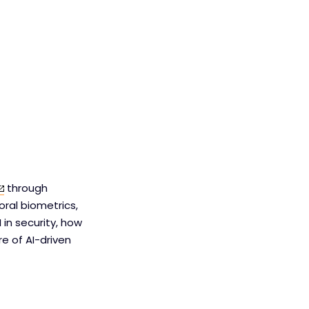
through
oral biometrics,
 in security, how
e of AI-driven