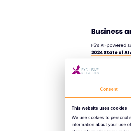
Business a
F5’s AI-powered so
2024 State of AI
enterprises are ac
issues and struggl
data governanc
additional risks, 
Consent
Data Qualit
enhancing da
This website uses cookies
enterprises 
We use cookies to personalis
scalability 
information about your use of