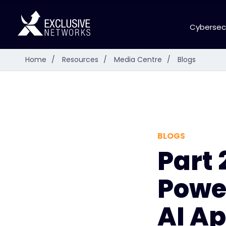
Cybersec
Home
/
Resources
/
Media Centre
/
Blogs
BLOGS
Part 
Powe
AI Ap