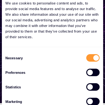
We use cookies to personalise content and ads, to
provide social media features and to analyse our traffic.
Počnite da razvijate svoje
We also share information about your use of our site with
poslovanje
our social media, advertising and analytics partners who
may combine it with other information that you’ve
provided to them or that they’ve collected from your use
Bilo da vam je potreban predračun, savet,
of their services.
želite da postanete partner ili želite da
iskoristite naše globalne usluge, tu smo da
C
vam pomognemo
Necessary
o
n
s
Preferences
Stupite u kontakt
e
n
t
Statistics
S
e
Marketing
l