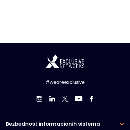
#weareexclusive
Bezbednost informacionih sistema