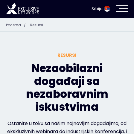
Srbija
Pocetna
/
Resursi
Bezbednost informacionih sistema
Ecosistem
RESURSI
Resursi
Nezaobilazni
događaji sa
Kompanija
nezaboravnim
iskustvima
Kontakt
Ostanite u toku sa našim najnovijim događajima, od
ekskluzivnih webinara do industrijskih konferencija, i
#weareexclusive