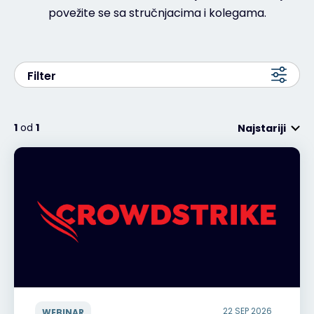
povežite se sa stručnjacima i kolegama.
Filter
1
od
1
Najstariji
22 SEP 2026
WEBINAR