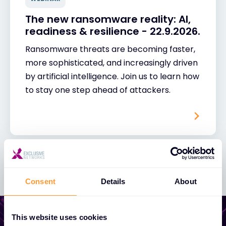
The new ransomware reality: AI,
readiness & resilience - 22.9.2026.
Ransomware threats are becoming faster,
more sophisticated, and increasingly driven
by artificial intelligence. Join us to learn how
to stay one step ahead of attackers.
Consent
Details
About
This website uses cookies