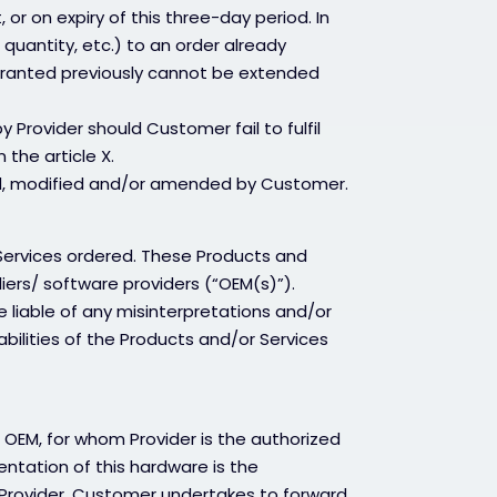
or on expiry of this three-day period. In
 quantity, etc.) to an order already
 granted previously cannot be extended
Provider should Customer fail to fulfil
n the article X.
led, modified and/or amended by Customer.
Services ordered. These Products and
liers/ software providers (“OEM(s)”).
e liable of any misinterpretations and/or
abilities of the Products and/or Services
 OEM, for whom Provider is the authorized
entation of this hardware is the
y Provider. Customer undertakes to forward