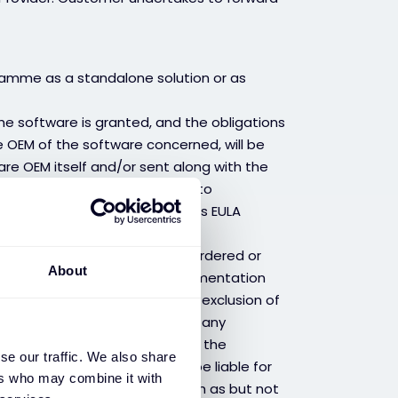
ramme as a standalone solution or as
the software is granted, and the obligations
OEM of the software concerned, will be
re OEM itself and/or sent along with the
 – “EULA”). Customer commits to
/s and to inform them that this EULA
the right to use the software ordered or
About
limited to the operational implementation
 to its documentation with the exclusion of
f errors. Provider is not, under any
y affect the software, nor for the
se our traffic. We also share
Provider shall therefore not be liable for
ers who may combine it with
tches provided by the OEM, such as but not