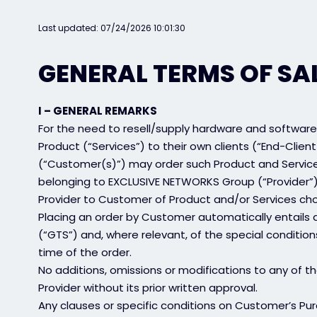
Last updated: 07/24/2026 10:01:30
GENERAL TERMS OF SA
I – GENERAL REMARKS
For the need to resell/supply hardware and software
Product (“Services”) to their own clients (“End-Client(
(“Customer(s)”) may order such Product and Servic
belonging to EXCLUSIVE NETWORKS Group (“Provider”).
Provider to Customer of Product and/or Services cho
Placing an order by Customer automatically entails
(“GTS”) and, where relevant, of the special condition
time of the order.
No additions, omissions or modifications to any of th
Provider without its prior written approval.
Any clauses or specific conditions on Customer’s Purc