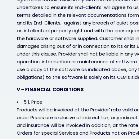
undertakes to ensure its End-Clients will agree to us
terms detailed in the relevant documentations form
and its End-Clients, against any breach of quiet pos
an intellectual property right and with the consequenc
the hardware or software supplied. Customer shall in
damages arising out of or in connection to its or its
under this clause. Provider shall not be liable in any
operation, introduction or maintenance of software th
use a copy of the software as indicated above, any fur
obligations) to the software is solely on its OEM’s sid
V – FINANCIAL CONDITIONS
• 5.1. Price
Products will be invoiced at the Provider’ rate valid
order Prices are exclusive of indirect tax; any indirec
and insurance will be invoiced in addition, at the rate
Orders for special Services and Products not on Provide