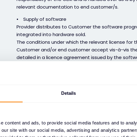
relevant documentation to end customer/s.
• Supply of software
Provider distributes to Customer the software prog
integrated into hardware sold.
The conditions under which the relevant license for 
Customer and/or end customer accept vis-à-vis the 
detailed in a licence agreement issued by the softwa
invoice (called by OEMs end user license agreement
communicate the terms of this EULA to its End Client
applies to the use of the software.
In the absence of a licence and specific conditions, 
Details
installed in hardware distributed by the Provider is 
and use of a single copy of this software, according
any right of reproduction, modification or correction o
circumstances, responsible for any problems that ma
e content and ads, to provide social media features and to analy
temporary or permanent discontinuation, by the OEM. 
 our site with our social media, advertising and analytics partn
any issues arising out of updates, modifications, pa