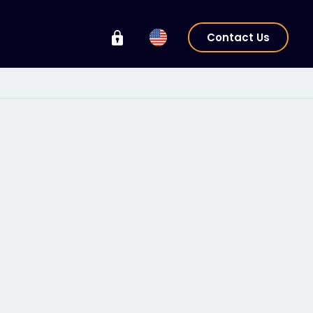
Contact Us