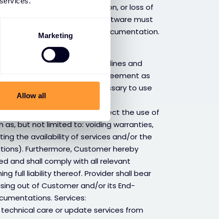
 services.
structure, operational disruption, or loss of
in connection to third party software must
rth in the relevant the OEM’s documentation.
Marketing
nal, technical and usage guidelines and
 (including EULA, or License agreement as
s is by Provider and/or necessary to use
Allow all
ervices arrangements.
 OEM’ documentation may affect the use of
 as, but not limited to: voiding warranties,
iting the availability of services and/or the
nctions). Furthermore, Customer hereby
d and shall comply with all relevant
 full liability thereof. Provider shall bear
rising out of Customer and/or its End-
cumentations. Services:
technical care or update services from