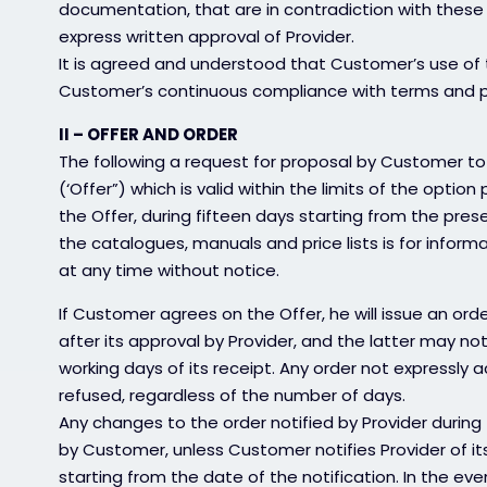
documentation, that are in contradiction with these
express written approval of Provider.
It is agreed and understood that Customer’s use of t
Customer’s continuous compliance with terms and pro
II – OFFER AND ORDER
The following a request for proposal by Customer to 
(‘Offer”) which is valid within the limits of the optio
the Offer, during fifteen days starting from the pres
the catalogues, manuals and price lists is for inform
at any time without notice.
If Customer agrees on the Offer, he will issue an or
after its approval by Provider, and the latter may notif
working days of its receipt. Any order not expressly
refused, regardless of the number of days.
Any changes to the order notified by Provider during
by Customer, unless Customer notifies Provider of its
starting from the date of the notification. In the eve