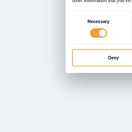
other information that you’ve
Consent
Selection
Necessary
Deny