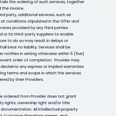
ails the ordering of such services, together
 the invoice.
ird party, additional services, such as
r at conditions stipulated in the Offer and
ervices provided by any third parties.
 or its third-party suppliers to enable
lure to do so may result in delays or
ll bear no liability. Services shall be
tifies in writing otherwise within 5 (five)
elevant order of completion. Provider may
 disclaims any express or implied warranties
ding terms and scope in which the services
red by their Providers.
re ordered from Provider does not grant
y rights, ownership right and/or title
documentation. All intellectual property
OEM. Customer therefore agrees, and