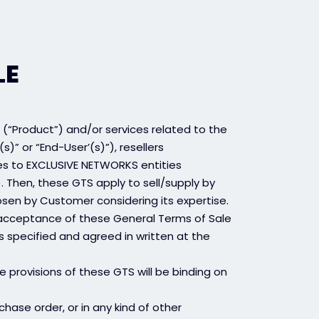
LE
 (“Product”) and/or services related to the
s)” or “End-User’(s)”), resellers
es to EXCLUSIVE NETWORKS entities
 Then, these GTS apply to sell/supply by
sen by Customer considering its expertise.
 acceptance of these General Terms of Sale
s specified and agreed in written at the
e provisions of these GTS will be binding on
hase order, or in any kind of other