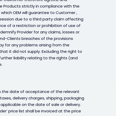
e Products strictly in compliance with the
 which OEM will guarantee to Customer ,
session due to a third party claim affecting
e of a restriction or prohibition of use of
demnify Provider for any claims, losses or
 End-Clients breaches of the provisions
 way for any problems arising from the
at it did not supply. Excluding the right to
ther liability relating to the rights (and
e.
 on the date of acceptance of the relevant
t taxes, delivery charges, shipping, packaging
 applicable on the date of sale or delivery.
r’ price list shall be invoiced at the price