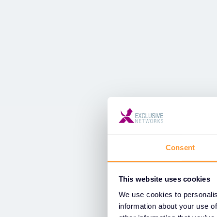
Consent
This website uses cookies
We use cookies to personalis
information about your use of