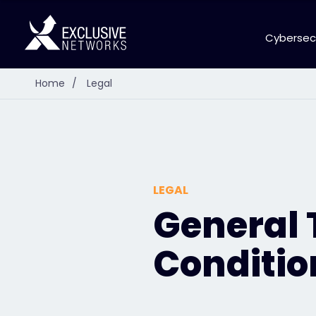
Cybersec
Home
/
Legal
LEGAL
General
Conditio