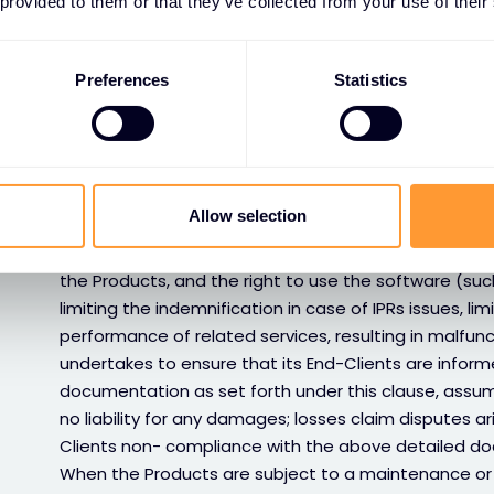
 provided to them or that they’ve collected from your use of their
limited to incompatibility to existing systems or infra
data. Any claims and/or disputes arising out and/or 
be directed to the relevant software OEM, as set fo
Preferences
Statistics
• Documentation from OEM
Customer agrees to strictly comply with all operatio
rules as detailed and set forth in the documentation
the case may be) provided by OEM and handed over a
Allow selection
the Products and/or concerning managed security s
Customer acknowledges that failure to comply with
the Products, and the right to use the software (such
limiting the indemnification in case of IPRs issues, lim
performance of related services, resulting in malfu
undertakes to ensure that its End-Clients are informe
documentation as set forth under this clause, assuming
no liability for any damages; losses claim disputes a
Clients non- compliance with the above detailed do
When the Products are subject to a maintenance or 