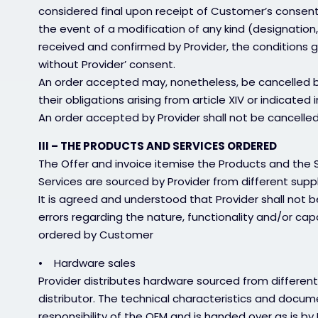
considered final upon receipt of Customer’s consent, 
the event of a modification of any kind (designation,
received and confirmed by Provider, the conditions
without Provider’ consent.
An order accepted may, nonetheless, be cancelled by 
their obligations arising from article XIV or indicated i
An order accepted by Provider shall not be cancel
III – THE PRODUCTS AND SERVICES ORDERED
The Offer and invoice itemise the Products and the 
Services are sourced by Provider from different supp
It is agreed and understood that Provider shall not b
errors regarding the nature, functionality and/or cap
ordered by Customer
• Hardware sales
Provider distributes hardware sourced from different
distributor. The technical characteristics and docum
responsibility of the OEM and is handed over as is b