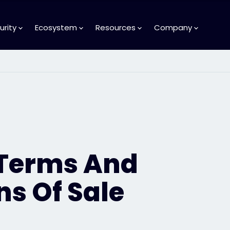
urity
Ecosystem
Resources
Company
 Terms And
ns Of Sale