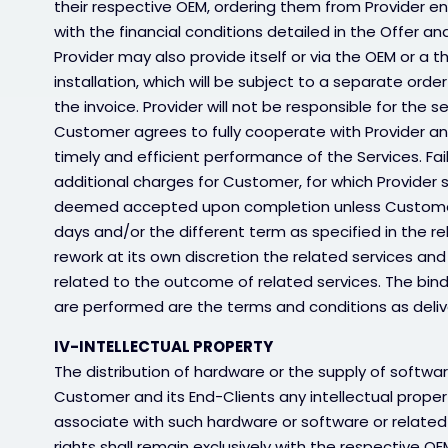
their respective OEM, ordering them from Provider ent
with the financial conditions detailed in the Offer and
Provider may also provide itself or via the OEM or a th
installation, which will be subject to a separate orde
the invoice. Provider will not be responsible for the s
Customer agrees to fully cooperate with Provider and
timely and efficient performance of the Services. Fai
additional charges for Customer, for which Provider sha
deemed accepted upon completion unless Customer no
days and/or the different term as specified in the r
rework at its own discretion the related services and
related to the outcome of related services. The bin
are performed are the terms and conditions as delive
IV-INTELLECTUAL PROPERTY
The distribution of hardware or the supply of softwa
Customer and its End-Clients any intellectual propert
associate with such hardware or software or related 
rights shall remain exclusively with the respective 