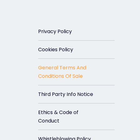
Privacy Policy
Cookies Policy
General Terms And
Conditions Of Sale
Third Party Info Notice
Ethics & Code of
Conduct
Whistleblowing Policy