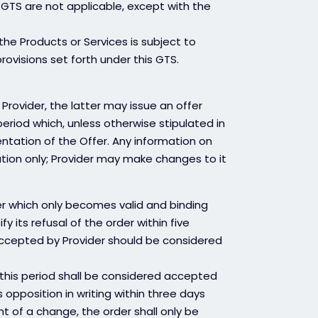
 GTS are not applicable, except with the
he Products or Services is subject to
visions set forth under this GTS.
Provider, the latter may issue an offer
n period which, unless otherwise stipulated in
entation of the Offer. Any information on
ation only; Provider may make changes to it
der which only becomes valid and binding
y its refusal of the order within five
 accepted by Provider should be considered
 this period shall be considered accepted
 opposition in writing within three days
nt of a change, the order shall only be