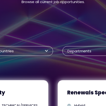
Browse all current job opportunities.
ountries
Departments
ty
Renewals Spec
TECHNICAL/SERVICES
Hybrid