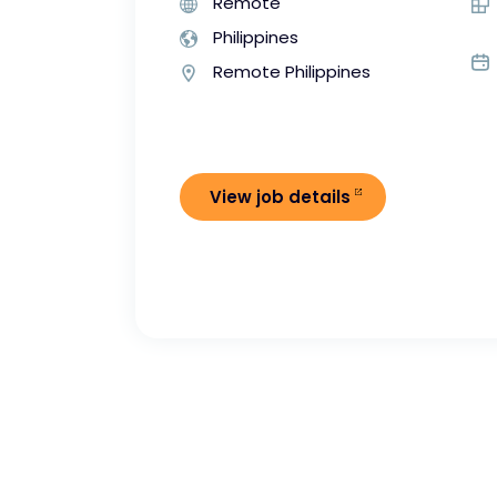
Remote
Philippines
Remote Philippines
View job details