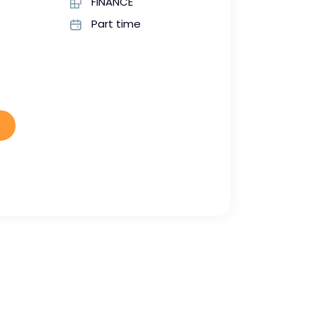
FINANCE
Part time