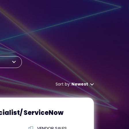
Sort by:
Newest
ialist/ ServiceNow
VENDOR SALES