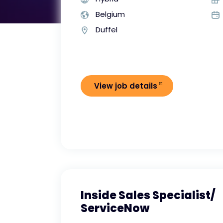
Belgium
Duffel
View job details
Inside Sales Specialist/
ServiceNow