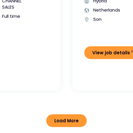
CHANNEL
Hybrid
SALES
Netherlands
Full time
Son
View job details
Load More