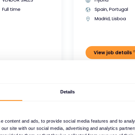
Full time
Spain, Portugal
Madrid, Lisboa
View job details
Details
dstrike
Product Mana
e content and ads, to provide social media features and to analy
 our site with our social media, advertising and analytics partn