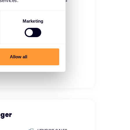
VENDOR SALES
 services.
Full time
Marketing
Allow all
ger