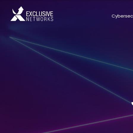
Cybersec