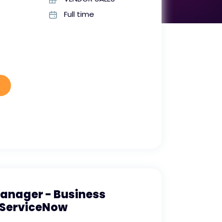
Full time
Manager - Business
ServiceNow