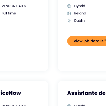
VENDOR SALES
Hybrid
Full time
Ireland
Dublin
View job details
viceNow
Assistante de
VENDOR SALES
Hybrid