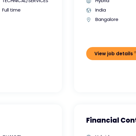
TECHNICAL/SERVICES
Hybrid
Full time
India
Bangalore
View job details
Financial Cont