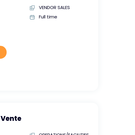
VENDOR SALES
Full time
 Vente
OPERATIONS/FACILITIES