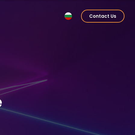
Contact Us
e