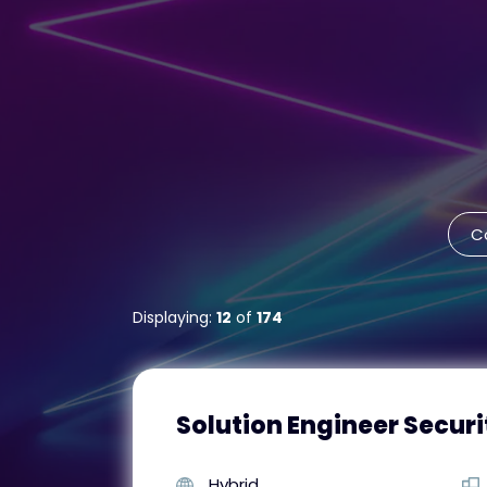
C
Displaying:
12
of
174
Solution Engineer Securi
Hybrid