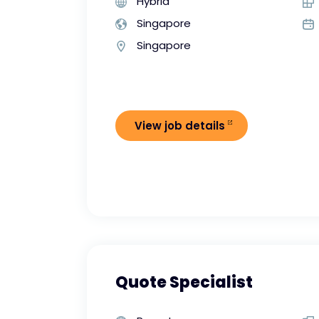
Hybrid
Singapore
Singapore
View job details
Quote Specialist