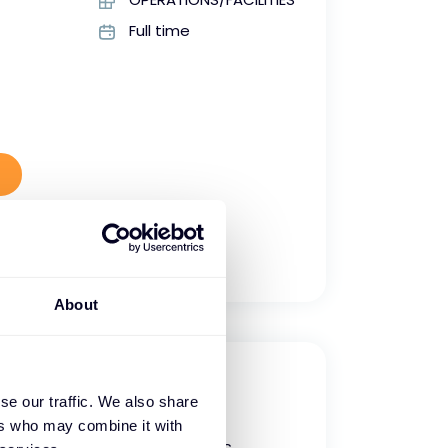
Full time
About
ger
se our traffic. We also share
ers who may combine it with