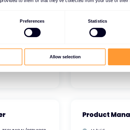
VENDOR SALES
Hybrid
 provided to them or that they’ve collected from your use of their
Full time
Philippines
Manila
Preferences
Statistics
View job details
Allow selection
er
Product Mana