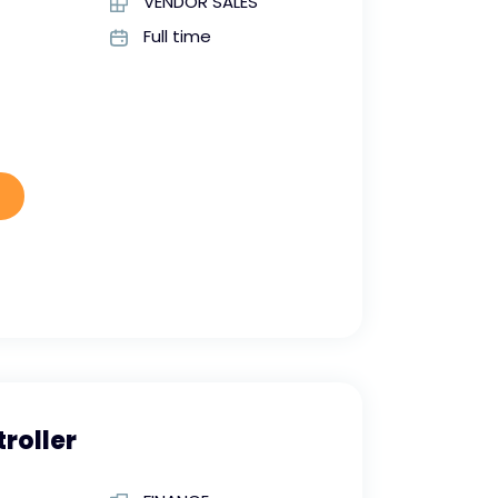
VENDOR SALES
Full time
roller