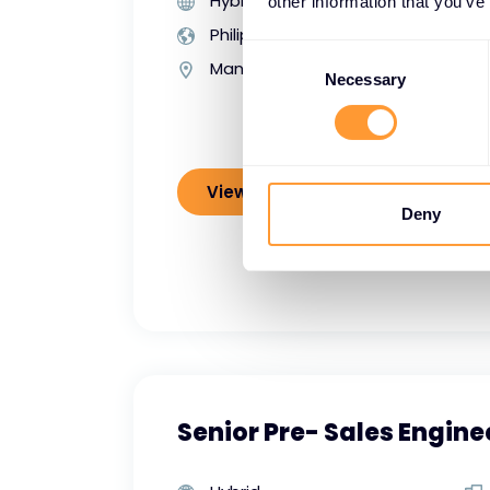
Hybrid
other information that you’ve
Philippines
Consent
Manila
Selection
Necessary
View job details
Deny
Senior Pre- Sales Engine