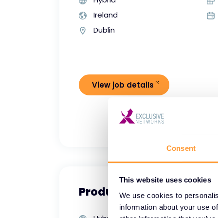
Ireland
Dublin
View job details
Consent
This website uses cookies
Product Manager - Crow
We use cookies to personalis
information about your use of