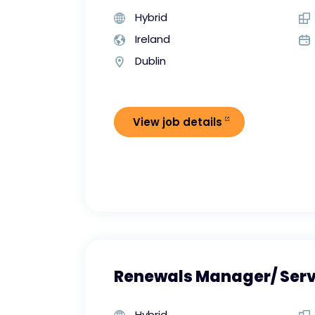
Hybrid
Ireland
Dublin
View job details
Renewals Manager/ Ser
Hybrid