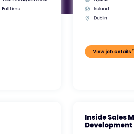
Full time
Ireland
Dublin
View job details
Inside Sales 
Development 