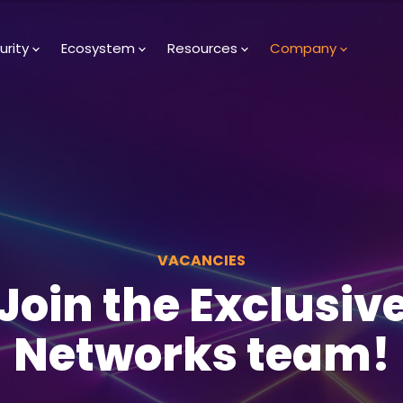
urity
Ecosystem
Resources
Company
VACANCIES
Join the Exclusiv
Networks team!