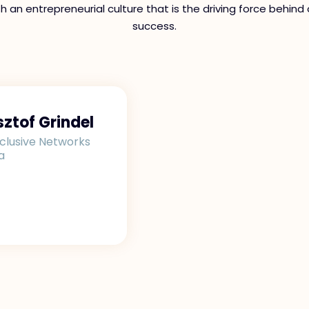
th an entrepreneurial culture that is the driving force behind 
success.
sztof Grindel
clusive Networks
a