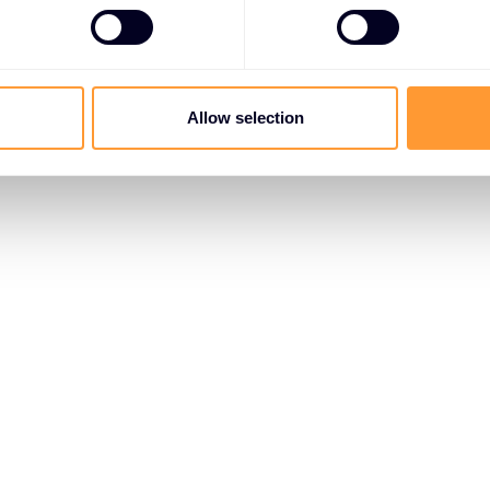
Allow selection