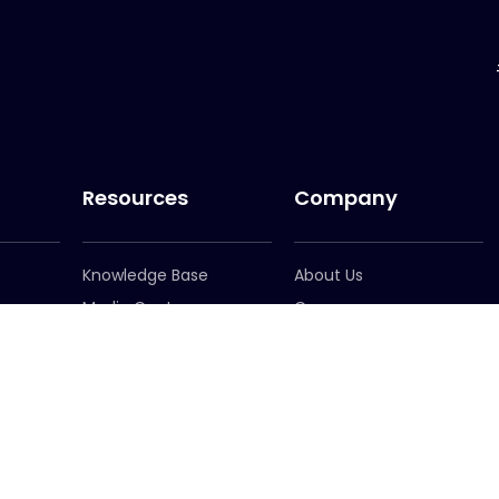
Resources
Company
Knowledge Base
About Us
Media Centre
Careers
er
Newsletter Signup
Leadership
Locations