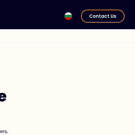
Contact Us
e
ers,