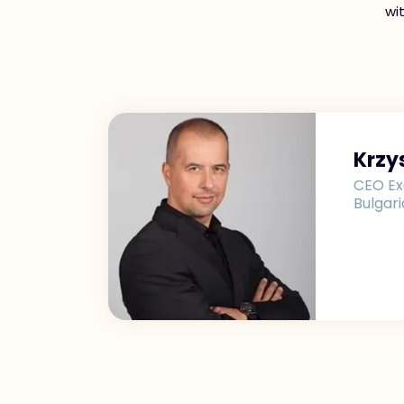
wi
Krzy
CEO Ex
Bulgari