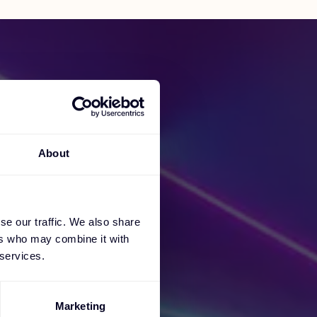
About
cess
se our traffic. We also share
ers who may combine it with
 services.
Marketing