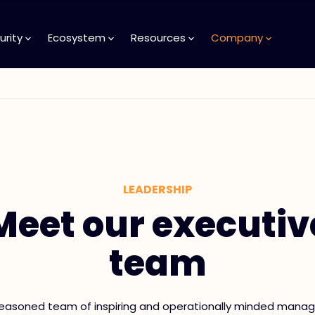
urity
Ecosystem
Resources
Company
LEADERSHIP
Meet our executiv
team
easoned team of inspiring and operationally minded manag