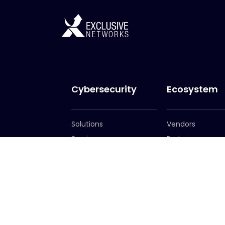
Cybersecurity
Ecosystem
Solutions
Vendors
Services
Partners
Become a Partn