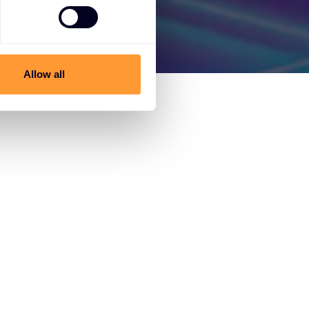
Allow all