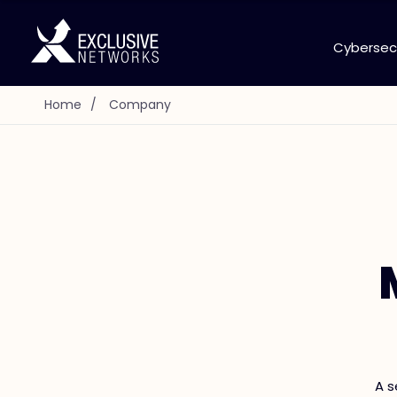
Cybersec
Home
/
Company
A s