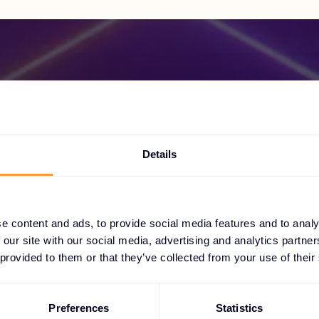
Become a Partner
Details
ock exclusive partnerships and elevate your suc
today.
e content and ads, to provide social media features and to analy
 our site with our social media, advertising and analytics partn
 provided to them or that they’ve collected from your use of their
Find out more
Preferences
Statistics