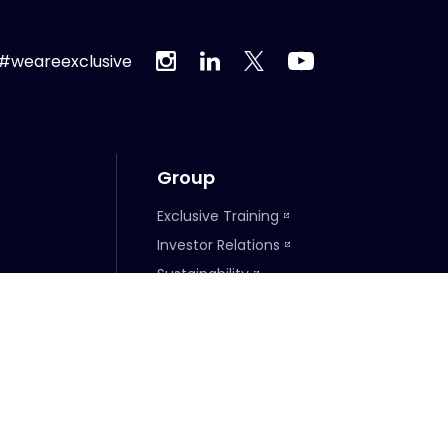
#weareexclusive
Group