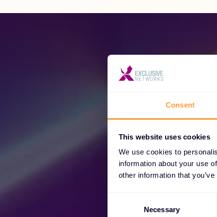
Consent
Unl
This website uses cookies
We use cookies to personalis
information about your use of
other information that you’ve
Consent
Selection
Necessary