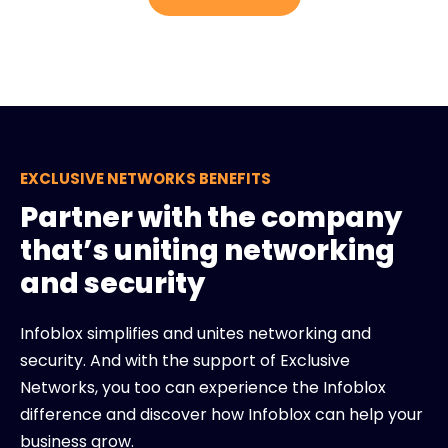
EXCLUSIVE NETWORKS BENEFITS
Partner with the company
that’s uniting networking
and security
Infoblox simplifies and unites networking and
security. And with the support of Exclusive
Networks, you too can experience the Infoblox
difference and discover how Infoblox can help your
business grow.