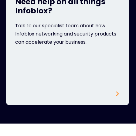
Need help on all things
Infoblox?
Talk to our specialist team about how
Infoblox networking and security products
can accelerate your business.