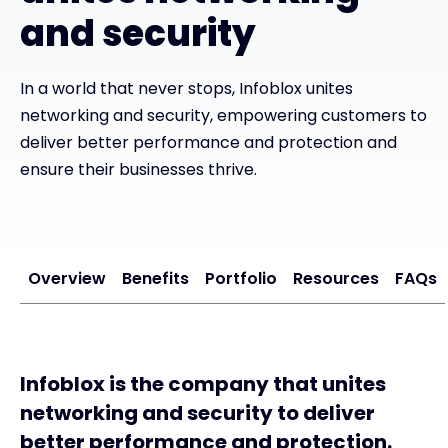
and security
In a world that never stops, Infoblox unites
networking and security, empowering customers to
deliver better performance and protection and
ensure their businesses thrive.
Overview
Benefits
Portfolio
Resources
FAQs
Infoblox is the company that unites
networking and security to deliver
better performance and protection.