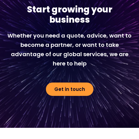
Start growing your
business
Whether you need a quote, advice, want to
become a partner, or want to take
advantage of our global services, we are
here to help
Get in touch