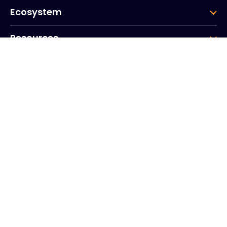
Ecosystem
Resources
Company
Group
Corporate HQ
20, Quai du Point du Jour
Arcs de Seine
Boulogne
Billancourt
92100
France