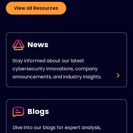
View all Resources
News
Stay informed about our latest
cybersecurity innovations, company
announcements, and industry insights.
Blogs
Dive into our blogs for expert analysis,