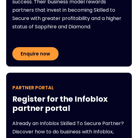
success. Their business model rewards
partners that invest in becoming Skilled to
Secure with greater profitability and a higher
status of Sapphire and Diamond.
Enquire now
PARTNER PORTAL
Register for the Infoblox
partner portal
Already an Infoblox Skilled To Secure Partner?
Discover how to do business with Infoblox,