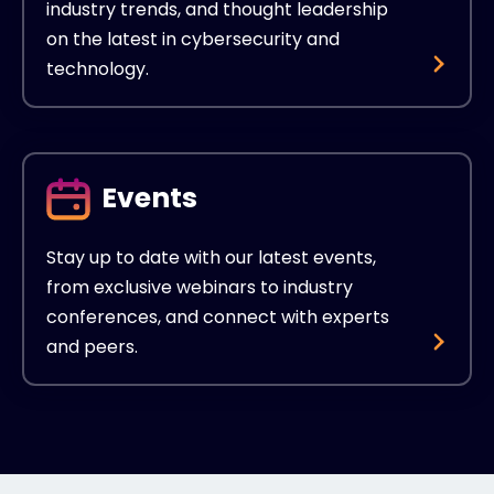
industry trends, and thought leadership
on the latest in cybersecurity and
technology.
Events
Stay up to date with our latest events,
from exclusive webinars to industry
conferences, and connect with experts
and peers.