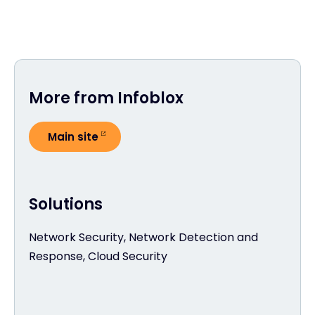
More from Infoblox
Main site
Solutions
Network Security, Network Detection and
Response, Cloud Security