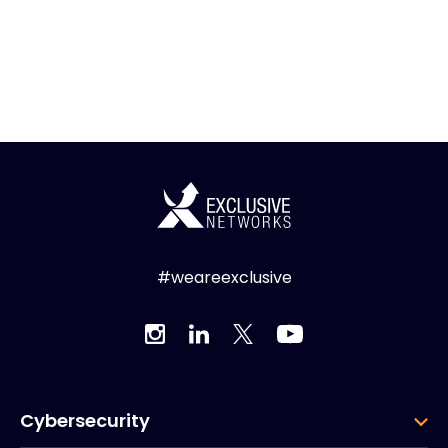
#weareexclusive
Cybersecurity