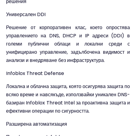
решения
Универсален DDI
Решение от корпоративен клас, което опростява
управлението на DNS, DHCP и IP адреси (DDI) в
големи публични облаци и локални среди с
унифицирано управление, задълбочена видимост и
анализи и внедряване без инфраструктура.
Infoblox Threat Defense
Локална и облачна защита, която осигурява защита по
всяко време и навсякъде, използвайки уникален DNS-
базиран Infoblox Threat Intel за проактивна защита и
ефективни операции по сигурността.
Разширена автоматизация