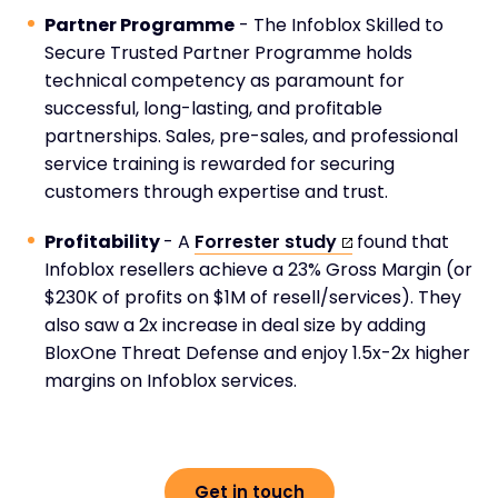
Partner Programme
- The Infoblox Skilled to
Secure Trusted Partner Programme holds
technical competency as paramount for
successful, long-lasting, and profitable
partnerships. Sales, pre-sales, and professional
service training is rewarded for securing
customers through expertise and trust.
Profitability
- A
Forrester study
found that
Infoblox resellers achieve a 23% Gross Margin (or
$230K of profits on $1M of resell/services). They
also saw a 2x increase in deal size by adding
BloxOne Threat Defense and enjoy 1.5x-2x higher
margins on Infoblox services.
Get in touch