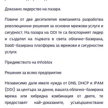
Доказано лидерство на пазара
Повече от две десетилетия компанията разработва
революционни решения за основни мрежови услуги и
сигурност. На пазара на DDI те са безспорният лидер
и създател на първата в света облачно-базирана,
SaaS-базирана платформа за мрежови и сигурностни
услуги.
Предимството на Infoblox
Решения за всяко предприятие
Независимо дали имате нужда от DNS, DHCP и IPAM
(DDI) за центъра за данни, вашата облачно-базирана
мрежа или хибридна комбинация от двете, те
предоставят най-доказаните, усъвършенствани