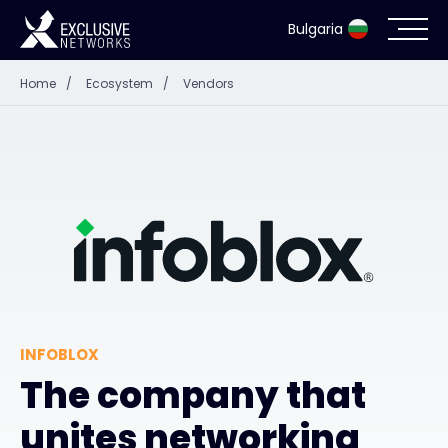
Bulgaria
Home
/
Ecosystem
/
Vendors
Cybersecurity
Ecosystem
Resources
Company
INFOBLOX
Contact
The company that
unites networking
#weareexclusive