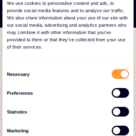
We use cookies to personalise content and ads, to
provide social media features and to analyse our traffic.
We also share information about your use of our site with
our social media, advertising and analytics partners who
may combine it with other information that you’ve
provided to them or that they’ve collected from your use
of their services.
TECHNOLOGY PORTFOLIO
Infoblox simplifies and
Consent
unites networking and
Necessary
Selection
security
Preferences
Infoblox SaaS, Data Centre, and hybrid offerings
enable organisations around the world to easily
Statistics
leverage the advantages of on-premises and/or
cloud-first architectures. Here’s the Infoblox
portfolio at a glance.
Marketing