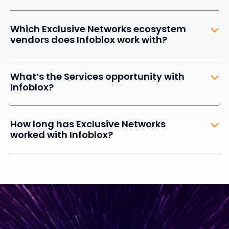
Which Exclusive Networks ecosystem
vendors does Infoblox work with?
What’s the Services opportunity with
Infoblox?
How long has Exclusive Networks
worked with Infoblox?