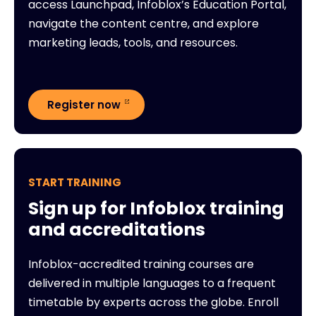
access Launchpad, Infoblox’s Education Portal,
navigate the content centre, and explore
marketing leads, tools, and resources.
Register now
START TRAINING
Sign up for Infoblox training
and accreditations
Infoblox-accredited training courses are
delivered in multiple languages to a frequent
timetable by experts across the globe. Enroll