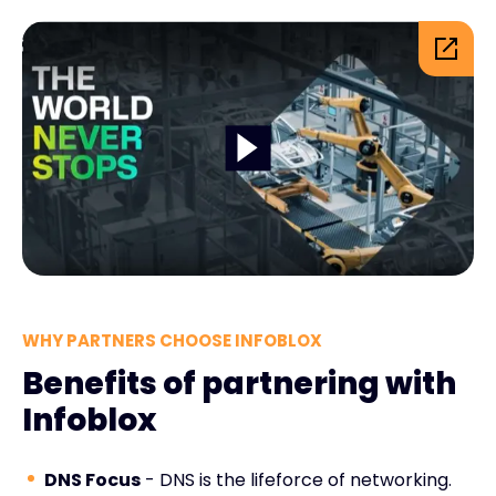
WHY PARTNERS CHOOSE INFOBLOX
Benefits of partnering with
Infoblox
DNS Focus
- DNS is the lifeforce of networking.