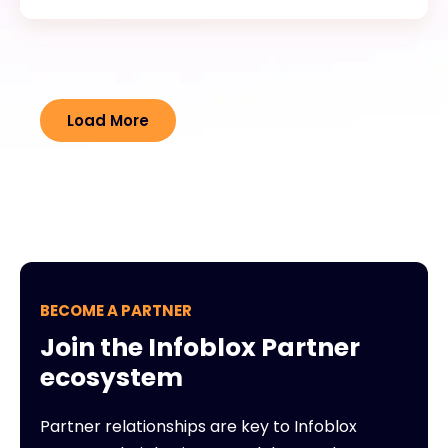
Load More
BECOME A PARTNER
Join the Infoblox Partner
ecosystem
Partner relationships are key to Infoblox