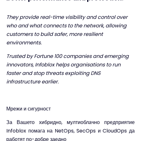
They provide real-time visibility and control over
who and what connects to the network, allowing
customers to build safer, more resilient
environments.
Trusted by Fortune 100 companies and emerging
innovators, Infoblox helps organisations to run
faster and stop threats exploiting DNS
infrastructure earlier.
Мрежи и сигурност
За Вашето хибридно, мултиоблачно предприятие
Infoblox помага на NetOps, SecOps и CloudOps да
работят по-добре заедно