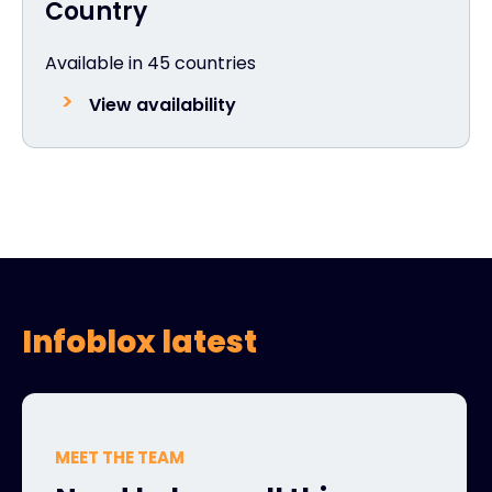
Country
Available in 45 countries
View availability
Infoblox latest
MEET THE TEAM