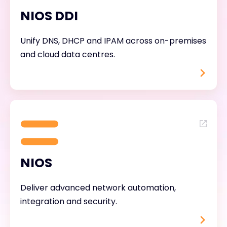
NIOS DDI
Unify DNS, DHCP and IPAM across on-premises
and cloud data centres.
NIOS
Deliver advanced network automation,
integration and security.