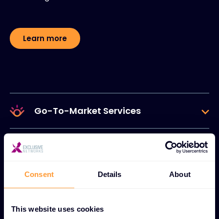
Learn more
Go-To-Market Services
Lifecycle Services
Consent
Details
About
Data & Self-Service
This website uses cookies
Cloud & Ecosystem Services