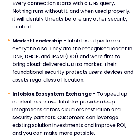
Every connection starts with a DNS query.
Nothing runs without it, and when used properly,
it will identify threats before any other security
control.
Market Leadership
- Infoblox outperforms
everyone else. They are the recognised leader in
DNS, DHCP, and IPAM (DDI) and were first to
bring cloud-delivered DDI to market. Their
foundational security protects users, devices and
assets regardless of location.
Infoblox Ecosystem Exchange
- To speed up
incident response, Infoblox provides deep
integrations across cloud orchestration and
security partners. Customers can leverage
existing solution investments and improve ROI,
and you can make more possible.