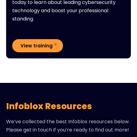
today to learn about leading cybersecurity
technology and boost your professional
standing.
View training
Infoblox Resources
We’ve collected the best Infoblox resources below.
Please get in touch if you’re ready to find out more!