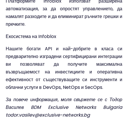
Платформите Infoblox използват разширена
автоматизация, за да опростят управлението, да
намалят разходите и да елиминират ръчните грешки и
пречките.
Екосистема на Infoblox
Нашите богати API и най-добрите в класа си
предварително изградени сертифицирани интеграции
ви позволяват да получите максимална
възвръщаемост на инвестициите и оперативна
ефективност от съществуващите си инструменти и
облачни услуги в DevOps, NetOps и SecOps.
За повече информация, моля свържете се с Тодор
Василев BDM Exclusive Networks Bulgaria
todor.vasilev@exclusive-networks.bg