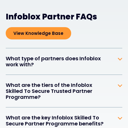
Infoblox Partner FAQs
View Knowledge Base
What type of partners does Infoblox
work with?
What are the tiers of the Infoblox
Skilled To Secure Trusted Partner
Programme?
What are the key Infoblox Skilled To
Secure Partner Programme benefits?