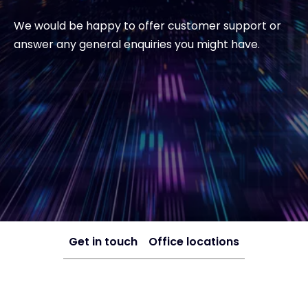
We would be happy to offer customer support or
answer any general enquiries you might have.
Get in touch
Office locations