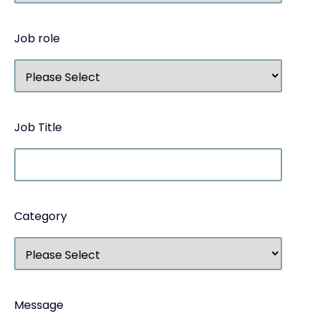
Job role
Job Title
Category
Message