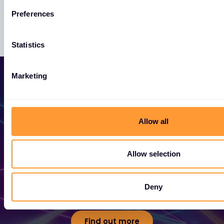
Preferences
Statistics
Marketing
Allow all
Become a Partner
Allow selection
Unlock exclusive partnerships and elevate
your success today.
Deny
Find out more