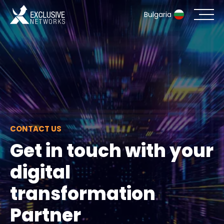
Bulgaria
Cybersecurity
Ecosystem
Resources
CONTACT US
Company
Get in touch with your
digital
Contact
transformation
Partner
#weareexclusive