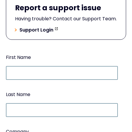
Report a support issue
Having trouble? Contact our Support Team.
Support Login
First Name
Last Name
Company