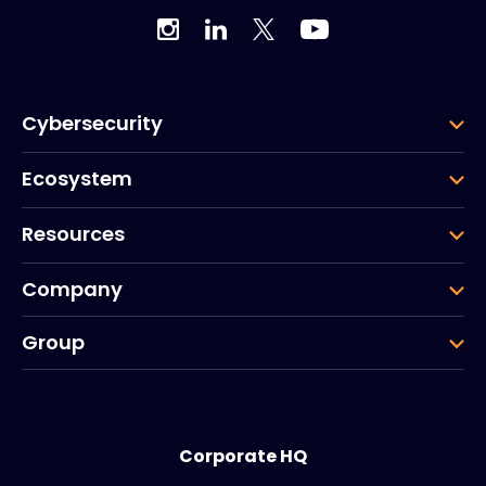
Cybersecurity
Ecosystem
Resources
Company
Group
Corporate HQ