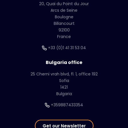
20, Quai du Point du Jour
Arcs de Seine
Boulogne
Billancourt
92100
France
+33 (0)1 41 31 53 04
Bulgaria office
25 Cherni vrah blvd, fl. 1, office 192
Sofia
1421
Bulgaria
+359887433354
Get our Newsletter