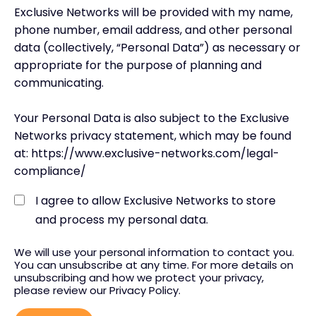
Exclusive Networks will be provided with my name,
phone number, email address, and other personal
data (collectively, “Personal Data”) as necessary or
appropriate for the purpose of planning and
communicating.
Your Personal Data is also subject to the Exclusive
Networks privacy statement, which may be found
at: https://www.exclusive-networks.com/legal-
compliance/
I agree to allow Exclusive Networks to store
and process my personal data.
We will use your personal information to contact you.
You can unsubscribe at any time. For more details on
unsubscribing and how we protect your privacy,
please review our Privacy Policy.