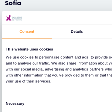
Sofia
25 Cherni vrah blvd, fl. 1, office 192
Sofia
Consent
Details
1421
This website uses cookies
+359887433354
We use cookies to personalise content and ads, to provide s
Sofia
and to analyse our traffic. We also share information about yo
with our social media, advertising and analytics partners wh
with other information that you’ve provided to them or that th
бул. Черни връх 25, етаж 1, офис 192
your use of their services.
Sofia
1421
Consent
Necessary
Selection
+359887433354