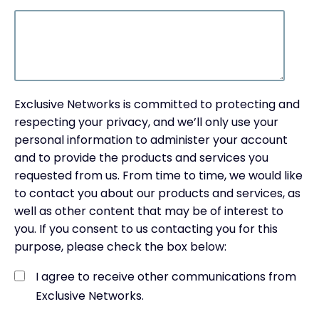
Exclusive Networks is committed to protecting and
respecting your privacy, and we’ll only use your
personal information to administer your account
and to provide the products and services you
requested from us. From time to time, we would like
to contact you about our products and services, as
well as other content that may be of interest to
you. If you consent to us contacting you for this
purpose, please check the box below:
I agree to receive other communications from
Exclusive Networks.