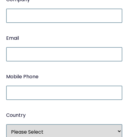
Email
Mobile Phone
Country