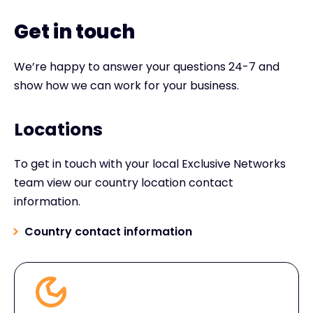
Get in touch
We’re happy to answer your questions 24-7 and
show how we can work for your business.
Locations
To get in touch with your local Exclusive Networks
team view our country location contact
information.
Country contact information