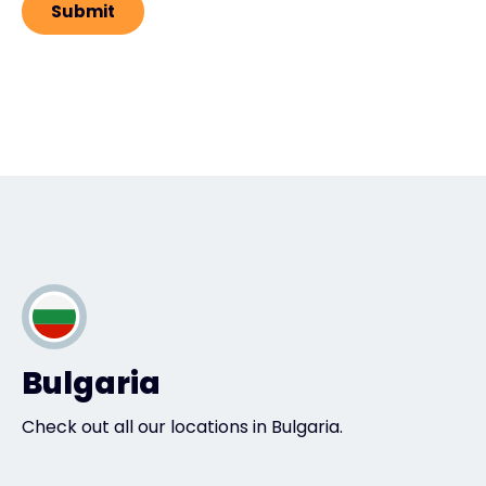
Bulgaria
Check out all our locations in Bulgaria.