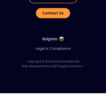
Contact Us
Bulgaria
Legal & Compliance
Copyright © 2026 Exclusive Networks
Web development by NXT Digital Solutions