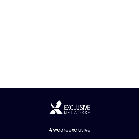
#weareexclusive