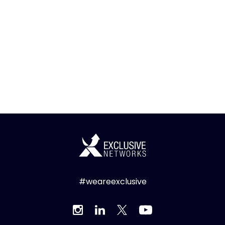
#weareexclusive