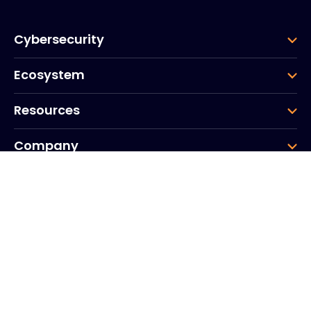
Cybersecurity
Ecosystem
Resources
Company
Group
Corporate HQ
20, Quai du Point du Jour
Arcs de Seine