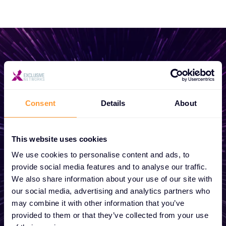
Start growing your
business
Consent
Details
About
Whether you need a quote, advice, want to
This website uses cookies
become a partner, or want to take
We use cookies to personalise content and ads, to
advantage of our global services, we are
provide social media features and to analyse our traffic.
here to help
We also share information about your use of our site with
our social media, advertising and analytics partners who
may combine it with other information that you’ve
provided to them or that they’ve collected from your use
Get in touch