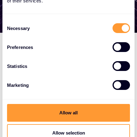
of their services.
Consent
Necessary
Selection
Preferences
Statistics
Marketing
Allow all
Allow selection