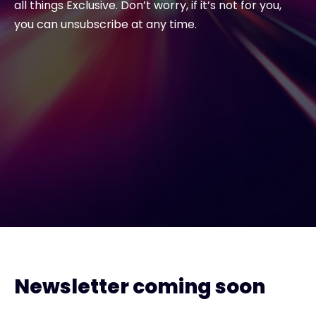
all things Exclusive. Don’t worry, if it’s not for you,
you can unsubscribe at any time.
Newsletter coming soon