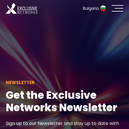
Bulgaria
Cybersecurity
Ecosystem
Resources
Company
NEWSLETTER
Get the Exclusive
Networks Newsletter
Contact
Sign up to our Newsletter and stay up to date with
#weareexclusive