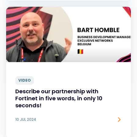
VIDEO
Describe our partnership with
Fortinet in five words, in only 10
seconds!
10 JUL 2024