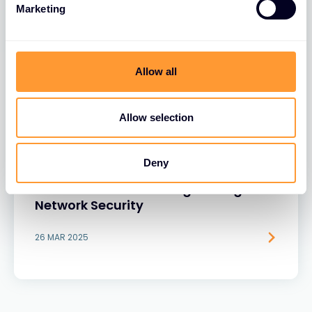
Marketing
Allow all
Allow selection
BLOGS
Deny
The Role of Extreme Networks’ Secure
Network Fabric in Strengthening
Network Security
26 MAR 2025