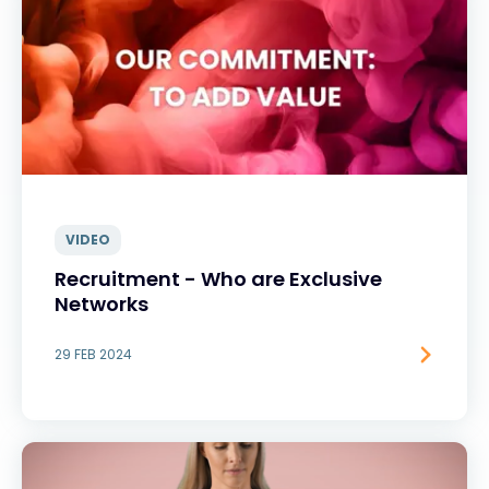
VIDEO
Recruitment - Who are Exclusive
Networks
29 FEB 2024