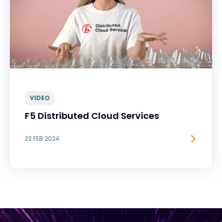
VIDEO
F5 Distributed Cloud Services
23 FEB 2024