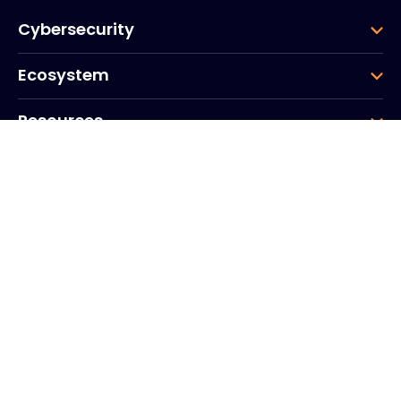
Cybersecurity
Ecosystem
Resources
Company
Group
Corporate HQ
20, Quai du Point du Jour
Arcs de Seine
Boulogne