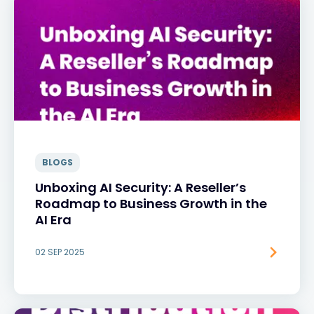
BLOGS
Unboxing AI Security: A Reseller’s
Roadmap to Business Growth in the
AI Era
02 SEP 2025