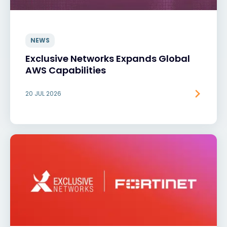
NEWS
Exclusive Networks Expands Global
AWS Capabilities
20 JUL 2026