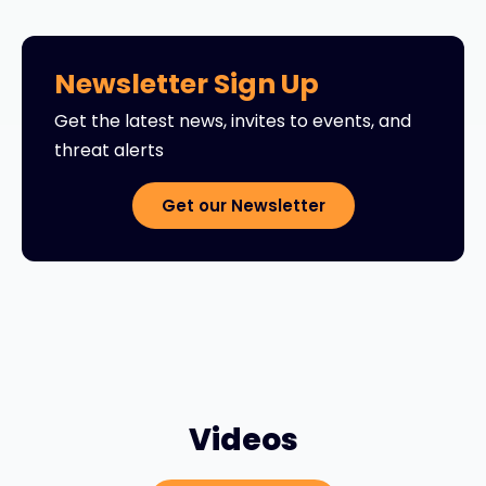
Newsletter Sign Up
Get the latest news, invites to events, and
threat alerts
Get our Newsletter
Videos