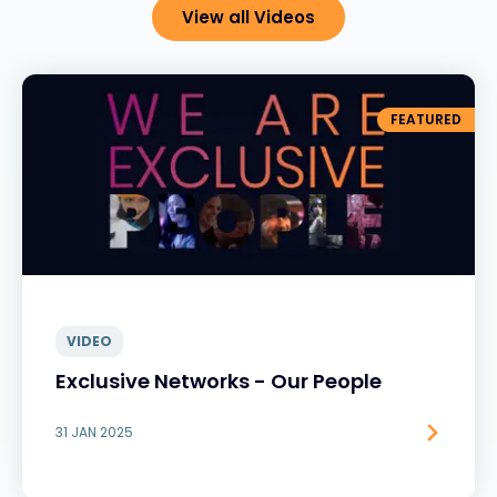
View all Videos
FEATURED
VIDEO
Exclusive Networks - Our People
31 JAN 2025