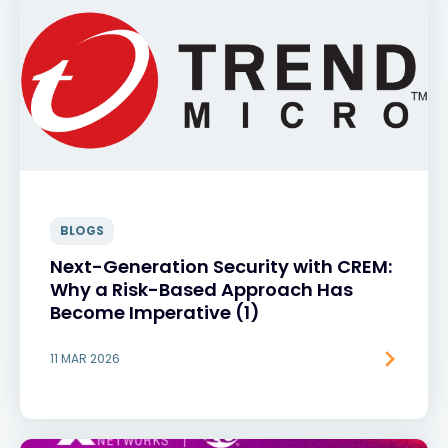
BLOGS
Next-Generation Security with CREM:
Why a Risk-Based Approach Has
Become Imperative (1)
11 MAR 2026