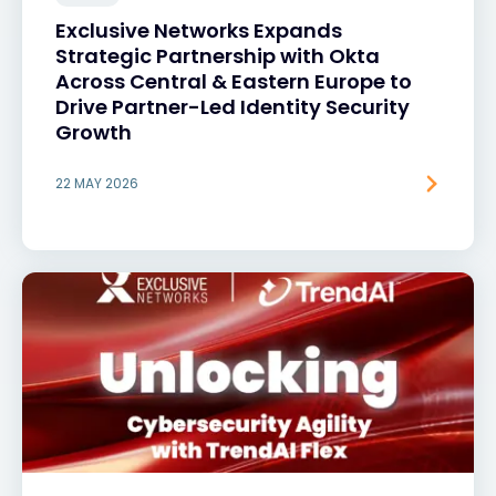
Exclusive Networks Expands
Strategic Partnership with Okta
Across Central & Eastern Europe to
Drive Partner-Led Identity Security
Growth
22 MAY 2026