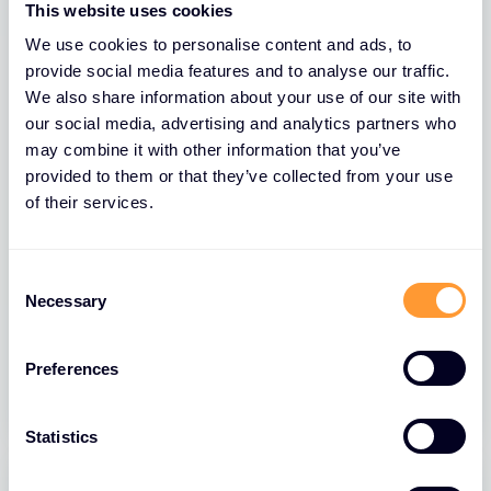
This website uses cookies
We use cookies to personalise content and ads, to
provide social media features and to analyse our traffic.
We also share information about your use of our site with
our social media, advertising and analytics partners who
may combine it with other information that you’ve
provided to them or that they’ve collected from your use
of their services.
BLOGS
Part 1: How AI is Revolutionising
Consent
Security: F5’s Approach and Industry
Necessary
Selection
Impact
Preferences
31 MAR 2025
Statistics