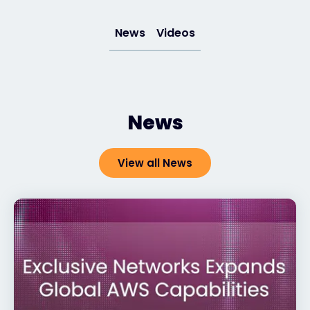
News
Videos
News
View all News