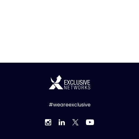
#weareexclusive