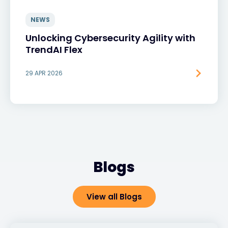
NEWS
Unlocking Cybersecurity Agility with
TrendAI Flex
29 APR 2026
Blogs
View all Blogs