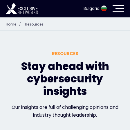
Bulgaria
Home
/
Resources
Cybersecurity
Ecosystem
RESOURCES
Resources
Stay ahead with
cybersecurity
Company
insights
Contact
Our insights are full of challenging opinions and
industry thought leadership.
#weareexclusive