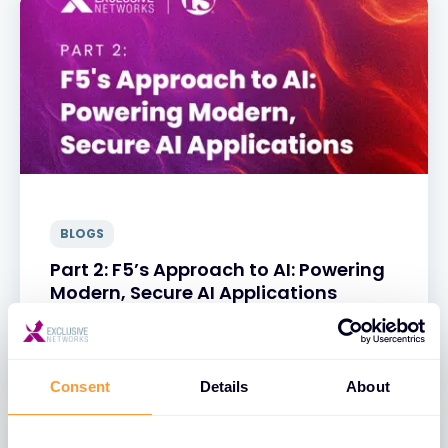
BLOGS
Part 2: F5’s Approach to AI: Powering
Modern, Secure AI Applications
31 MAR 2025
Consent
Details
About