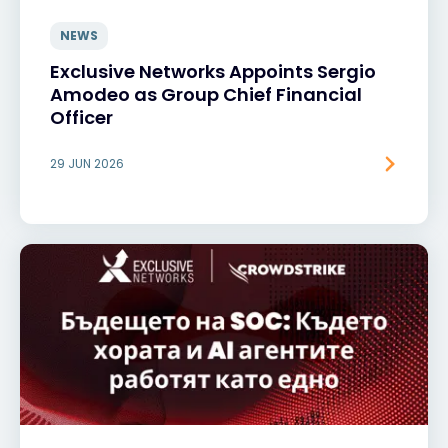
NEWS
Exclusive Networks Appoints Sergio
Amodeo as Group Chief Financial
Officer
29 JUN 2026