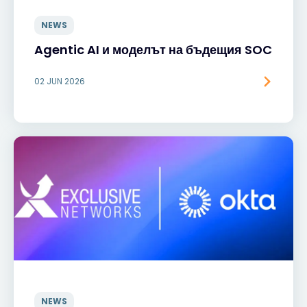
NEWS
Agentic AI и моделът на бъдещия SOC
02 JUN 2026
NEWS