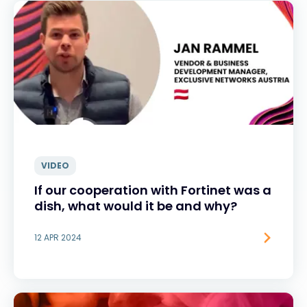
VIDEO
If our cooperation with Fortinet was a
dish, what would it be and why?
12 APR 2024