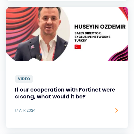
VIDEO
If our cooperation with Fortinet were
a song, what would it be?
17 APR 2024