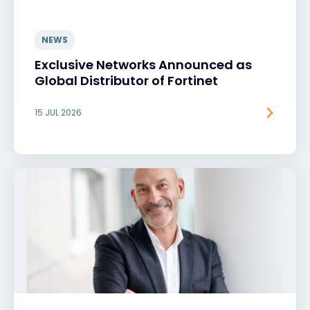
NEWS
Exclusive Networks Announced as
Global Distributor of Fortinet
15 JUL 2026