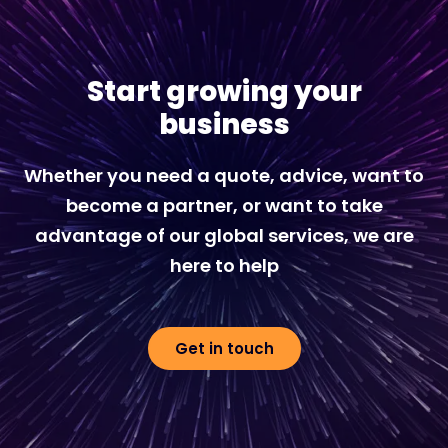
Start growing your
business
Whether you need a quote, advice, want to
become a partner, or want to take
advantage of our global services, we are
here to help
Get in touch