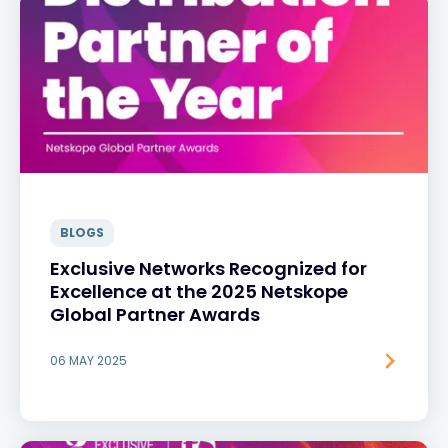
BLOGS
Exclusive Networks Recognized for
Excellence at the 2025 Netskope
Global Partner Awards
06 MAY 2025