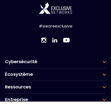
#weareexclusive
Cybersécurité
Écosystème
Ressources
Entreprise