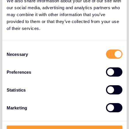
We also share information about your use of our site with
our social media, advertising and analytics partners who
may combine it with other information that you’ve
provided to them or that they’ve collected from your use
of their services.
C
Necessary
o
n
s
Preferences
e
n
t
Statistics
S
e
Marketing
l
e
c