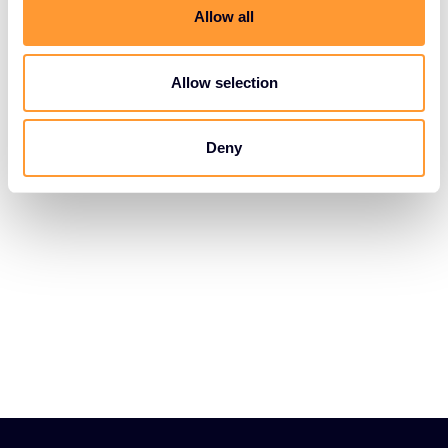
t
Allow all
i
o
n
Allow selection
Deny