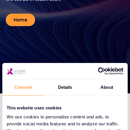
Contact
Home
#weareexclusive
Consent
Details
About
This website uses cookies
We use cookies to personalise content and ads, to
provide social media features and to analyse our traffic.