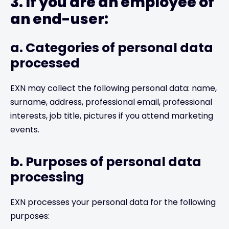
3. If you are an employee of
an end-user:
a. Categories of personal data
processed
EXN may collect the following personal data: name,
surname, address, professional email, professional
interests, job title, pictures if you attend marketing
events.
b. Purposes of personal data
processing
EXN processes your personal data for the following
purposes: