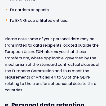
To carriers or agents;
To EXN Group affiliated entities.
Please note some of your personal data may be
transmitted to data recipients located outside the
European Union. EXN informs you that these
transfers are, where applicable, governed by the
mechanism of the standard contractual clauses of
the European Commission and thus meet the
requirements of Articles 44 to 50 of the GDPR
relating to the transfers of personal data to third
countries.
e. Personal data retention