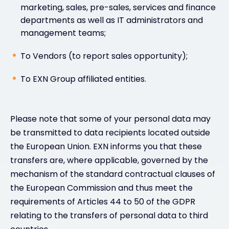
marketing, sales, pre-sales, services and finance
departments as well as IT administrators and
management teams;
To Vendors (to report sales opportunity);
To EXN Group affiliated entities.
Please note that some of your personal data may
be transmitted to data recipients located outside
the European Union. EXN informs you that these
transfers are, where applicable, governed by the
mechanism of the standard contractual clauses of
the European Commission and thus meet the
requirements of Articles 44 to 50 of the GDPR
relating to the transfers of personal data to third