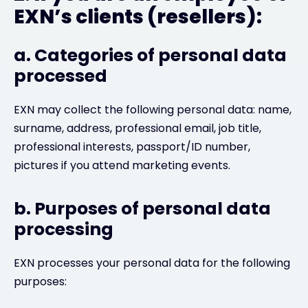
EXN’s clients (resellers):
a. Categories of personal data
processed
EXN may collect the following personal data: name,
surname, address, professional email, job title,
professional interests, passport/ID number,
pictures if you attend marketing events.
b. Purposes of personal data
processing
EXN processes your personal data for the following
purposes: