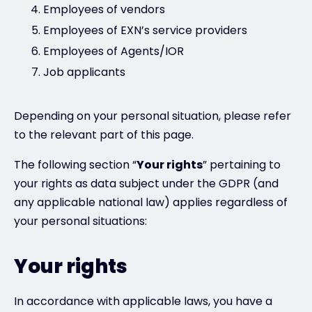
Employees of vendors
Employees of EXN’s service providers
Employees of Agents/IOR
Job applicants
Depending on your personal situation, please refer
to the relevant part of this page.
The following section “
Your rights
” pertaining to
your rights as data subject under the GDPR (and
any applicable national law) applies regardless of
your personal situations:
Your rights
In accordance with applicable laws, you have a