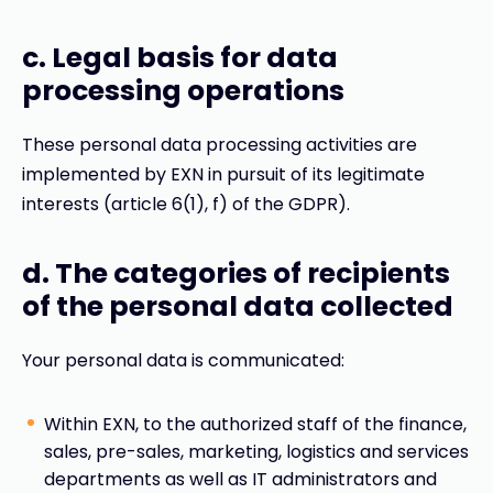
c. Legal basis for data
processing operations
These personal data processing activities are
implemented by EXN in pursuit of its legitimate
interests (article 6(1), f) of the GDPR).
d. The categories of recipients
of the personal data collected
Your personal data is communicated:
Within EXN, to the authorized staff of the finance,
sales, pre-sales, marketing, logistics and services
departments as well as IT administrators and