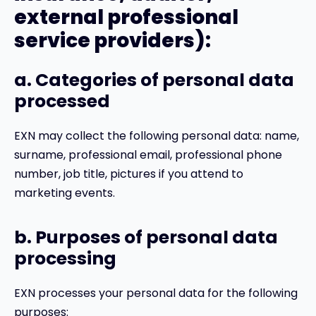
external professional
service providers):
a. Categories of personal data
processed
EXN may collect the following personal data: name,
surname, professional email, professional phone
number, job title, pictures if you attend to
marketing events.
b. Purposes of personal data
processing
EXN processes your personal data for the following
purposes: