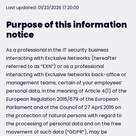
Last updated: 01/23/2026 17:20:00
#weareexclusive
Purpose of this information
notice
As a professional in the IT security business
interacting with Exclusive Networks (hereafter
referred to as “EXN”) or as a professional
interacting with Exclusive Networks back-office or
management teams, certain of your employees’
personal data, in the meaning of Article 4(1) of the
European Regulation 2016/679 of the European
Parliament and of the Council of 27 April 2016 on
the protection of natural persons with regard to
the processing of personal data and on the free
movement of such data (“GDPR”), may be