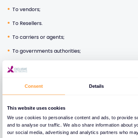
To vendors;
To Resellers.
To carriers or agents;
To governments authorities;
To EXN Group affiliated entities.
Consent
Details
Please note some of your personal data may be
transmitted to data recipients located outside the
European Union. EXN informs you that these
This website uses cookies
transfers are, where applicable, governed by the
We use cookies to personalise content and ads, to provide s
mechanism of the standard contractual clauses of
and to analyse our traffic. We also share information about yo
the European Commission and thus meet the
our social media, advertising and analytics partners who may