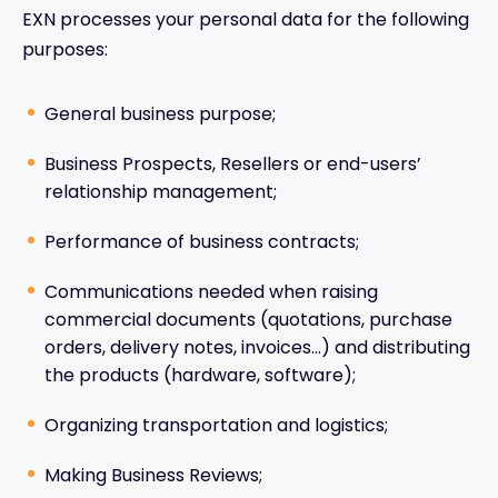
EXN processes your personal data for the following
purposes:
General business purpose;
Business Prospects, Resellers or end-users’
relationship management;
Performance of business contracts;
Communications needed when raising
commercial documents (quotations, purchase
orders, delivery notes, invoices…) and distributing
the products (hardware, software);
Organizing transportation and logistics;
Making Business Reviews;