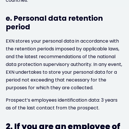
countries.
e. Personal data retention
period
EXN stores your personal data in accordance with
the retention periods imposed by applicable laws,
and the latest recommendations of the national
data protection supervisory authority. In any event,
EXN undertakes to store your personal data for a
period not exceeding that necessary for the
purposes for which they are collected.
Prospect’s employees identification data: 3 years
as of the last contact from the prospect.
2. If you are an employee of