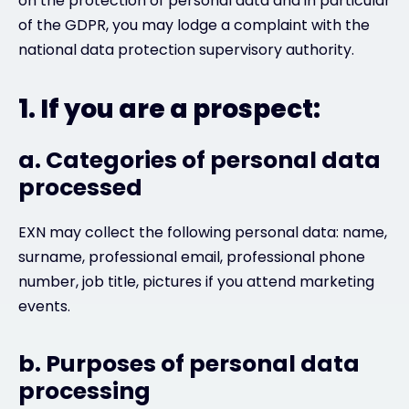
on the protection of personal data and in particular
of the GDPR, you may lodge a complaint with the
national data protection supervisory authority.
1. If you are a prospect:
a. Categories of personal data
processed
EXN may collect the following personal data: name,
surname, professional email, professional phone
number, job title, pictures if you attend marketing
events.
b. Purposes of personal data
processing