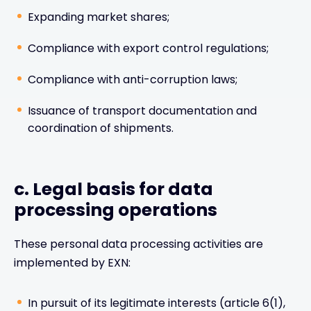
Expanding market shares;
Compliance with export control regulations;
Compliance with anti-corruption laws;
Issuance of transport documentation and
coordination of shipments.
c. Legal basis for data
processing operations
These personal data processing activities are
implemented by EXN:
In pursuit of its legitimate interests (article 6(1),