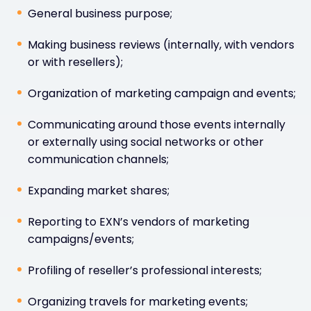
General business purpose;
Making business reviews (internally, with vendors
or with resellers);
Organization of marketing campaign and events;
Communicating around those events internally
or externally using social networks or other
communication channels;
Expanding market shares;
Reporting to EXN’s vendors of marketing
campaigns/events;
Profiling of reseller’s professional interests;
Organizing travels for marketing events;