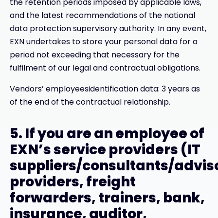
the retention periods imposed by applicable laws,
and the latest recommendations of the national
data protection supervisory authority. In any event,
EXN undertakes to store your personal data for a
period not exceeding that necessary for the
fulfilment of our legal and contractual obligations.
Vendors’ employeesidentification data: 3 years as
of the end of the contractual relationship.
5. If you are an employee of
EXN’s service providers (IT
suppliers/consultants/advis
providers, freight
forwarders, trainers, bank,
insurance, auditor,