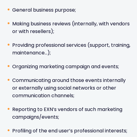
General business purpose;
Making business reviews (internally, with vendors
or with resellers);
Providing professional services (support, training,
maintenance…);
Organizing marketing campaign and events;
Communicating around those events internally
or externally using social networks or other
communication channels;
Reporting to EXN’s vendors of such marketing
campaigns/events;
Profiling of the end user’s professional interests;