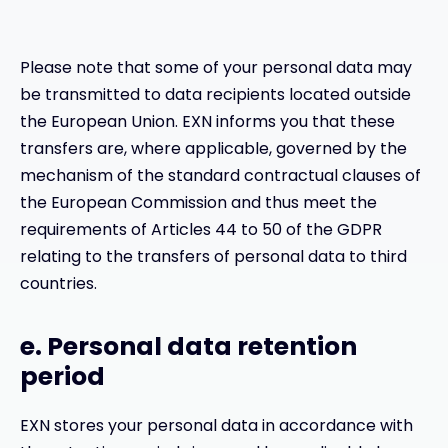
Please note that some of your personal data may
be transmitted to data recipients located outside
the European Union. EXN informs you that these
transfers are, where applicable, governed by the
mechanism of the standard contractual clauses of
the European Commission and thus meet the
requirements of Articles 44 to 50 of the GDPR
relating to the transfers of personal data to third
countries.
e. Personal data retention
period
EXN stores your personal data in accordance with