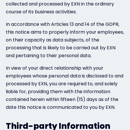
collected and processed by EXN in the ordinary
course of its business activities.
In accordance with Articles 13 and 14 of the GDPR,
this notice aims to properly inform your employees,
on their capacity as data subjects, of the
processing that is likely to be carried out by EXN
and pertaining to their personal data.
In view of your direct relationship with your
employees whose personal data is disclosed to and
processed by EXN, you are required to, and solely
liable for, providing them with the information
contained herein within fifteen (15) days as of the
date this notice is communicated to you by EXN.
Third-party Information