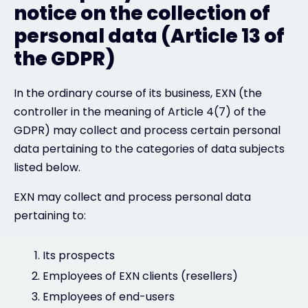
notice on the collection of
personal data (Article 13 of
the GDPR)
In the ordinary course of its business, EXN (the
controller in the meaning of Article 4(7) of the
GDPR) may collect and process certain personal
data pertaining to the categories of data subjects
listed below.
EXN may collect and process personal data
pertaining to:
Its prospects
Employees of EXN clients (resellers)
Employees of end-users