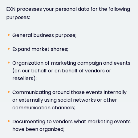
EXN processes your personal data for the following
purposes:
General business purpose;
Expand market shares;
Organization of marketing campaign and events
(on our behalf or on behalf of vendors or
resellers);
Communicating around those events internally
or externally using social networks or other
communication channels;
Documenting to vendors what marketing events
have been organized;