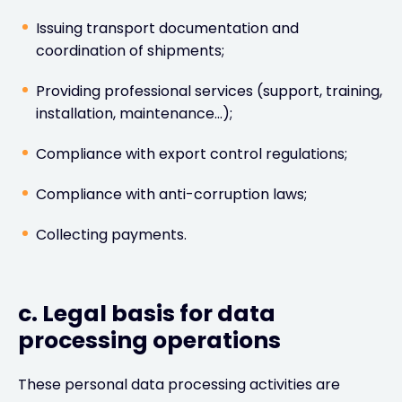
Issuing transport documentation and
coordination of shipments;
Providing professional services (support, training,
installation, maintenance…);
Compliance with export control regulations;
Compliance with anti-corruption laws;
Collecting payments.
c. Legal basis for data
processing operations
These personal data processing activities are