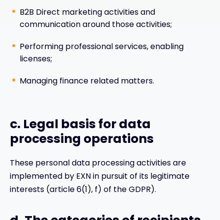
B2B Direct marketing activities and
communication around those activities;
Performing professional services, enabling
licenses;
Managing finance related matters.
c. Legal basis for data
processing operations
These personal data processing activities are
implemented by EXN in pursuit of its legitimate
interests (article 6(1), f) of the GDPR).