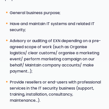
General business purpose;
Have and maintain IT systems and related IT
security;
Advisory or auditing of EXN depending on a pre-
agreed scope of work (such as Organise
logistics/ clear customs/ organise a marketing
event/ perform marketing campaign on our
behalf/ Maintain company accounts/ make
payment…);
Provide resellers or end-users with professional
services in the IT security business (support,
training, installation, consultancy,
maintenance…).