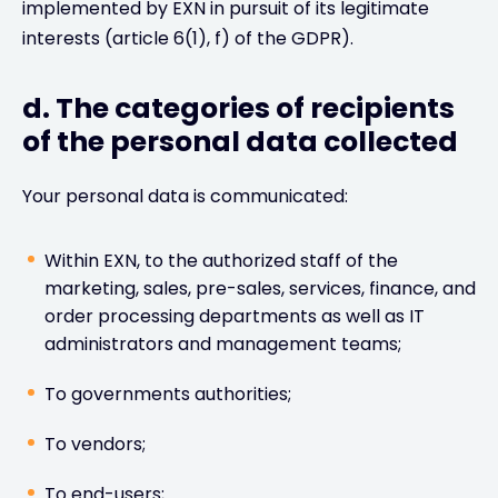
implemented by EXN in pursuit of its legitimate
interests (article 6(1), f) of the GDPR).
d. The categories of recipients
of the personal data collected
Your personal data is communicated:
Within EXN, to the authorized staff of the
marketing, sales, pre-sales, services, finance, and
order processing departments as well as IT
administrators and management teams;
To governments authorities;
To vendors;
To end-users;