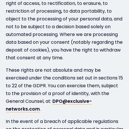
right of access, to rectification, to erasure, to
restriction of processing, to data portability, to
object to the processing of your personal data, and
not to be subject to a decision based solely on
automated processing. Where we are processing
data based on your consent (notably regarding the
deposit of cookies), you have the right to withdraw
that consent at any time.
These rights are not absolute and may be
exercised under the conditions set out in sections 15
to 22 of the GDPR. You can exercise them, subject
to the provision of a proof of identity, with the
General Counsel, at:
DPO@exclusive-
networks.com
.
In the event of a breach of applicable regulations