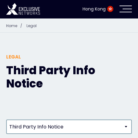
Hong Kong
Home
/
Legal
Cybersecurity
Ecosystem
LEGAL
Resources
Third Party Info
Notice
Company
Partner Portal
Third Party Info Notice
Contact