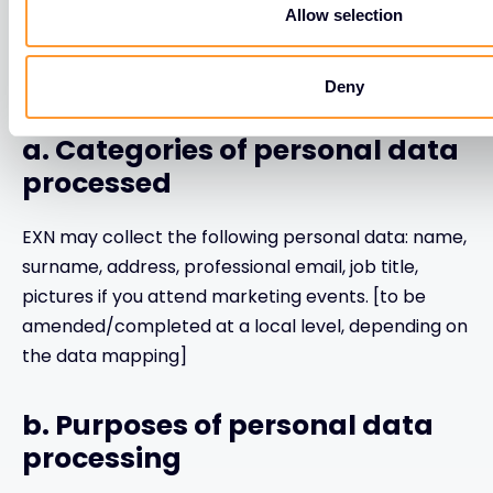
Allow selection
4. If you are an employee of
EXN’ Vendor:
Deny
a. Categories of personal data
processed
EXN may collect the following personal data: name,
surname, address, professional email, job title,
pictures if you attend marketing events. [to be
amended/completed at a local level, depending on
the data mapping]
b. Purposes of personal data
processing