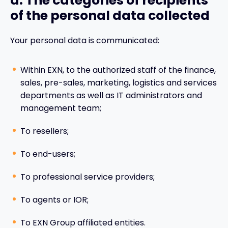
d. The categories of recipients
of the personal data collected
Your personal data is communicated:
Within EXN, to the authorized staff of the finance,
sales, pre-sales, marketing, logistics and services
departments as well as IT administrators and
management team;
To resellers;
To end-users;
To professional service providers;
To agents or IOR;
To EXN Group affiliated entities.