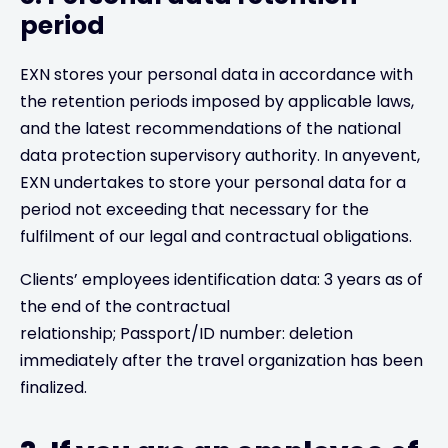
period
EXN stores your personal data in accordance with
the retention periods imposed by applicable laws,
and the latest recommendations of the national
data protection supervisory authority. In anyevent,
EXN undertakes to store your personal data for a
period not exceeding that necessary for the
fulfilment of our legal and contractual obligations.
Clients’ employees identification data: 3 years as of
the end of the contractual
relationship; Passport/ID number: deletion
immediately after the travel organization has been
finalized.