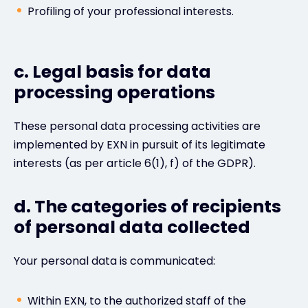
Profiling of your professional interests.
c. Legal basis for data
processing operations
These personal data processing activities are
implemented by EXN in pursuit of its legitimate
interests (as per article 6(1), f) of the GDPR).
d. The categories of recipients
of personal data collected
Your personal data is communicated:
Within EXN, to the authorized staff of the