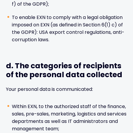
f) of the GDPR);
To enable EXN to comply with a legal obligation
imposed on EXN (as defined in Section 6(1) c) of
the GDPR): USA export control regulations, anti-
corruption laws.
d. The categories of recipients
of the personal data collected
Your personal data is communicated:
Within EXN, to the authorized staff of the finance,
sales, pre-sales, marketing, logistics and services
departments as well as IT administrators and
management team;