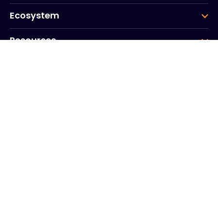
Ecosystem
Resources
Company
Group
Corporate HQ
20, Quai du Point du Jour
Arcs de Seine
Boulogne
Billancourt
92100
France