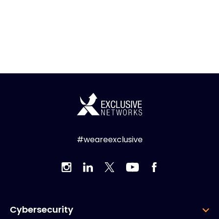
#weareexclusive
Cybersecurity