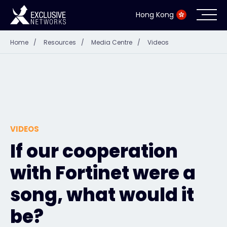
Hong Kong
Home
/
Resources
/
Media Centre
/
Videos
Cybersecurity
Ecosystem
Resources
VIDEOS
Company
If our cooperation
with Fortinet were a
Partner Portal
song, what would it
be?
Contact