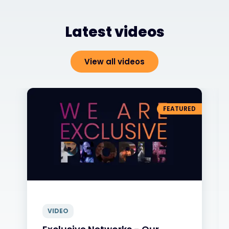
Latest videos
View all videos
FEATURED
VIDEO