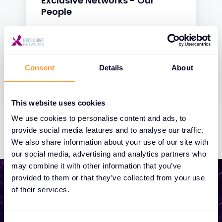
Exclusive Networks - Our
People
31 JAN 2025
Consent
Details
About
This website uses cookies
We use cookies to personalise content and ads, to
provide social media features and to analyse our traffic.
We also share information about your use of our site with
our social media, advertising and analytics partners who
may combine it with other information that you’ve
provided to them or that they’ve collected from your use
of their services.
Start growing your