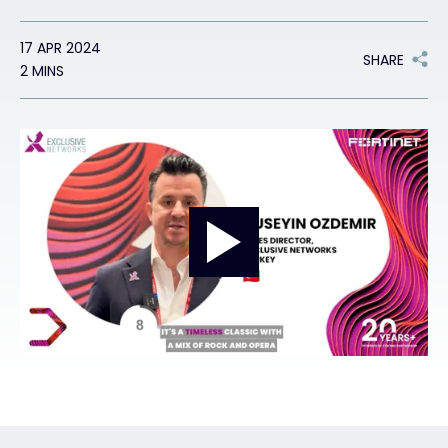
17 APR 2024
#weareexclusive
SHARE
2 MINS