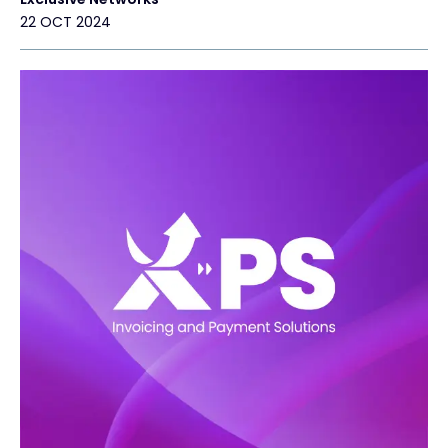
22 OCT 2024
#weareexclusive