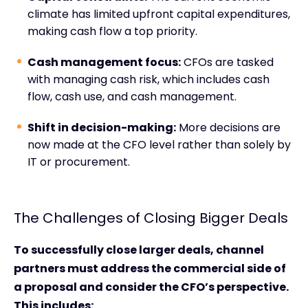
climate has limited upfront capital expenditures,
making cash flow a top priority.
Cash management focus:
CFOs are tasked
with managing cash risk, which includes cash
flow, cash use, and cash management.
Shift in decision-making:
More decisions are
now made at the CFO level rather than solely by
IT or procurement.
The Challenges of Closing Bigger Deals
To successfully close larger deals, channel
partners must address the commercial side of
a proposal and consider the CFO’s perspective.
This includes: