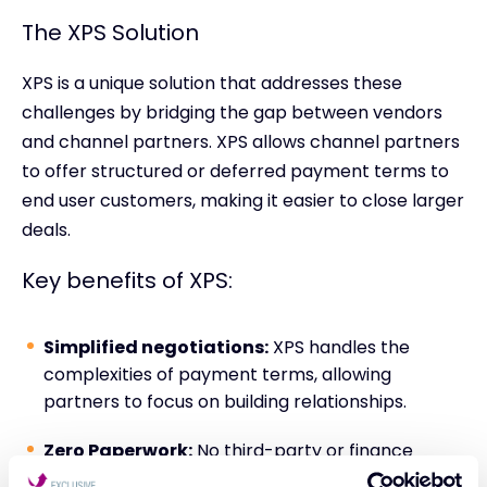
The XPS Solution
XPS is a unique solution that addresses these
challenges by bridging the gap between vendors
and channel partners. XPS allows channel partners
to offer structured or deferred payment terms to
end user customers, making it easier to close larger
deals.
Key benefits of XPS:
Simplified negotiations:
XPS handles the
complexities of payment terms, allowing
partners to focus on building relationships.
Zero Paperwork:
No third-party or finance
agreements to sign. Orders are placed as usual.