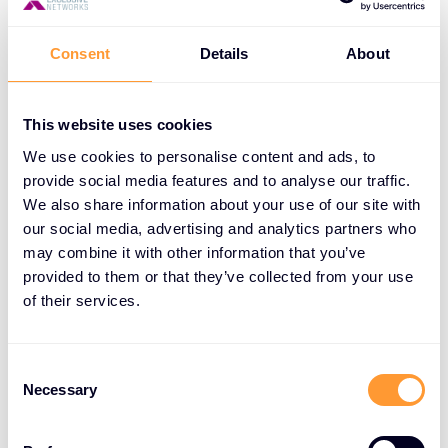
Improved deal closure:
Offer flexible payment
Consent
Details
About
options to close larger deals.
Enhanced customer satisfaction:
Meet the
This website uses cookies
needs of customers with cash flow constraints.
We use cookies to personalise content and ads, to
Increased revenue:
Close business on time,
provide social media features and to analyse our traffic.
improve customer retention, and boost
We also share information about your use of our site with
profitability.
our social media, advertising and analytics partners who
may combine it with other information that you’ve
Competitive edge:
Offer a unique service that
provided to them or that they’ve collected from your use
sets you apart from competitors.
of their services.
Consent
How XPS Works
Necessary
Selection
XPS offers a simple and efficient process: