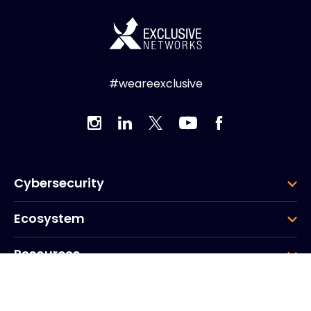
#weareexclusive
Cybersecurity
Ecosystem
Resources
Company