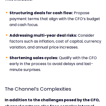
Structuring deals for cash flow:
Propose
payment terms that align with the CFO’s budget
and cash focus.
Addressing multi-year deal risks:
Consider
factors such as inflation, cost of capital, currency
variation, and annual price increases.
Shortening sales cycles:
Qualify with the CFO
early in the process to avoid delays and last-
minute surprises.
The Channel’s Complexities
In addition to the challenges posed by the CFO,