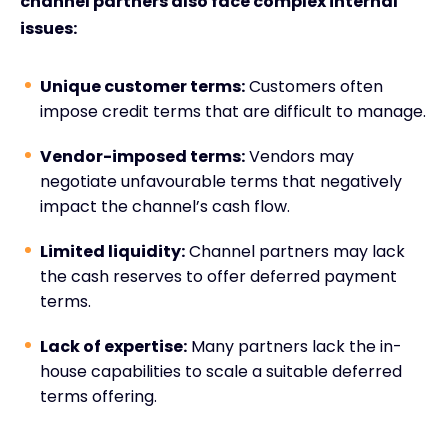
channel partners also face complex internal
issues:
Unique customer terms:
Customers often
impose credit terms that are difficult to manage.
Vendor-imposed terms:
Vendors may
negotiate unfavourable terms that negatively
impact the channel’s cash flow.
Limited liquidity:
Channel partners may lack
the cash reserves to offer deferred payment
terms.
Lack of expertise:
Many partners lack the in-
house capabilities to scale a suitable deferred
terms offering.