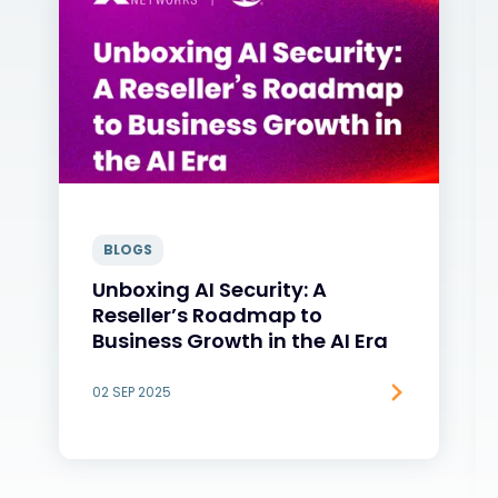
BLOGS
Unboxing AI Security: A
Reseller’s Roadmap to
Business Growth in the AI Era
02 SEP 2025