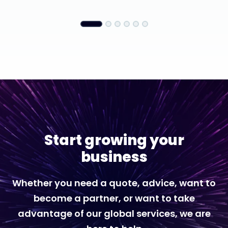
Start growing your
business
Whether you need a quote, advice, want to
become a partner, or want to take
advantage of our global services, we are