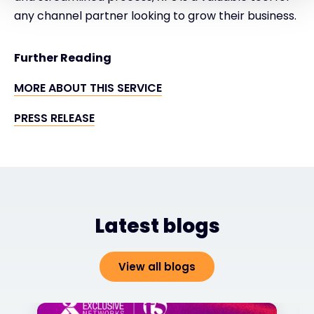
any channel partner looking to grow their business.
Further Reading
MORE ABOUT THIS SERVICE
PRESS RELEASE
Latest blogs
View all blogs