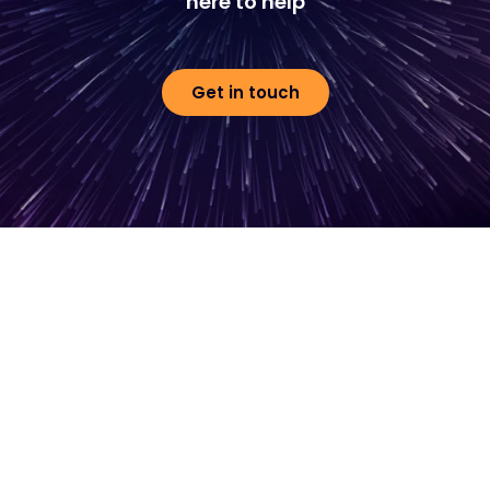
here to help
Get in touch