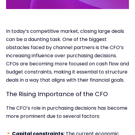
In today’s competitive market, closing large deals
can be a daunting task. One of the biggest
obstacles faced by channel partners is the CFO’s
increasing influence over purchasing decisions.
CFOs are becoming more focused on cash flow and
budget constraints, making it essential to structure
deals in a way that aligns with their financial goals.
The Rising Importance of the CFO
The CFO’s role in purchasing decisions has become
more prominent due to several factors:
Capital constraints:
The current economic