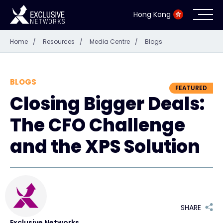
Hong Kong
Home
/
Resources
/
Media Centre
/
Blogs
Cybersecurity
Ecosystem
BLOGS
FEATURED
Closing Bigger Deals:
Resources
The CFO Challenge
Company
and the XPS Solution
Partner Portal
SHARE
Contact
Exclusive Networks