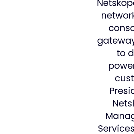
Netskope
network
conso
gateway
to d
powerf
cust
Presi
Nets
Manag
Services