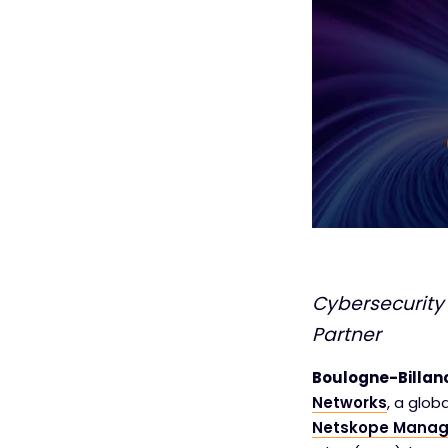
Cybersecurity
Partner
Boulogne-Billanc
Networks
, a glob
Netskope Manag