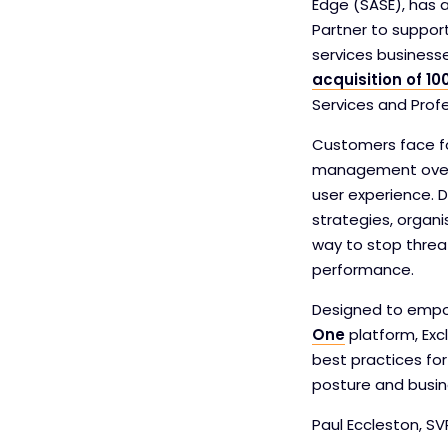
Edge (SASE), has 
Partner to support
services business
acquisition of 10
Services and Prof
Customers face fo
management overhe
user experience. 
strategies, organi
way to stop threa
performance.
Designed to empow
One
platform, Exc
best practices fo
posture and busin
Paul Eccleston, SV