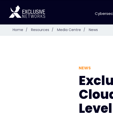
Cybersec
Home
/
Resources
/
Media Centre
/
News
NEWS
Excl
Cloud
Level