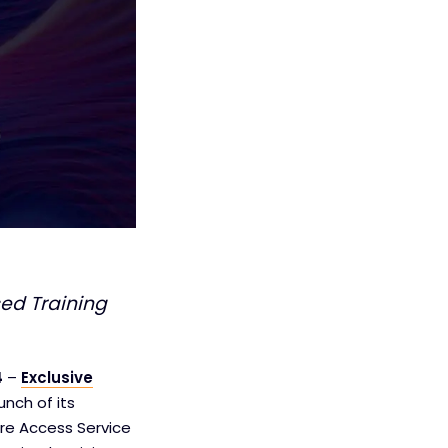
ed Training
4
–
Exclusive
unch of its
ure Access Service