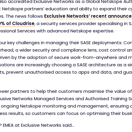
also accredited Exclusive Networks as a Global Netskope Aut
 Netskope partners’ education and ability to expand their c
es. The news follows
Exclusive Networks’ recent announce
0% of Cloudrise
, a security services provider specialising i
essional Services with advanced Netskope expertise.
ur key challenges in managing their SASE deployments: Com
ad, a wider security and compliance lens, cost control and
Driven by the adoption of secure work-from-anywhere and m
sations are increasingly choosing a SASE architecture as a s
ts, prevent unauthorised access to apps and data, and gu
er partners to help their customers maximise the value o
lusive Networks Managed Services and Authorised Training Ser
r ongoing Netskope monitoring and management, ensuring o
ess results, so customers can focus on optimising their busi
P EMEA at Exclusive Networks said…