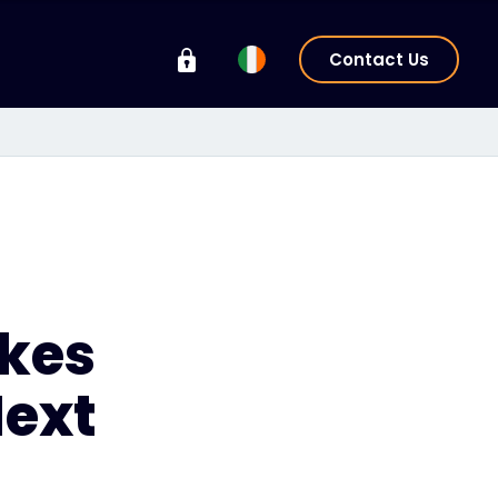
Contact Us
akes
Next