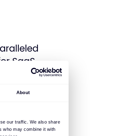
aralleled
or SaaS,
n today’s
ying the
About
s updated,
s full
e. Our
se our traffic. We also share
ers who may combine it with