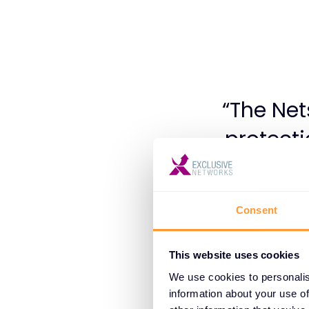
“The Net
protect
IaaS, an
dynamic
Consent
platform 
featu
This website uses cookies
poten
We use cookies to personalis
information about your use of