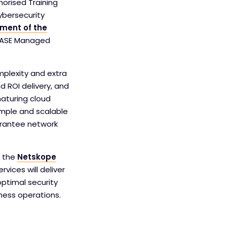
horised Training
ybersecurity
ment of the
n SASE Managed
plexity and extra
 ROI delivery, and
aturing cloud
imple and scalable
arantee network
f the
Netskope
vices will deliver
ptimal security
ness operations.