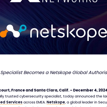
 Specialist Becomes a Netskope Global Authoris
ourt, France and Santa Clara, Calif. – December 4, 202
ally trusted cybersecurity specialist, today announced the la
ed Services
across EMEA.
Netskope
, a global leader in Sec