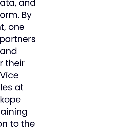
data, and
form. By
t, one
partners
s and
r their
 Vice
les at
skope
aining
on to the