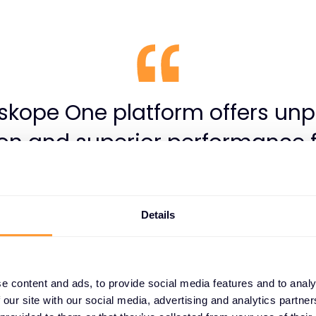
skope One platform offers unp
ion and superior performance f
d web applications. However, i
 IT environment, simply deplo
Details
isn’t enough. Keeping policie
res optimised, and leveraging it
tial requires ongoing expertis
e content and ads, to provide social media features and to analy
 our site with our social media, advertising and analytics partn