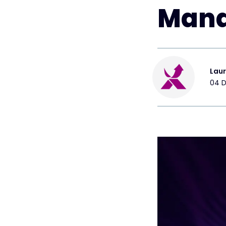
Mana
Lau
04 