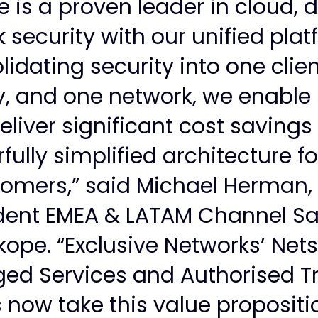
 is a proven leader in cloud, 
 security with our unified plat
lidating security into one clien
, and one network, we enable 
eliver significant cost saving
ully simplified architecture fo
omers,” said Michael Herman,
dent EMEA & LATAM Channel Sa
kope. “Exclusive Networks’ Net
ed Services and Authorised Tr
 now take this value propositi