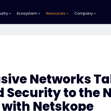
urity
Ecosystem
Resources
Company
usive Networks T
 Security to the 
 with Netskope