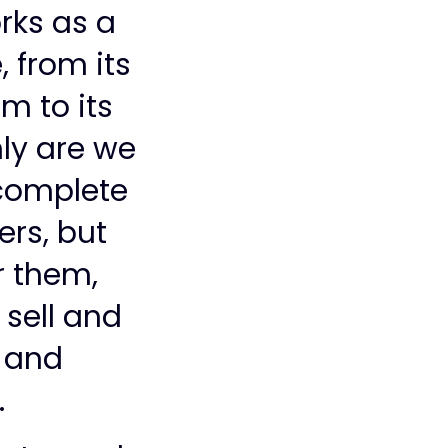
rks as a
 from its
m to its
ly are we
 complete
ers, but
r them,
 sell and
m and
.