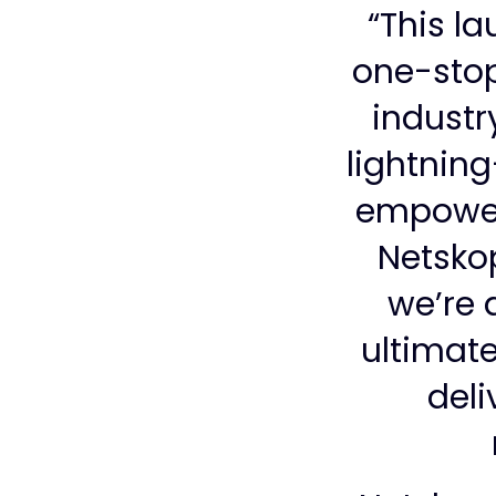
“This l
one-stop
industr
lightnin
empoweri
Netskop
we’re 
ultimate
deli