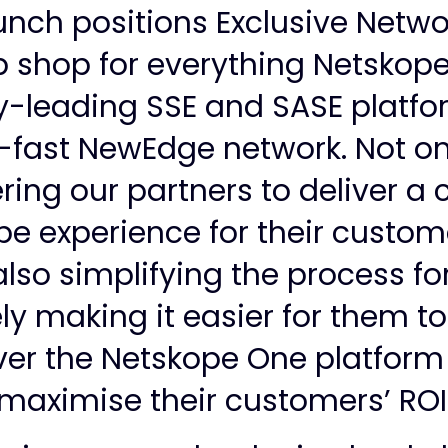
aunch positions Exclusive Netwo
 shop for everything Netskope,
y-leading SSE and SASE platfor
g-fast NewEdge network. Not on
ng our partners to deliver a
e experience for their custom
also simplifying the process fo
ly making it easier for them to
ver the Netskope One platfor
maximise their customers’ ROI