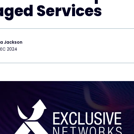
ged Services
ra Jackson
DEC 2024