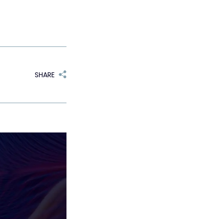
SHARE