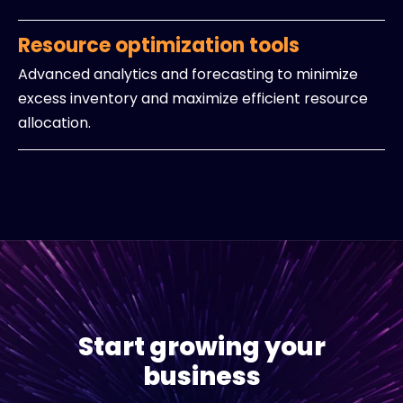
Resource optimization tools
Advanced analytics and forecasting to minimize
excess inventory and maximize efficient resource
allocation.
Start growing your
business