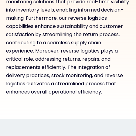
monitoring solutions that provide real-time visibility
into inventory levels, enabling informed decision-
making. Furthermore, our reverse logistics
capabilities enhance sustainability and customer
satisfaction by streamlining the return process,
contributing to a seamless supply chain
experience. Moreover, reverse logistics plays a
critical role, addressing returns, repairs, and
replacements efficiently. The integration of
delivery practices, stock monitoring, and reverse
logistics cultivates a streamlined process that
enhances overall operational efficiency.