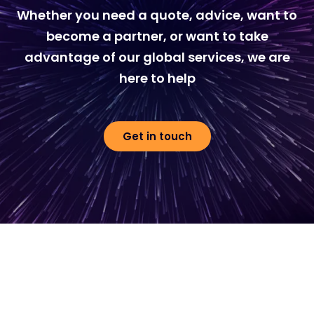
Whether you need a quote, advice, want to
become a partner, or want to take
advantage of our global services, we are
here to help
Get in touch