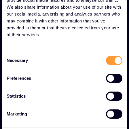
provide social media features and to analyse our traffic.
We also share information about your use of our site with
our social media, advertising and analytics partners who
may combine it with other information that you’ve
UNIQUE LOGISTICS AND SUPPLY CHAIN
provided to them or that they’ve collected from your use
MANAGEMENT FEATURES
of their services.
Efficient Logistics and
Inventory Management for
Consent
operational excellence
Necessary
Selection
Preferences
Global order fulfillment
Comprehensive order processing and tracking
Statistics
system with worldwide shipping capabilities and
regulatory compliance.
Marketing
Real-time stock monitoring