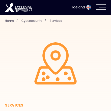
Iceland
Home
/
Cybersecurity
/
Services
Cybersecurity
Ecosystem
Resources
Company
Partner Portal
SERVICES
Contact