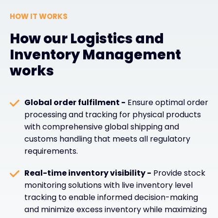
HOW IT WORKS
How our Logistics and
Inventory Management
works
Global order fulfilment -
Ensure optimal order
processing and tracking for physical products
with comprehensive global shipping and
customs handling that meets all regulatory
requirements.
Real-time inventory visibility -
Provide stock
monitoring solutions with live inventory level
tracking to enable informed decision-making
and minimize excess inventory while maximizing