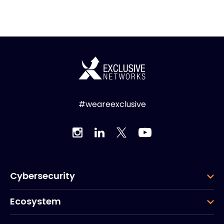
#weareexclusive
Cybersecurity
Ecosystem