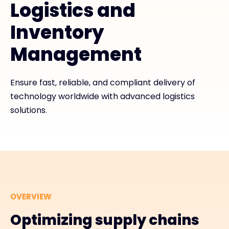
Logistics and
Inventory
#weareexclusive
Management
Ensure fast, reliable, and compliant delivery of
technology worldwide with advanced logistics
solutions.
OVERVIEW
Optimizing supply chains