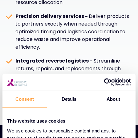
resource allocation.
Precision delivery services -
Deliver products
to partners exactly when needed through
optimized timing and logistics coordination to
reduce waste and improve operational
efficiency.
Integrated reverse logistics -
Streamline
returns, repairs, and replacements through
efficient reverse logistics capabilities that
enhance sustainability, customer satisfaction,
and overall supply chain performance.
Consent
Details
About
This website uses cookies
We use cookies to personalise content and ads, to