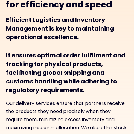
for efficiency and speed
Efficient Logistics and Inventory
Management is key to maintaining
operational excellence.
It ensures optimal order fulfilment and
tracking for physical products,
facilitating global shipping and
customs handling while adhering to
regulatory requirements.
Our delivery services ensure that partners receive
the products they need precisely when they
require them, minimizing excess inventory and
maximizing resource allocation. We also offer stock