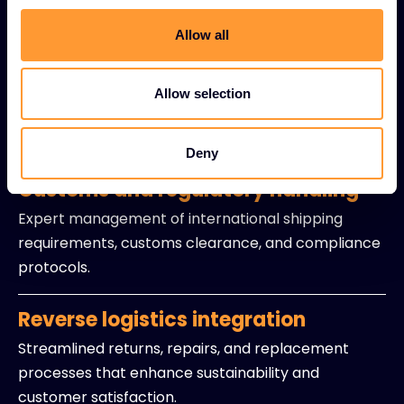
Live inventory visibility solutions providing instant
access to stock levels and availability data.
Allow all
Precision delivery coordination
Allow selection
Optimized timing and logistics to ensure products
arrive exactly when partners need them.
Deny
Customs and regulatory handling
Expert management of international shipping
requirements, customs clearance, and compliance
protocols.
Reverse logistics integration
Streamlined returns, repairs, and replacement
processes that enhance sustainability and
customer satisfaction.