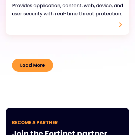
Provides application, content, web, device, and
user security with real-time threat protection.
Load More
BECOME A PARTNER
Join the Fortinet partner