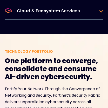
Cloud & Ecosystem Services
TECHNOLOGY PORTFOLIO
One platform to converge,
consolidate and consume
AI-driven cybersecurity.
Fortify Your Network Through the Convergence of
Networking and Security. Fortinet’s Security Fabric
delivers unparalleled cybersecurity across all