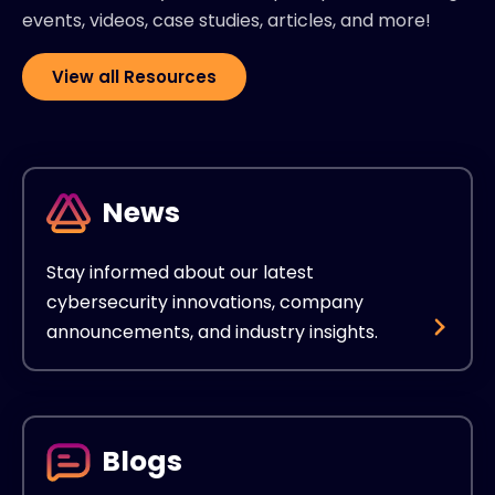
events, videos, case studies, articles, and more!
View all Resources
News
Stay informed about our latest
cybersecurity innovations, company
announcements, and industry insights.
Blogs