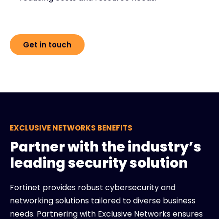
Get in touch
EXCLUSIVE NETWORKS BENEFITS
Partner with the industry’s
leading security solution
Fortinet provides robust cybersecurity and
networking solutions tailored to diverse business
needs. Partnering with Exclusive Networks ensures