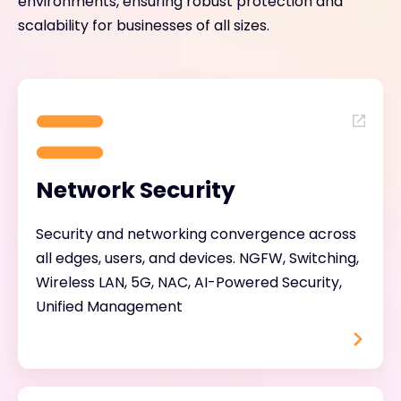
environments, ensuring robust protection and
scalability for businesses of all sizes.
Network Security
Security and networking convergence across
all edges, users, and devices. NGFW, Switching,
Wireless LAN, 5G, NAC, AI-Powered Security,
Unified Management