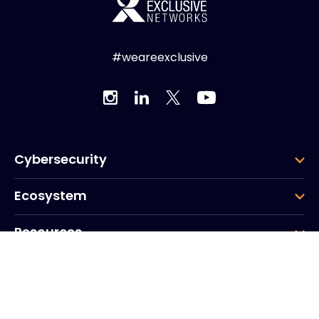
#weareexclusive
Cybersecurity
Ecosystem
Resources
Company
Group