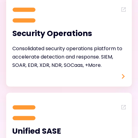
Security Operations
Consolidated security operations platform to
accelerate detection and response. SIEM,
SOAR, EDR, XDR, NDR, SOCaas, +More.
Unified SASE