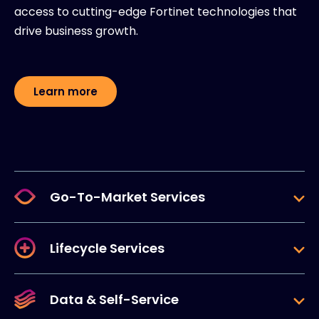
access to cutting-edge Fortinet technologies that
drive business growth.
Learn more
Go-To-Market Services
Lifecycle Services
Data & Self-Service