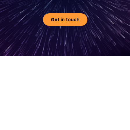
Get in touch