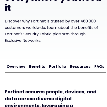
it
#weareexclusive
Discover why Fortinet is trusted by over 480,000
customers worldwide. Learn about the benefits of
Fortinet's Security Fabric platform through
Exclusive Networks.
Overview
Benefits
Portfolio
Resources
FAQs
Fortinet secures people, devices, and
data across diverse digital
environments, leveraging a