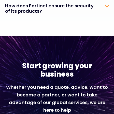
How does Fortinet ensure the security
of its products?
Start growing your
business
Whether you need a quote, advice, want to
become a partner, or want to take
advantage of our global services, we are
here to help