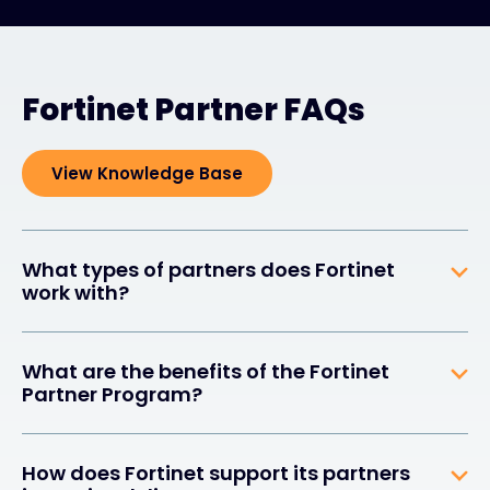
Fortinet Partner FAQs
View Knowledge Base
What types of partners does Fortinet
work with?
What are the benefits of the Fortinet
Partner Program?
How does Fortinet support its partners