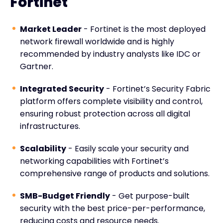
Fortinet
Market Leader
- Fortinet is the most deployed
network firewall worldwide and is highly
recommended by industry analysts like IDC or
Gartner.
Integrated Security
- Fortinet’s Security Fabric
platform offers complete visibility and control,
ensuring robust protection across all digital
infrastructures.
Scalability
- Easily scale your security and
networking capabilities with Fortinet’s
comprehensive range of products and solutions.
SMB-Budget Friendly
- Get purpose-built
security with the best price-per-performance,
reducing costs and resource needs.