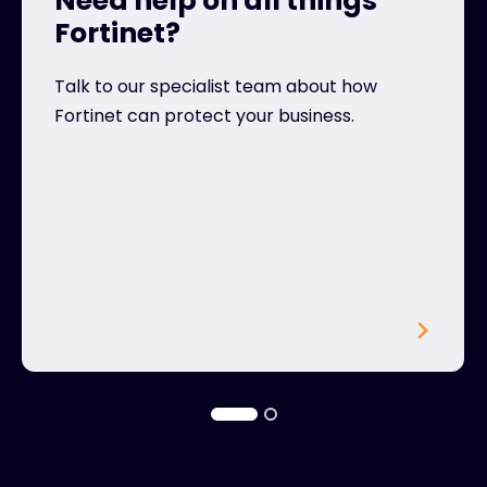
Need help on all things
Fortinet?
Talk to our specialist team about how
Fortinet can protect your business.