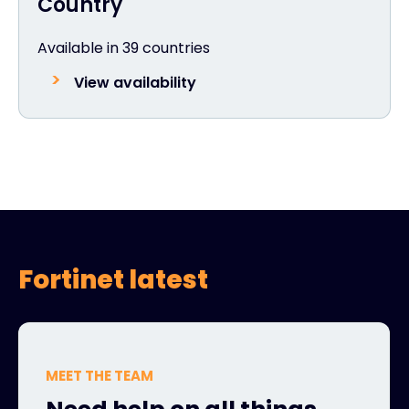
Country
Available in 39 countries
View availability
Fortinet latest
MEET THE TEAM