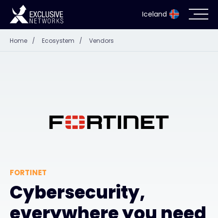
Iceland
Home
/
Ecosystem
/
Vendors
Cybersecurity
Ecosystem
Resources
Company
FORTINET
Partner Portal
Cybersecurity,
everywhere you need
Contact