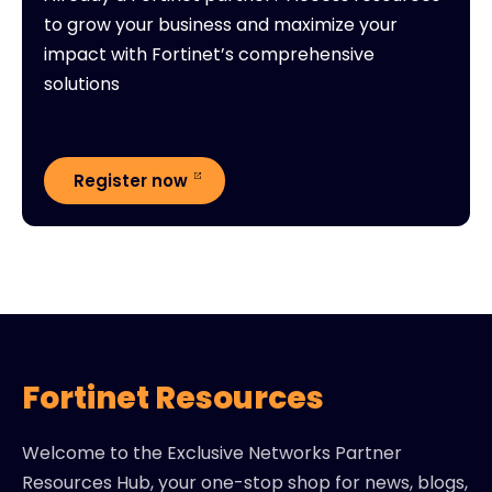
to grow your business and maximize your
impact with Fortinet’s comprehensive
solutions
Register now
Fortinet Resources
Welcome to the Exclusive Networks Partner
Resources Hub, your one-stop shop for news, blogs,