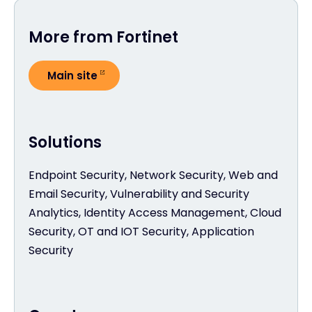
More from Fortinet
Main site
Solutions
Endpoint Security, Network Security, Web and
Email Security, Vulnerability and Security
Analytics, Identity Access Management, Cloud
Security, OT and IOT Security, Application
Security