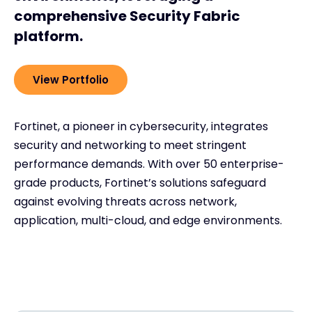
comprehensive Security Fabric
platform.
View Portfolio
Fortinet, a pioneer in cybersecurity, integrates
security and networking to meet stringent
performance demands. With over 50 enterprise-
grade products, Fortinet’s solutions safeguard
against evolving threats across network,
application, multi-cloud, and edge environments.