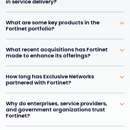
in service delivery?
What are some key products in the
Fortinet portfolio?
What recent acquisitions has Fortinet
made to enhance its offerings?
How long has Exclusive Networks
partnered with Fortinet?
Why do enterprises, service providers,
and government organizations trust
Fortinet?