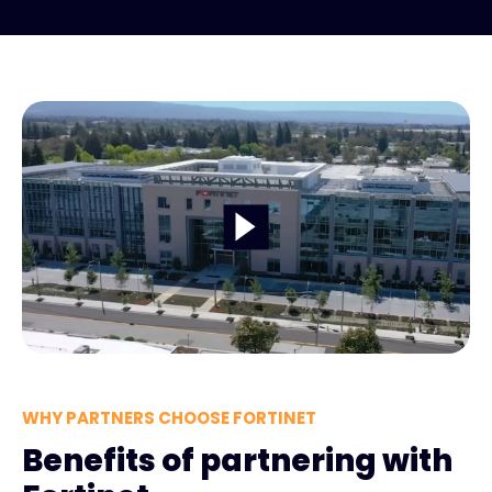
WHY PARTNERS CHOOSE FORTINET
Benefits of partnering with