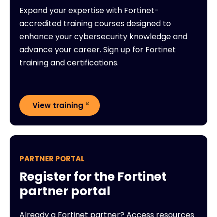
Expand your expertise with Fortinet-
accredited training courses designed to
enhance your cybersecurity knowledge and
advance your career. Sign up for Fortinet
training and certifications.
View training
PARTNER PORTAL
Register for the Fortinet
partner portal
Already a Fortinet partner? Access resources