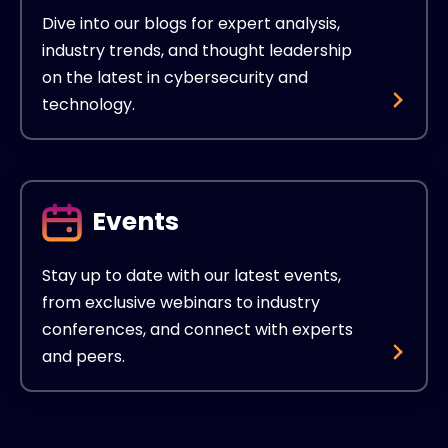
Dive into our blogs for expert analysis,
industry trends, and thought leadership
on the latest in cybersecurity and
technology.
Events
Stay up to date with our latest events,
from exclusive webinars to industry
conferences, and connect with experts
and peers.