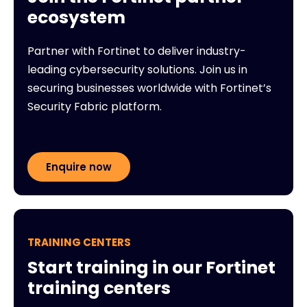
ecosystem
Partner with Fortinet to deliver industry-
leading cybersecurity solutions. Join us in
securing businesses worldwide with Fortinet’s
Security Fabric platform.
Enquire now
TRAINING CENTERS
Start training in our Fortinet
training centers