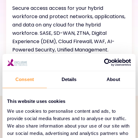
Secure access access for your hybrid
workforce and protect networks, applications,
and data on any cloud for the hybrid
workforce. SASE, SD-WAN, ZTNA, Digital
Experience (DEM), Cloud Firewall, WAF, AI-
Powered Security, Unified Management.
Consent
Details
About
This website uses cookies
We use cookies to personalise content and ads, to
SERVICE PORTFOLIO
provide social media features and to analyse our traffic.
We also share information about your use of our site with
Comprehensive services
our social media, advertising and analytics partners who