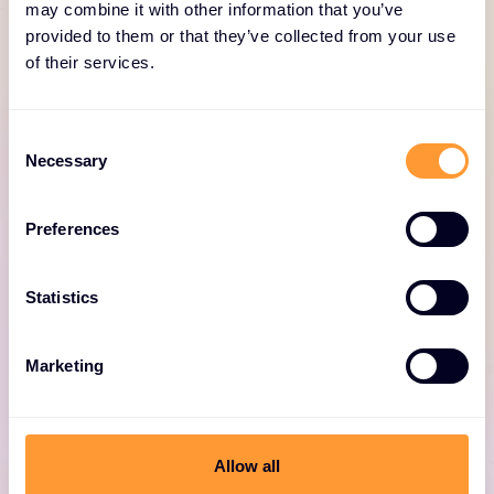
for Fortinet
may combine it with other information that you’ve
provided to them or that they’ve collected from your use
of their services.
Consent
Necessary
Selection
Fortinet professional
Preferences
services
Statistics
Expert consulting for optimized Fortinet
deployments, including design, deployment,
and security solutions.
Marketing
Allow all