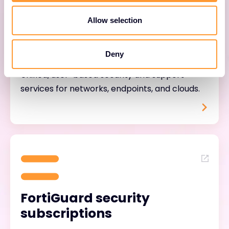
Allow selection
FortiTrust services
Deny
Unified, user-based security and support
services for networks, endpoints, and clouds.
FortiGuard security
subscriptions