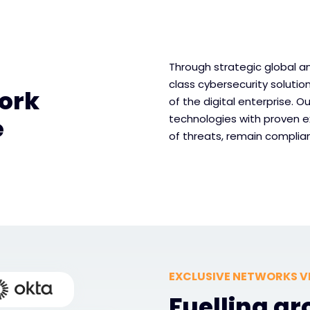
Through strategic global an
class cybersecurity solutio
ork
of the digital enterprise. 
technologies with proven e
e
of threats, remain complian
EXCLUSIVE NETWORKS V
Fuelling g