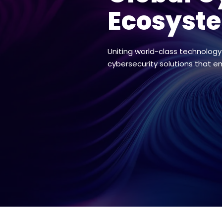
Ecosyst
Uniting world-class technology
cybersecurity solutions that e