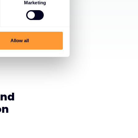
Marketing
Allow all
and
on