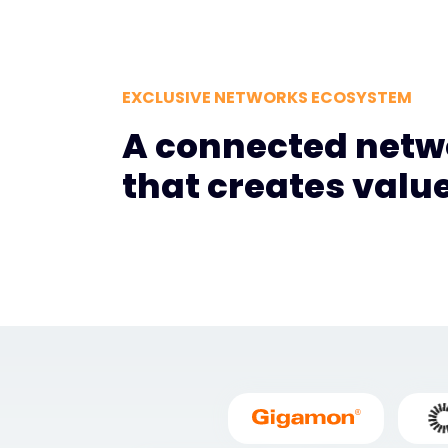
EXCLUSIVE NETWORKS ECOSYSTEM
A connected netw
that creates valu