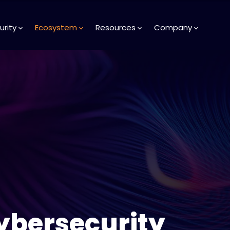
urity
Ecosystem
Resources
Company
ybersecurity