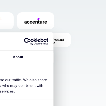
About
se our traffic. We also share
ers who may combine it with
 services.