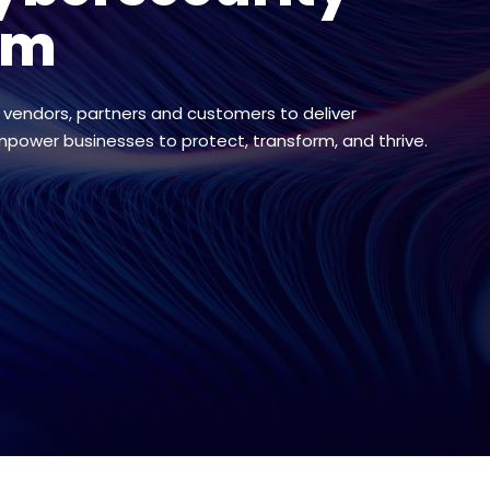
em
 vendors, partners and customers to deliver
mpower businesses to protect, transform, and thrive.