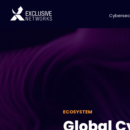
Cybersec
ECOSYSTEM
Global C