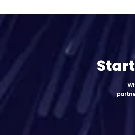
Star
Wh
partne