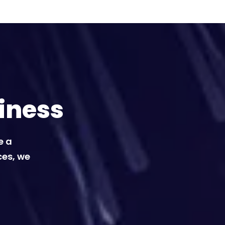
iness
e a
ces, we