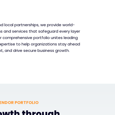
d local partnerships, we provide world-
ns and services that safeguard every layer
Our comprehensive portfolio unites leading
xpertise to help organizations stay ahead
t, and drive secure business growth.
ENDOR PORTFOLIO
rowth through