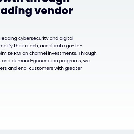
eading vendor
 leading cybersecurity and digital
mplify their reach, accelerate go-to-
ximize ROI on channel investments. Through
, and demand-generation programs, we
ers and end-customers with greater