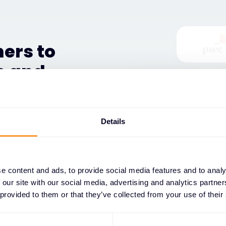
ers to
e and
ystem, and their success
Details
ith comprehensive training
s, and dedicated support
 service portfolios,
ging market opportunities.
e content and ads, to provide social media features and to analy
 our site with our social media, advertising and analytics partn
, we provide access to
 provided to them or that they’ve collected from your use of their
, marketing resources, and
 competitive positioning.