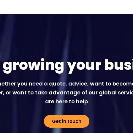
t growing your bus
ether you need a quote, advice, want to becom
r, or want to take advantage of our global servi
are here to help
Get in touch