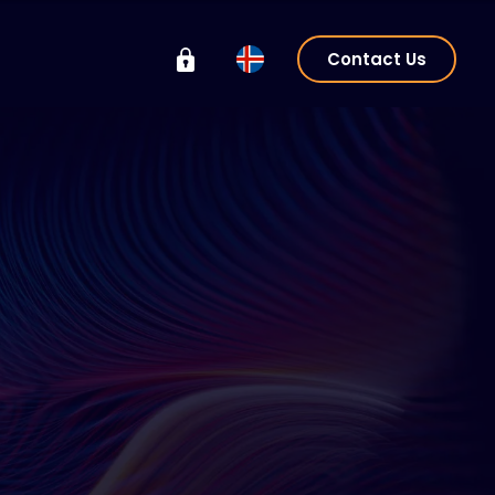
Contact Us