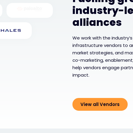
industry-l
alliances
We work with the industry’s
infrastructure vendors to a
market strategies, and ma
co-marketing, enablement
help vendors engage partn
impact.
View all Vendors