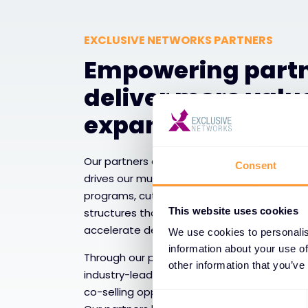
EXCLUSIVE NETWORKS PARTNERS
Empowering partn
deliver more valu
expand services
Our partners are the backbone of our ecos
Consent
drives our mutual growth. We equip them w
programs, cutting-edge technical resource
This website uses cookies
structures that enable them to expand their
accelerate deal velocity, and capture emer
We use cookies to personalis
information about your use of
Through our partner enablement framework
other information that you’ve
industry-leading certifications, sales tools
co-selling opportunities that enhance their
Consent