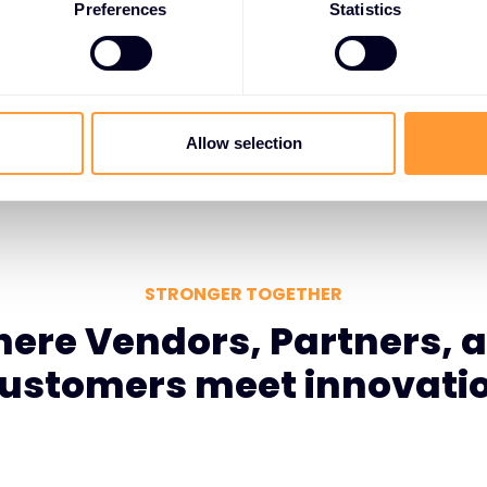
l education, business
Preferences
Statistics
o vendor roadmaps,
omer needs.
Allow selection
STRONGER TOGETHER
ere Vendors, Partners, 
ustomers meet innovati