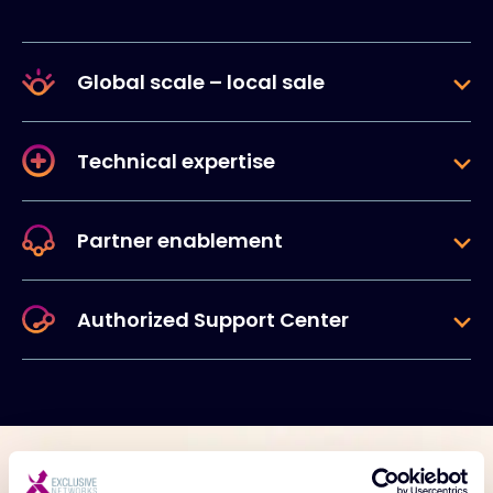
Global scale – local sale
Technical expertise
Partner enablement
Authorized Support Center