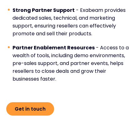
Strong Partner Support
- Exabeam provides
dedicated sales, technical, and marketing
support, ensuring resellers can effectively
promote and sell their products.
Partner Enablement Resources
- Access to a
wealth of tools, including demo environments,
pre-sales support, and partner events, helps
resellers to close deals and grow their
businesses faster.
Get in touch