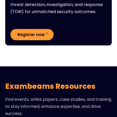
threat detection, investigation, and response
(TDIR) for unmatched security outcomes.
Register now
Exambeams Resources
Find events, white papers, case studies, and training
to stay informed, enhance expertise, and drive
success.