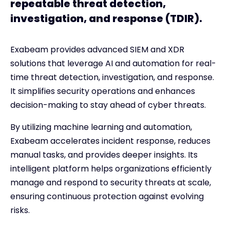
repeatable threat detection,
investigation, and response (TDIR).
Exabeam provides advanced SIEM and XDR
solutions that leverage AI and automation for real-
time threat detection, investigation, and response.
It simplifies security operations and enhances
decision-making to stay ahead of cyber threats.
By utilizing machine learning and automation,
Exabeam accelerates incident response, reduces
manual tasks, and provides deeper insights. Its
intelligent platform helps organizations efficiently
manage and respond to security threats at scale,
ensuring continuous protection against evolving
risks.