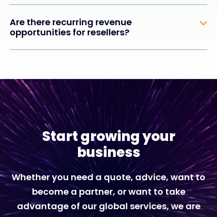
Are there recurring revenue
opportunities for resellers?
Start growing your
business
Whether you need a quote, advice, want to
become a partner, or want to take
advantage of our global services, we are