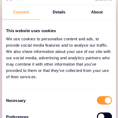
TECHNOLOGY PORTFOLIO
New-Scale Platform &
Consent
Details
About
LogRhythm SIEM solutions
explained
This website uses cookies
We use cookies to personalise content and ads, to
The Exabeam Product Portfolio provides flexible
provide social media features and to analyse our traffic.
choices for SIEM and threat detection, investigation,
We also share information about your use of our site with
and response. Whether it’s cloud for advanced TDIR
our social media, advertising and analytics partners who
may combine it with other information that you’ve
driven by AI and automation, or TDIR and
provided to them or that they’ve collected from your use
compliance with a self-hosted SIEM, Exabeam has it
of their services.
covered.
Consent
Necessary
Selection
Preferences