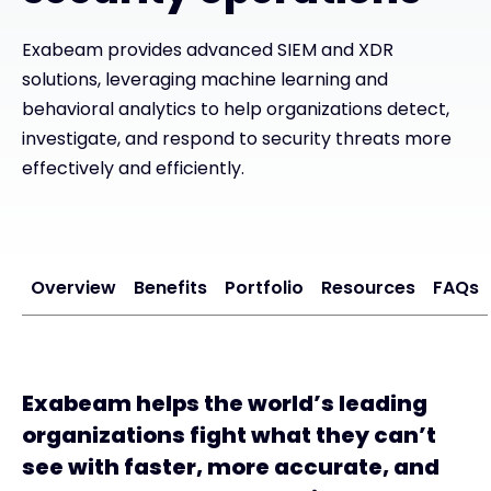
Exabeam provides advanced SIEM and XDR
#weareexclusive
solutions, leveraging machine learning and
behavioral analytics to help organizations detect,
investigate, and respond to security threats more
effectively and efficiently.
Overview
Benefits
Portfolio
Resources
FAQs
Exabeam helps the world’s leading
organizations fight what they can’t
see with faster, more accurate, and