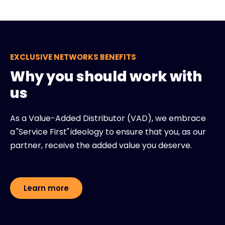
EXCLUSIVE NETWORKS BENEFITS
Why you should work with
us
As a Value-Added Distributor (VAD), we embrace
a "Service First" ideology to ensure that you, as our
partner, receive the added value you deserve.
Learn more