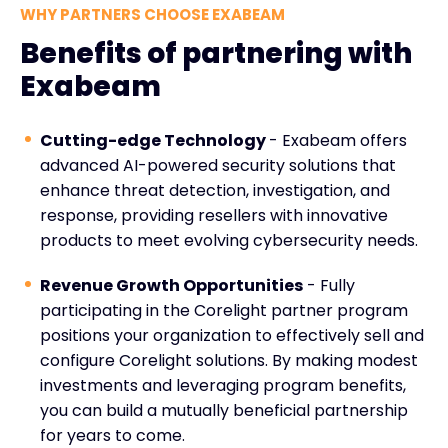
WHY PARTNERS CHOOSE EXABEAM
Benefits of partnering with
Exabeam
Cutting-edge Technology
- Exabeam offers
advanced AI-powered security solutions that
enhance threat detection, investigation, and
response, providing resellers with innovative
products to meet evolving cybersecurity needs.
Revenue Growth Opportunities
- Fully
participating in the Corelight partner program
positions your organization to effectively sell and
configure Corelight solutions. By making modest
investments and leveraging program benefits,
you can build a mutually beneficial partnership
for years to come.