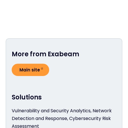
More from Exabeam
Main site
Solutions
Vulnerability and Security Analytics, Network
Detection and Response, Cybersecurity Risk
Assessment