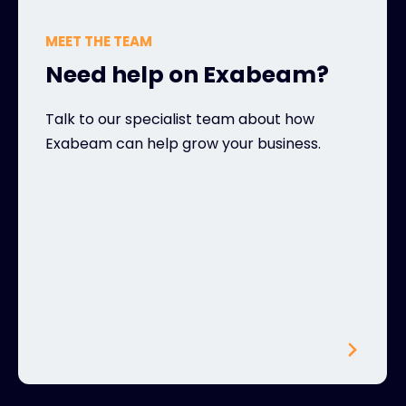
MEET THE TEAM
Need help on Exabeam?
Talk to our specialist team about how
Exabeam can help grow your business.