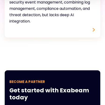
security event management, combining log
management, compliance automation, and
threat detection, but lacks deep AI
integration.
BECOME A PARTNER
Get started with Exabeam
today