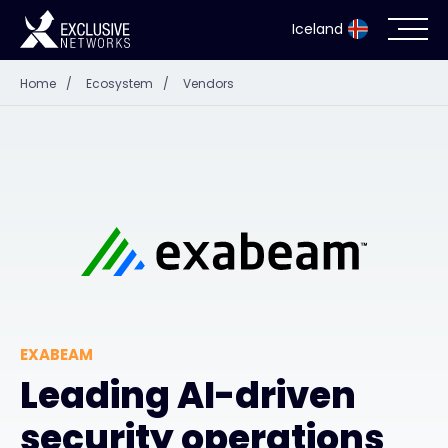
Iceland
Home
/
Ecosystem
/
Vendors
Cybersecurity
Ecosystem
Resources
Company
EXABEAM
Partner Portal
Leading AI-driven
security operations
Contact