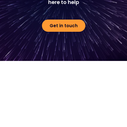
here to help
Get in touch