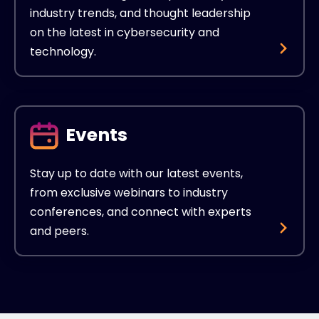
industry trends, and thought leadership
on the latest in cybersecurity and
technology.
Events
Stay up to date with our latest events,
from exclusive webinars to industry
conferences, and connect with experts
and peers.