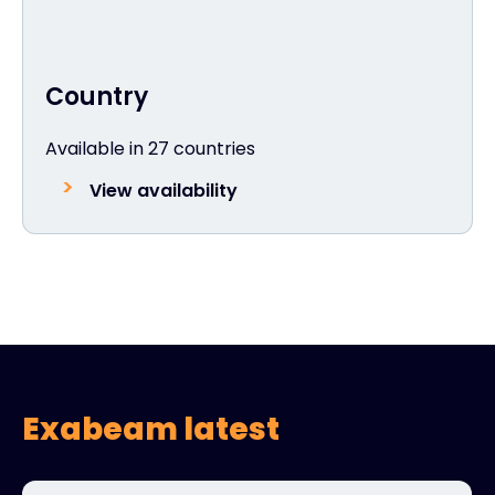
Country
Available in 27 countries
View availability
Exabeam latest