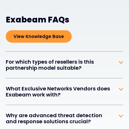
Exabeam FAQs
View Knowledge Base
For which types of resellers is this
partnership model suitable?
What Exclusive Networks Vendors does
Exabeam work with?
Why are advanced threat detection
and response solutions crucial?