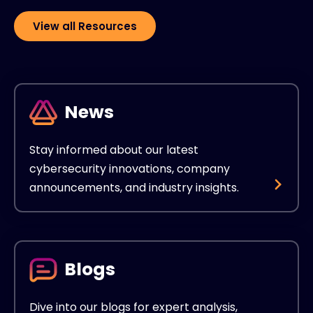
View all Resources
News
Stay informed about our latest
cybersecurity innovations, company
announcements, and industry insights.
Blogs
Dive into our blogs for expert analysis,