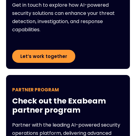
Get in touch to explore how AI-powered
security solutions can enhance your threat
detection, investigation, and response
capabilities.
Let’s work together
PARTNER PROGRAM
Check out the Exabeam
partner program
Partner with the leading AI-powered security
operations platform, delivering advanced