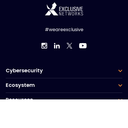
#weareexclusive
Cybersecurity
Ecosystem
Resources
Company