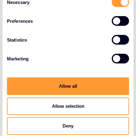
Necessary
Selection
Preferences
Statistics
Marketing
Allow all
Allow selection
Deny