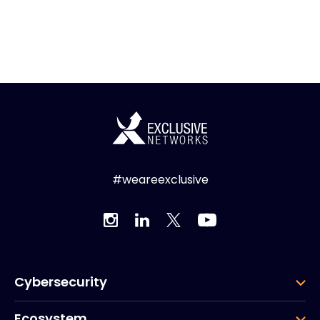
#weareexclusive
Cybersecurity
Ecosystem