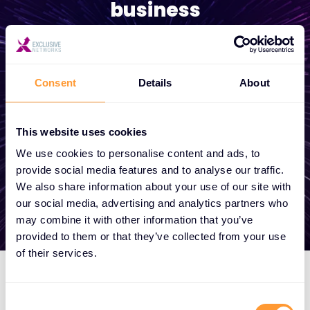
business
Whether you need a quote, advice, want to
become a partner, or want to take
Consent
Details
About
advantage of our global services, we are
here to help
This website uses cookies
We use cookies to personalise content and ads, to
Get in touch
provide social media features and to analyse our traffic.
We also share information about your use of our site with
our social media, advertising and analytics partners who
may combine it with other information that you’ve
provided to them or that they’ve collected from your use
of their services.
Consent