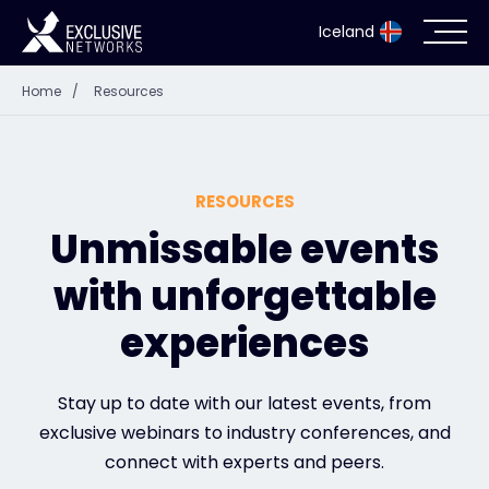
Iceland
Home
/
Resources
Cybersecurity
Ecosystem
RESOURCES
Resources
Unmissable events
with unforgettable
Company
experiences
Partner Portal
Stay up to date with our latest events, from
exclusive webinars to industry conferences, and
connect with experts and peers.
Contact