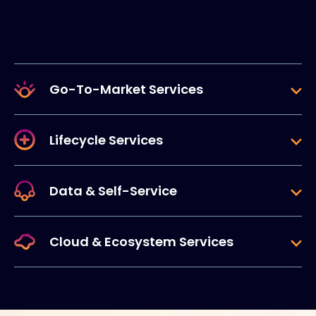
Go-To-Market Services
Lifecycle Services
Data & Self-Service
Cloud & Ecosystem Services