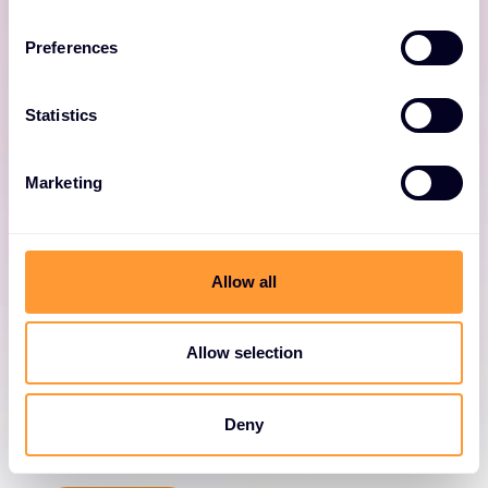
and cloud data centres.
Preferences
Statistics
Marketing
NIOS
Allow all
Deliver advanced network automation,
integration and security.
Allow selection
Deny