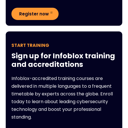
Register now
START TRAINING
Sign up for Infoblox training
and accreditations
Infoblox-accredited training courses are
delivered in multiple languages to a frequent
timetable by experts across the globe. Enroll
today to learn about leading cybersecurity
technology and boost your professional
standing.