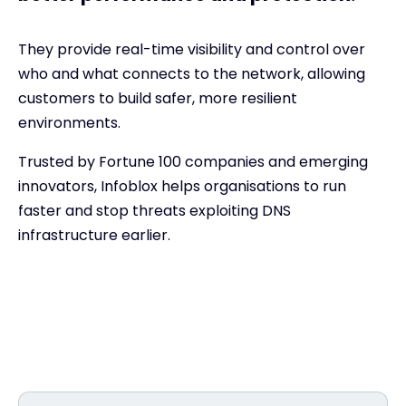
They provide real-time visibility and control over
who and what connects to the network, allowing
customers to build safer, more resilient
environments.
Trusted by Fortune 100 companies and emerging
innovators, Infoblox helps organisations to run
faster and stop threats exploiting DNS
infrastructure earlier.