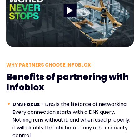
WHY PARTNERS CHOOSE INFOBLOX
Benefits of partnering with
Infoblox
DNS Focus
- DNS is the lifeforce of networking.
Every connection starts with a DNS query.
Nothing runs without it, and when used properly,
it will identify threats before any other security
control.