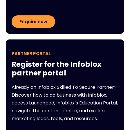
Enquire now
PARTNER PORTAL
Register for the Infoblox
partner portal
Already an Infoblox Skilled To Secure Partner?
Discover how to do business with Infoblox,
access Launchpad, Infoblox’s Education Portal,
navigate the content centre, and explore
marketing leads, tools, and resources.