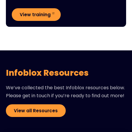
View training
Infoblox Resources
We’ve collected the best Infoblox resources below.
Please get in touch if you’re ready to find out more!
View all Resources