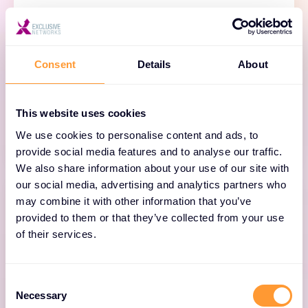
BloxOne DDI
Consent
Details
About
Simplify and scale cloud access everywhere
with automated, cloud-managed DNS, DHCP
and IPAM.
This website uses cookies
We use cookies to personalise content and ads, to
provide social media features and to analyse our traffic.
We also share information about your use of our site with
our social media, advertising and analytics partners who
may combine it with other information that you’ve
provided to them or that they’ve collected from your use
of their services.
NIOS DDI
Consent
Unify DNS, DHCP and IPAM across on-premises
Necessary
Selection