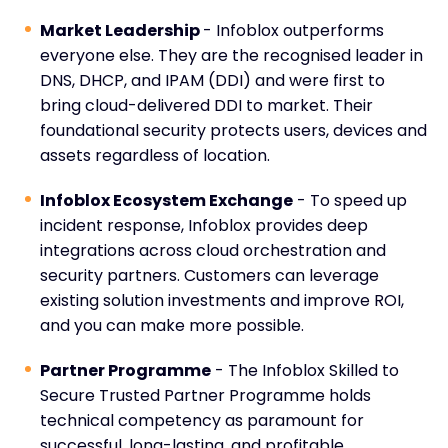
Market Leadership
- Infoblox outperforms
everyone else. They are the recognised leader in
DNS, DHCP, and IPAM (DDI) and were first to
bring cloud-delivered DDI to market. Their
foundational security protects users, devices and
assets regardless of location.
Infoblox Ecosystem Exchange
- To speed up
incident response, Infoblox provides deep
integrations across cloud orchestration and
security partners. Customers can leverage
existing solution investments and improve ROI,
and you can make more possible.
Partner Programme
- The Infoblox Skilled to
Secure Trusted Partner Programme holds
technical competency as paramount for
successful, long-lasting, and profitable