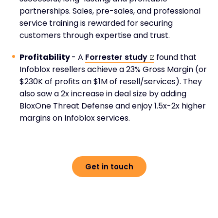
partnerships. Sales, pre-sales, and professional
service training is rewarded for securing
customers through expertise and trust.
Profitability
- A
Forrester study
found that
Infoblox resellers achieve a 23% Gross Margin (or
$230K of profits on $1M of resell/services). They
also saw a 2x increase in deal size by adding
BloxOne Threat Defense and enjoy 1.5x-2x higher
margins on Infoblox services.
Get in touch