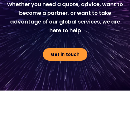
Whether you need a quote, advice, want to
become a partner, or want to take
advantage of our global services, we are
here to help
Get in touch