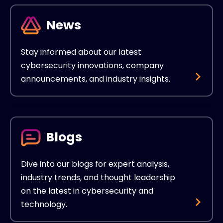
News
Stay informed about our latest
cybersecurity innovations, company
announcements, and industry insights.
Blogs
Dive into our blogs for expert analysis,
industry trends, and thought leadership
on the latest in cybersecurity and
technology.