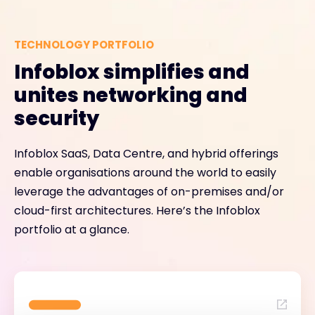
TECHNOLOGY PORTFOLIO
Infoblox simplifies and
unites networking and
security
Infoblox SaaS, Data Centre, and hybrid offerings
enable organisations around the world to easily
leverage the advantages of on-premises and/or
cloud-first architectures. Here’s the Infoblox
portfolio at a glance.