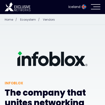
Iceland
Home
/
Ecosystem
/
Vendors
Cybersecurity
Ecosystem
Resources
Company
INFOBLOX
Partner Portal
The company that
unites networking
Contact