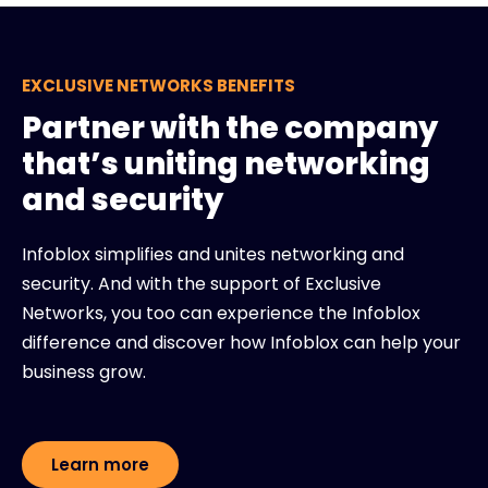
EXCLUSIVE NETWORKS BENEFITS
Partner with the company
that’s uniting networking
and security
Infoblox simplifies and unites networking and
security. And with the support of Exclusive
Networks, you too can experience the Infoblox
difference and discover how Infoblox can help your
business grow.
Learn more