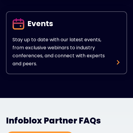
Events
Stay up to date with our latest events,
from exclusive webinars to industry
conferences, and connect with experts
and peers.
Infoblox Partner FAQs