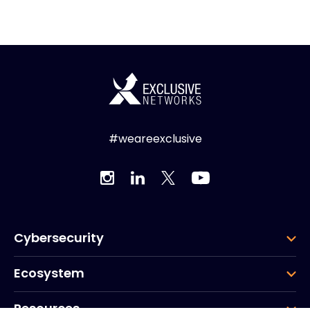
#weareexclusive
Cybersecurity
Ecosystem
Resources