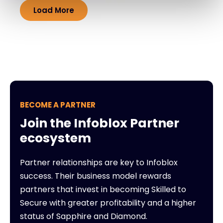
Load More
BECOME A PARTNER
Join the Infoblox Partner
ecosystem
Partner relationships are key to Infoblox
success. Their business model rewards
partners that invest in becoming Skilled to
Secure with greater profitability and a higher
status of Sapphire and Diamond.