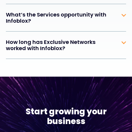
What’s the Services opportunity with
Infoblox?
How long has Exclusive Networks
worked with Infoblox?
Start growing your
business