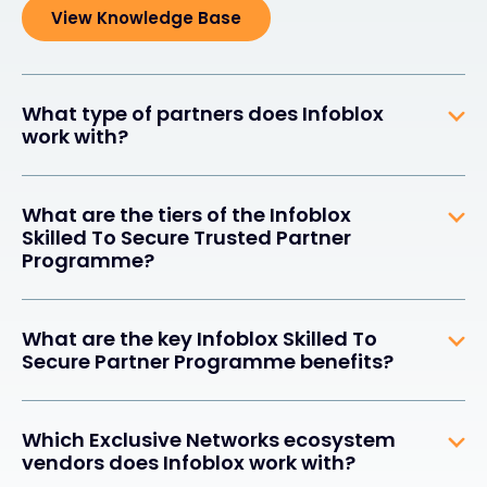
View Knowledge Base
What type of partners does Infoblox
work with?
What are the tiers of the Infoblox
Skilled To Secure Trusted Partner
Programme?
What are the key Infoblox Skilled To
Secure Partner Programme benefits?
Which Exclusive Networks ecosystem
vendors does Infoblox work with?