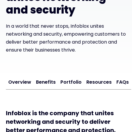
and security
#weareexclusive
In a world that never stops, Infoblox unites
networking and security, empowering customers to
deliver better performance and protection and
ensure their businesses thrive.
Overview
Benefits
Portfolio
Resources
FAQs
Infoblox is the company that unites
networking and security to deliver
better performance and protection.