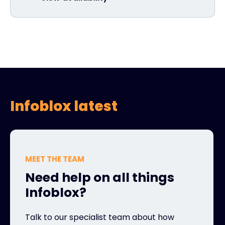
Infoblox latest
MEET THE TEAM
Need help on all things
Infoblox?
Talk to our specialist team about how