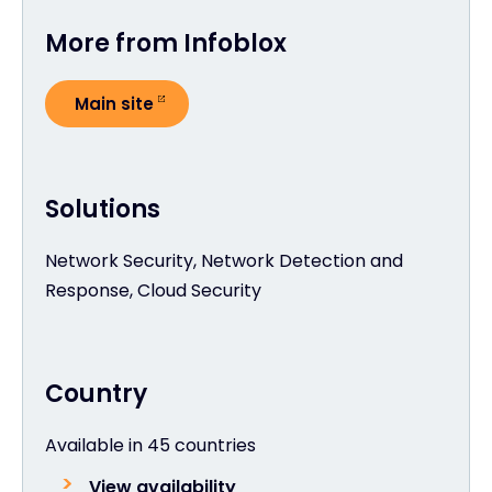
More from Infoblox
Main site
Solutions
Network Security, Network Detection and
Response, Cloud Security
Country
Available in 45 countries
View availability