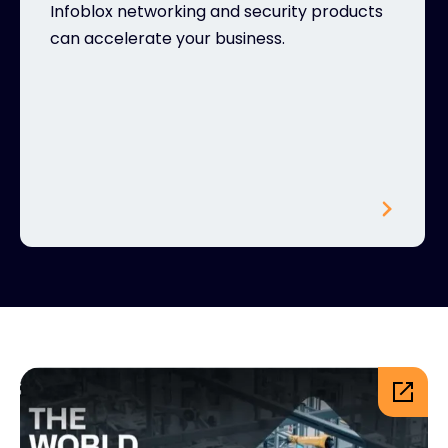
Infoblox networking and security products
can accelerate your business.