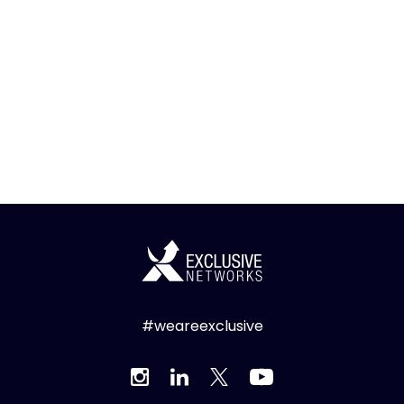
#weareexclusive