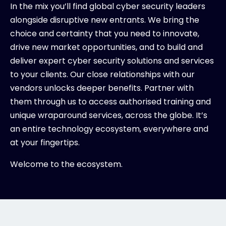
In the mix you’ll find global cyber security leaders
alongside disruptive new entrants. We bring the
choice and certainty that you need to innovate,
drive new market opportunities, and to build and
deliver expert cyber security solutions and services
to your clients. Our close relationships with our
vendors unlocks deeper benefits. Partner with
them through us to access authorised training and
unique wraparound services, across the globe. It’s
an entire technology ecosystem, everywhere and
at your fingertips.
Welcome to the ecosystem.