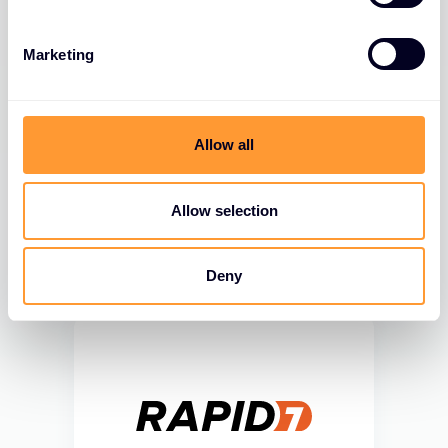
Marketing
Allow all
Allow selection
Deny