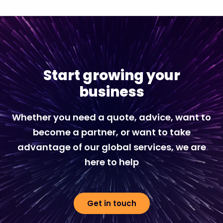
Start growing your
business
Whether you need a quote, advice, want to
become a partner, or want to take
advantage of our global services, we are
here to help
Get in touch