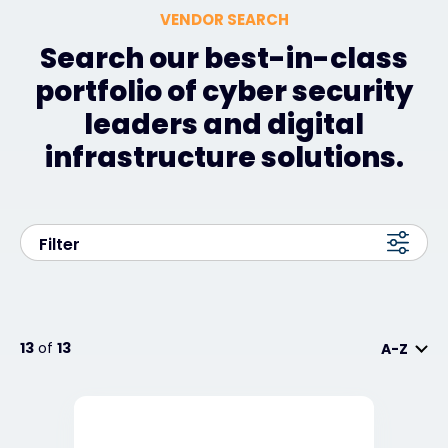
VENDOR SEARCH
Search our best-in-class
portfolio of cyber security
leaders and digital
infrastructure solutions.
Filter
13
of
13
A-Z