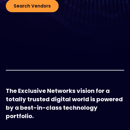
Search Vendors
#weareexclusive
The Exclusive Networks vision for a
totally trusted digital world is powered
by a best-in-class technology
portfolio.