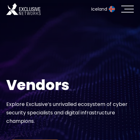
Iceland
Cybersecurity
Ecosystem
Resources
Vendors
Company
Explore Exclusive’s unrivalled ecosystem of cyber
security specialists and digital infrastructure
Partner Portal
champions.
Contact