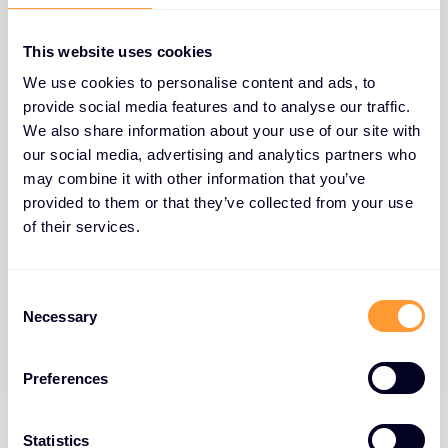
This website uses cookies
We use cookies to personalise content and ads, to
provide social media features and to analyse our traffic.
We also share information about your use of our site with
our social media, advertising and analytics partners who
may combine it with other information that you’ve
provided to them or that they’ve collected from your use
of their services.
Consent
Necessary
Selection
Preferences
Statistics