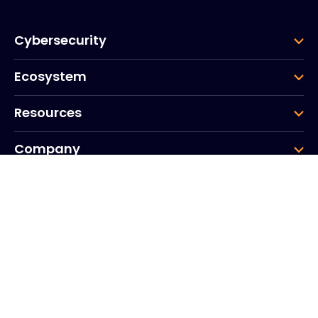
Cybersecurity
Ecosystem
Resources
Company
Group
Corporate HQ
20, Quai du Point du Jour
Arcs de Seine