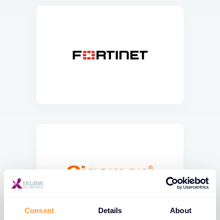
Consent
Details
About