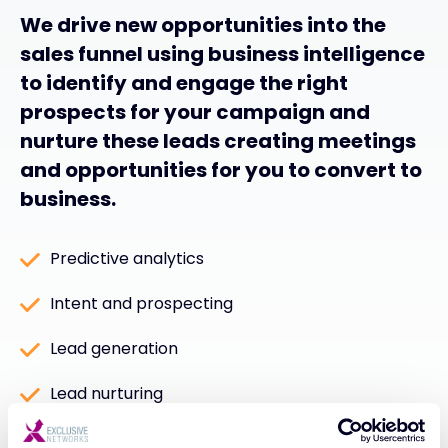
We drive new opportunities into the
sales funnel using business intelligence
to identify and engage the right
prospects for your campaign and
nurture these leads creating meetings
and opportunities for you to convert to
business.
Predictive analytics
Intent and prospecting
Lead generation
Lead nurturing
Telemarketing and meeting setting