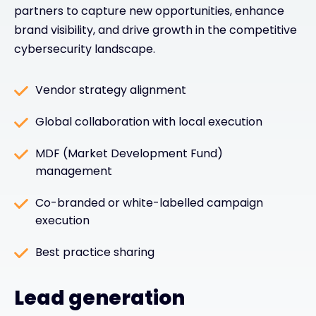
partners to capture new opportunities, enhance
brand visibility, and drive growth in the competitive
cybersecurity landscape.
Vendor strategy alignment
Global collaboration with local execution
MDF (Market Development Fund)
management
Co-branded or white-labelled campaign
execution
Best practice sharing
Lead generation