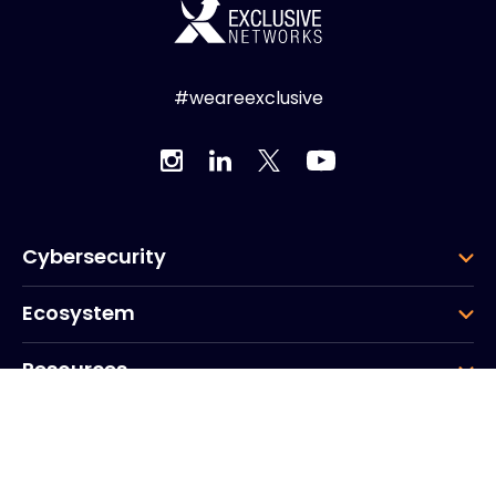
#weareexclusive
Cybersecurity
Ecosystem
Resources
Company
Group