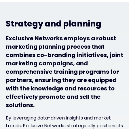
Strategy and planning
Exclusive Networks employs a robust
marketing planning process that
combines co-branding initiatives, joint
marketing campaigns, and
comprehensive training programs for
partners, ensuring they are equipped
with the knowledge and resources to
effectively promote and sell the
solutions.
By leveraging data-driven insights and market
trends, Exclusive Networks strategically positions its