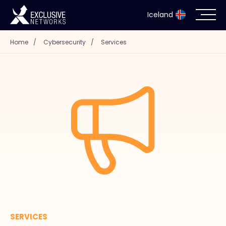
Iceland
Home
/
Cybersecurity
/
Services
Cybersecurity
Ecosystem
Resources
Company
Partner Portal
SERVICES
Contact