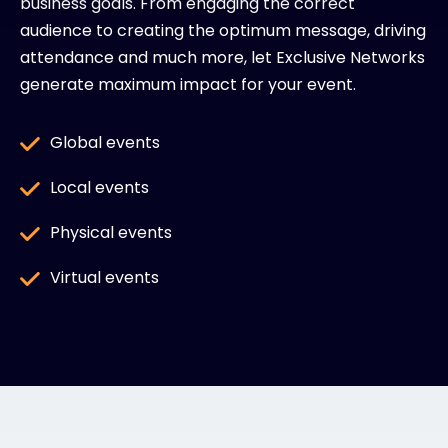
business goals. From engaging the correct
audience to creating the optimum message, driving
attendance and much more, let Exclusive Networks
generate maximum impact for your event.
Global events
Local events
Physical events
Virtual events