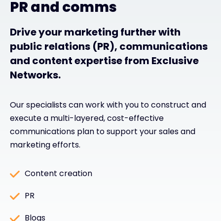
PR and comms
Drive your marketing further with
public relations (PR), communications
and content expertise from Exclusive
Networks.
Our specialists can work with you to construct and
execute a multi-layered, cost-effective
communications plan to support your sales and
marketing efforts.
Content creation
PR
Blogs