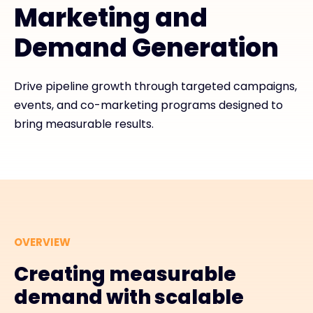
Marketing and
Demand Generation
#weareexclusive
Drive pipeline growth through targeted campaigns,
events, and co-marketing programs designed to
bring measurable results.
OVERVIEW
Creating measurable
demand with scalable