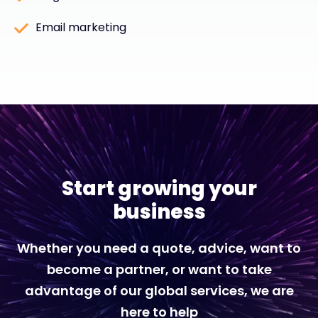
Email marketing
Start growing your
business
Whether you need a quote, advice, want to
become a partner, or want to take
advantage of our global services, we are
here to help