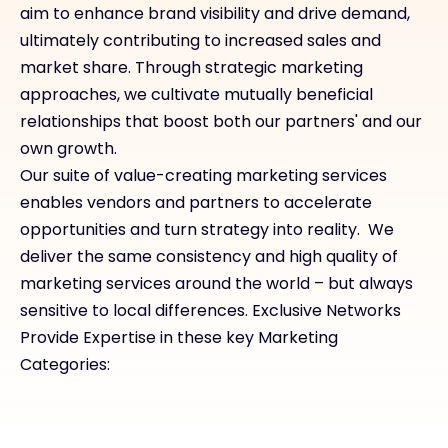
aim to enhance brand visibility and drive demand,
ultimately contributing to increased sales and
market share. Through strategic marketing
approaches, we cultivate mutually beneficial
relationships that boost both our partners' and our
own growth.
Our suite of value-creating marketing services
enables vendors and partners to accelerate
opportunities and turn strategy into reality. We
deliver the same consistency and high quality of
marketing services around the world – but always
sensitive to local differences. Exclusive Networks
Provide Expertise in these key Marketing
Categories: