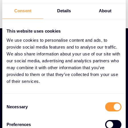
Consent
Details
About
This website uses cookies
We use cookies to personalise content and ads, to
provide social media features and to analyse our traffic.
Digital marketing
We also share information about your use of our site with
our social media, advertising and analytics partners who
Digital expertise is imperative for your
may combine it with other information that you’ve
marketing and sales strategy.
provided to them or that they’ve collected from your use
of their services.
We can help develop a robust, innovative digital
plan aligned with your business objectives that
leverages world class cyber brands, the Exclusive
Consent
Necessary
Selection
Networks and partner brands across digital
channels.
Preferences