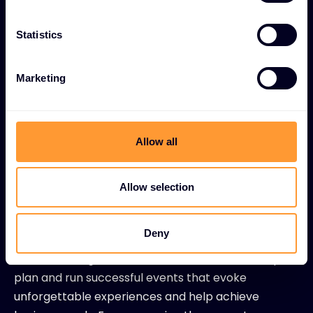
Digital programmes
Statistics
Social media
PPC
Marketing
SEO
Allow all
Events
We are renowned in the industry for our
Allow selection
unique events, both physical and
virtual.
Deny
Our marketing teams around the world can help to
plan and run successful events that evoke
unforgettable experiences and help achieve