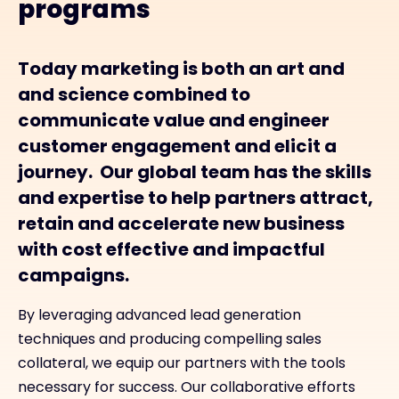
programs
Today marketing is both an art and
and science combined to
communicate value and engineer
customer engagement and elicit a
journey. Our global team has the skills
and expertise to help partners attract,
retain and accelerate new business
with cost effective and impactful
campaigns.
By leveraging advanced lead generation
techniques and producing compelling sales
collateral, we equip our partners with the tools
necessary for success. Our collaborative efforts