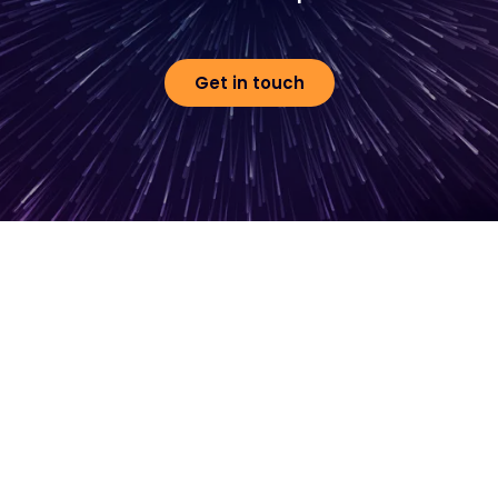
Get in touch