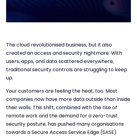
The cloud revolutionised business, but it also
created an access and security nightmare. With
users, apps, and data scattered everywhere,
traditional security controls are struggling to keep
up.
Your customers are feeling the heat, too. Most
companies now have more data outside than inside
their walls. This shift, combined with the rise of
remote work and the demand for a zero-trust
security posture, has pushed many organisations
towards a Secure Access Service Edge (SASE)