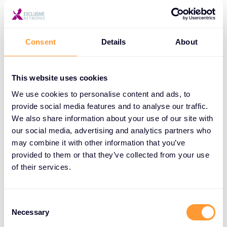
3 days:
Netskope Security Cloud Operation and
Consent
Details
About
Administration (NSCO&A)
Netskope Security Cloud Implementation and
This website uses cookies
Integration (NSCI&I)
We use cookies to personalise content and ads, to
provide social media features and to analyse our traffic.
We also share information about your use of our site with
Benefits Your Customers Can Expect:
our social media, advertising and analytics partners who
may combine it with other information that you’ve
provided to them or that they’ve collected from your use
Enhanced security posture:
Our deep security
of their services.
expertise protects your customers’ business.
Improved efficiency:
Streamlined operations
Consent
and reduced incident response times.
Necessary
Selection