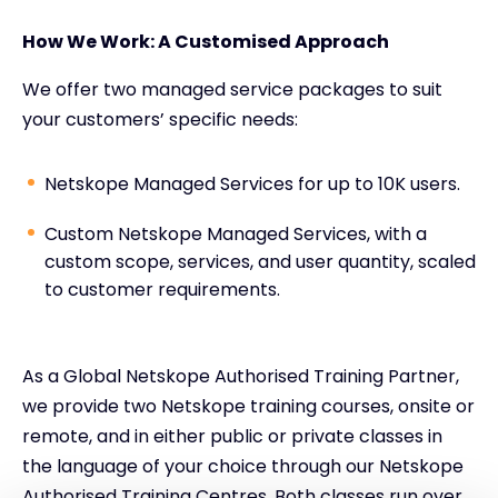
How We Work: A Customised Approach
We offer two managed service packages to suit
your customers’ specific needs:
Netskope Managed Services for up to 10K users.
Custom Netskope Managed Services, with a
custom scope, services, and user quantity, scaled
to customer requirements.
As a Global Netskope Authorised Training Partner,
we provide two Netskope training courses, onsite or
remote, and in either public or private classes in
the language of your choice through our Netskope
Authorised Training Centres. Both classes run over