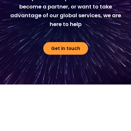
become a partner, or want to take
advantage of our global services, we are
here to help
Get in touch