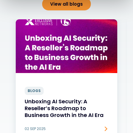
View all blogs
BLOGS
Unboxing AI Security: A
Reseller’s Roadmap to
Business Growth in the AI Era
02 SEP 2025