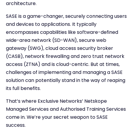
architecture.
SASE is a game-changer, securely connecting users
and devices to applications. It typically
encompasses capabilities like software-defined
wide-area network (SD-WAN), secure web
gateway (SWG), cloud access security broker
(CASB), network firewalling and zero trust network
access (ZTNA) and is cloud-centric. But at times,
challenges of implementing and managing a SASE
solution can potentially stand in the way of reaping
its full benefits.
That’s where Exclusive Networks’ Netskope
Managed Services and Authorised Training Services
come in. We’re your secret weapon to SASE
success.