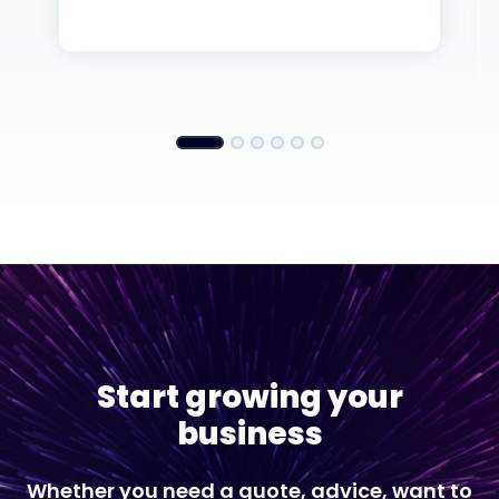
Start growing your
business
Whether you need a quote, advice, want to