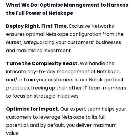
What We Do: Optimise Management to Harness
the Full Power of Netskope
Deploy Right, First Time.
Exclusive Networks
ensures optimal Netskope configuration from the
outset, safeguarding your customers’ businesses
and maximising investment.
Tame the Complexity Beast.
We handle the
intricate day-to-day management of Netskope,
and/or train your customers in our Netskope best
practices, freeing up their other IT team members
to focus on strategic initiatives.
Optimise for Impact.
Our expert team helps your
customers to leverage Netskope to its full
potential, and by default, you deliver maximum
value.