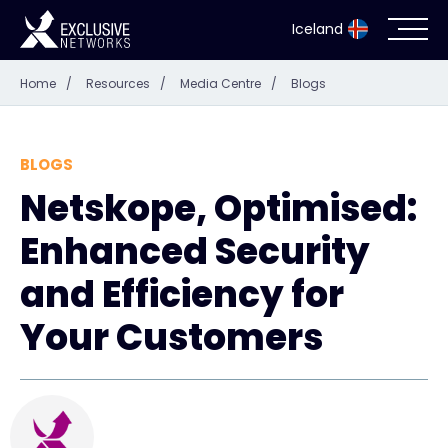
Iceland
Home
/
Resources
/
Media Centre
/
Blogs
Cybersecurity
Ecosystem
BLOGS
Netskope, Optimised:
Resources
Enhanced Security
Company
and Efficiency for
Your Customers
Partner Portal
Contact