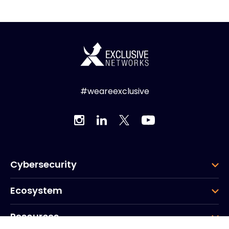
#weareexclusive
Cybersecurity
Ecosystem
Resources