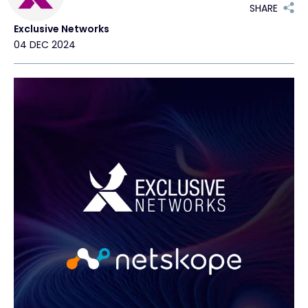
SHARE
Exclusive Networks
#weareexclusive
04 DEC 2024