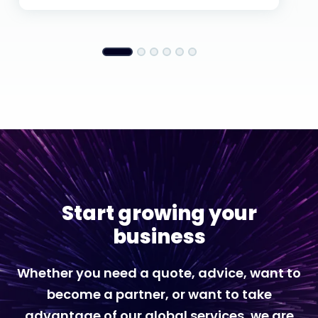
Start growing your
business
Whether you need a quote, advice, want to
become a partner, or want to take
advantage of our global services, we are