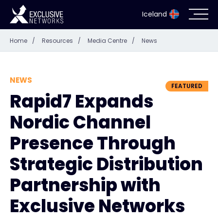
Iceland
Home
/
Resources
/
Media Centre
/
News
Cybersecurity
Ecosystem
NEWS
FEATURED
Rapid7 Expands
Resources
Nordic Channel
Company
Presence Through
Strategic Distribution
Partnership with
Partner Portal
Exclusive Networks
Contact