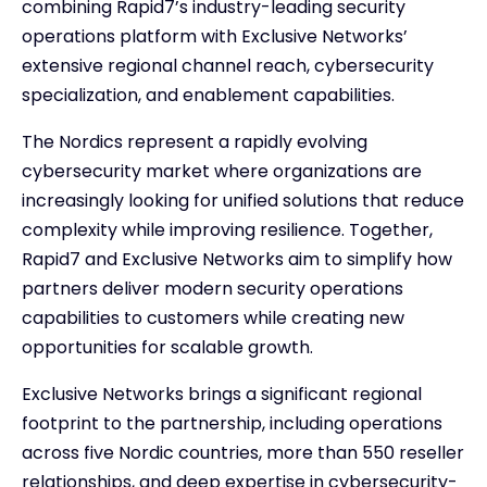
combining Rapid7’s industry-leading security
operations platform with Exclusive Networks’
extensive regional channel reach, cybersecurity
specialization, and enablement capabilities.
The Nordics represent a rapidly evolving
cybersecurity market where organizations are
increasingly looking for unified solutions that reduce
complexity while improving resilience. Together,
Rapid7 and Exclusive Networks aim to simplify how
partners deliver modern security operations
capabilities to customers while creating new
opportunities for scalable growth.
Exclusive Networks brings a significant regional
footprint to the partnership, including operations
across five Nordic countries, more than 550 reseller
relationships, and deep expertise in cybersecurity-