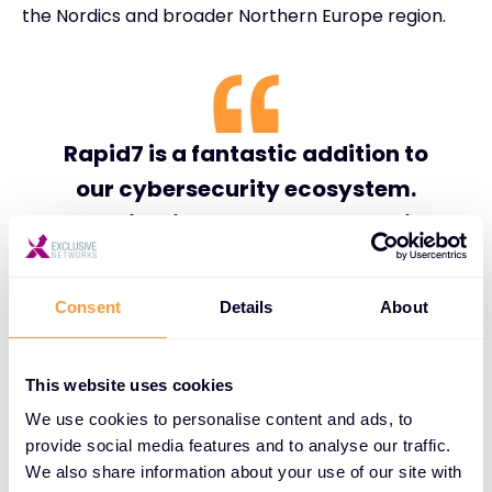
the Nordics and broader Northern Europe region.
Rapid7 is a fantastic addition to
our cybersecurity ecosystem.
Organizations across the Nordics
are demanding security solutions
that are open, scalable, and
Consent
Details
About
capable of delivering measurable
operational outcomes. By
This website uses cookies
combining Rapid7’s innovation in
We use cookies to personalise content and ads, to
exposure management and
provide social media features and to analyse our traffic.
managed detection and response
We also share information about your use of our site with