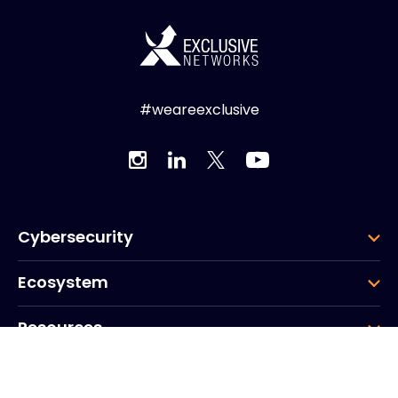
#weareexclusive
Cybersecurity
Ecosystem
Resources
Company