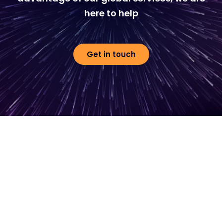
here to help
Get in touch