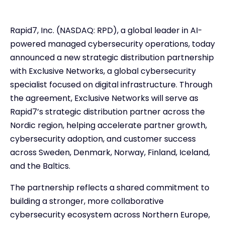
Rapid7, Inc. (NASDAQ: RPD), a global leader in AI-
powered managed cybersecurity operations, today
announced a new strategic distribution partnership
with Exclusive Networks, a global cybersecurity
specialist focused on digital infrastructure. Through
the agreement, Exclusive Networks will serve as
Rapid7’s strategic distribution partner across the
Nordic region, helping accelerate partner growth,
cybersecurity adoption, and customer success
across Sweden, Denmark, Norway, Finland, Iceland,
and the Baltics.
The partnership reflects a shared commitment to
building a stronger, more collaborative
cybersecurity ecosystem across Northern Europe,