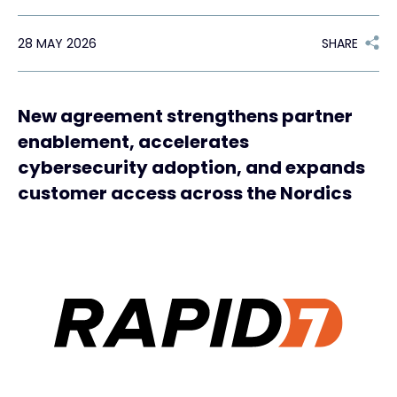
28 MAY 2026
SHARE
#weareexclusive
New agreement strengthens partner
enablement, accelerates
cybersecurity adoption, and expands
customer access across the Nordics