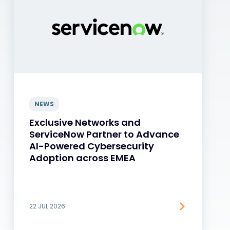
NEWS
Exclusive Networks and
ServiceNow Partner to Advance
AI-Powered Cybersecurity
Adoption across EMEA
22 JUL 2026