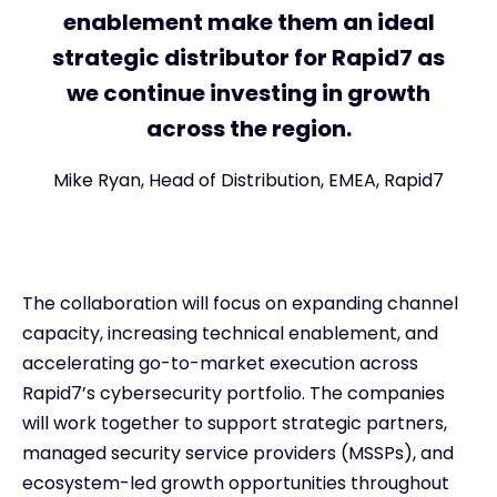
enablement make them an ideal
strategic distributor for Rapid7 as
we continue investing in growth
across the region.
Mike Ryan, Head of Distribution, EMEA, Rapid7
The collaboration will focus on expanding channel
capacity, increasing technical enablement, and
accelerating go-to-market execution across
Rapid7’s cybersecurity portfolio. The companies
will work together to support strategic partners,
managed security service providers (MSSPs), and
ecosystem-led growth opportunities throughout