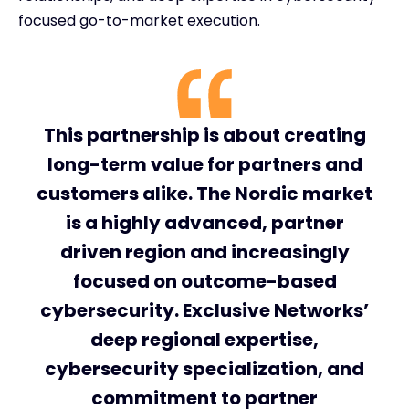
focused go-to-market execution.
This partnership is about creating
long-term value for partners and
customers alike. The Nordic market
is a highly advanced, partner
driven region and increasingly
focused on outcome-based
cybersecurity. Exclusive Networks’
deep regional expertise,
cybersecurity specialization, and
commitment to partner