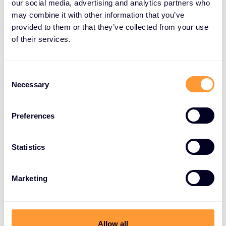
our social media, advertising and analytics partners who
with Exclusive Networks’ local
may combine it with other information that you’ve
market expertise and channel-first
provided to them or that they’ve collected from your use
execution model, we can help
of their services.
partners grow faster while
delivering stronger security
Consent
outcomes for customers.
Necessary
Selection
Rob Tomlin, Vice President Northern Europe at
Preferences
Exclusive Networks
Statistics
The partnership will also emphasize partner
Marketing
enablement and scalable services, helping
partners build deeper cybersecurity practices and
deliver value across the entire customer lifecycle.
Allow all