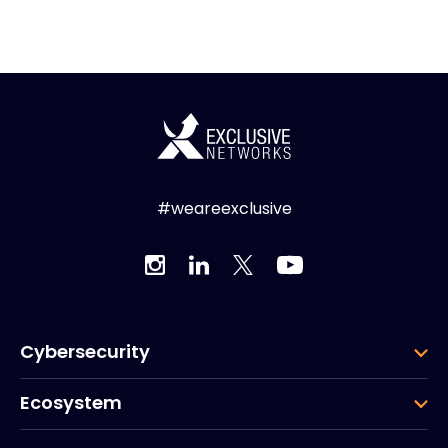
#weareexclusive
Cybersecurity
Ecosystem