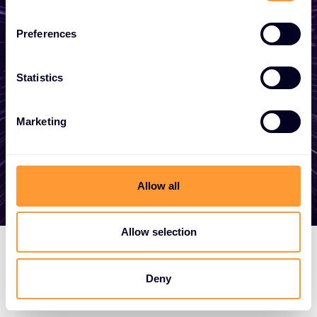
Whether you need a quote, advice, want to
Preferences
become a partner, or want to take
advantage of our global services, we are
here to help
Statistics
Marketing
Get in touch
Allow all
Allow selection
Deny