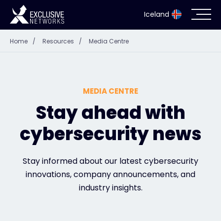
Iceland
Home
/
Resources
/
Media Centre
Cybersecurity
Ecosystem
MEDIA CENTRE
Resources
Stay ahead with
cybersecurity news
Company
Stay informed about our latest cybersecurity
innovations, company announcements, and
Partner Portal
industry insights.
Contact