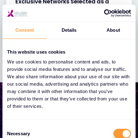
Exclusive Networks Selected as a
2023 IT & Technical Training
Watchlist Company
27 NOV 2023
Consent
Details
About
This website uses cookies
We use cookies to personalise content and ads, to
provide social media features and to analyse our traffic.
We also share information about your use of our site with
our social media, advertising and analytics partners who
may combine it with other information that you’ve
provided to them or that they’ve collected from your use
of their services.
Start growing your
business
Consent
Necessary
Selection