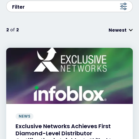
Filter
#weareexclusive
2
of
2
Newest
NEWS
Exclusive Networks Achieves First
Diamond-Level Distributor