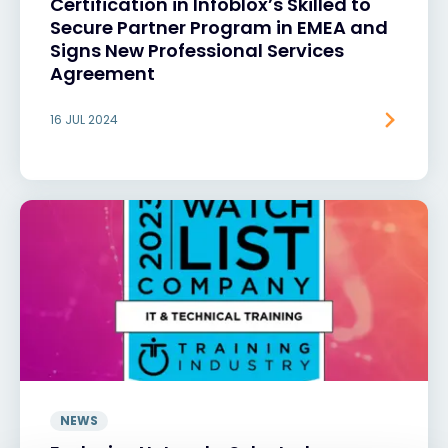
Certification in Infoblox’s Skilled to
Secure Partner Program in EMEA and
Signs New Professional Services
Agreement
16 JUL 2024
NEWS