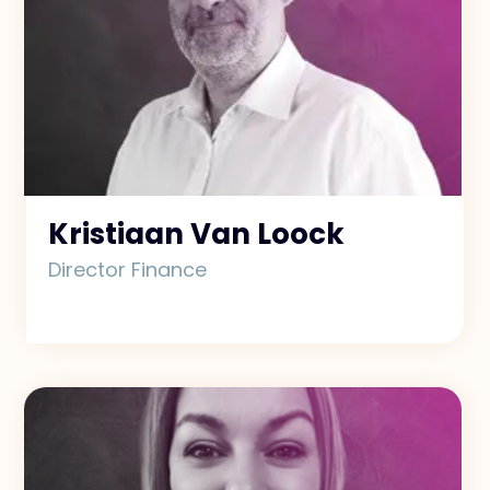
Kristiaan Van Loock
Director Finance