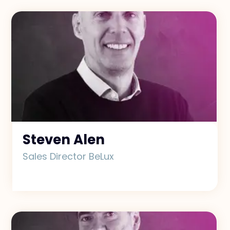
Exclusive Access - Find out more
Contact
#weareexclusive
Steven Alen
Sales Director BeLux