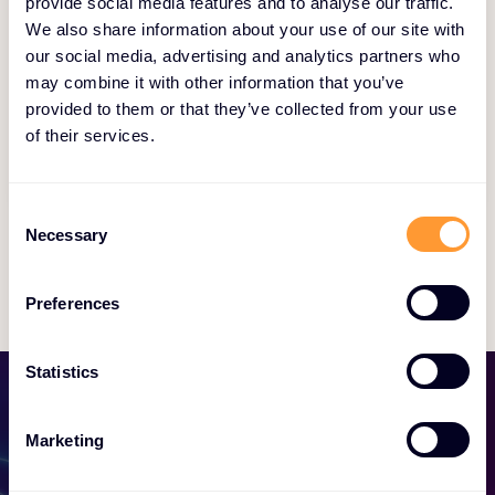
provide social media features and to analyse our traffic.
We also share information about your use of our site with
our social media, advertising and analytics partners who
may combine it with other information that you’ve
Yasmine Jacobs
provided to them or that they’ve collected from your use
of their services.
Sales Operations Manager
Consent
Necessary
Selection
Preferences
Statistics
Marketing