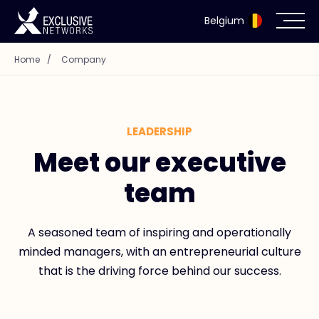
Belgium
Home
/
Company
Cybersecurity
Ecosystem
LEADERSHIP
Resources
Meet our executive
team
Company
A seasoned team of inspiring and operationally
minded managers, with an entrepreneurial culture
Partner Portal
that is the driving force behind our success.
Exclusive Access Login