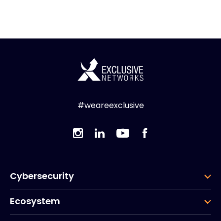
#weareexclusive
Cybersecurity
Ecosystem