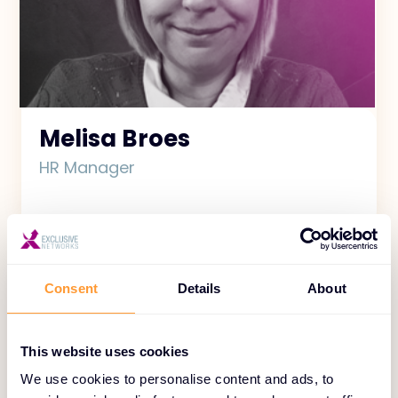
Melisa Broes
HR Manager
Consent
Details
About
This website uses cookies
We use cookies to personalise content and ads, to