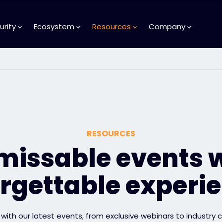
urity
Ecosystem
Resources
Company
RESOURCES
issable events 
rgettable experi
with our latest events, from exclusive webinars to industry