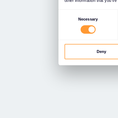
other information that you’ve
Consent
Selection
Necessary
Deny