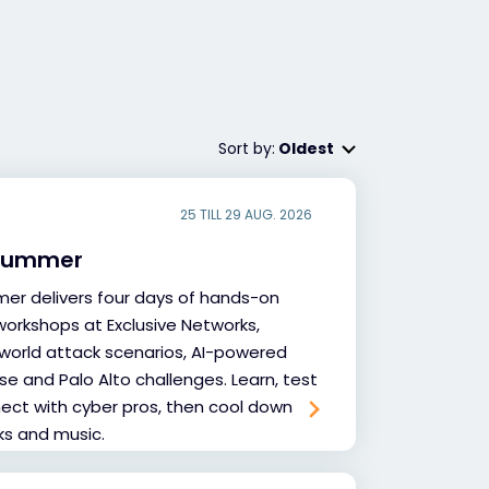
Sort by:
Oldest
25 TILL 29 AUG. 2026
 Summer
er delivers four days of hands-on
workshops at Exclusive Networks,
-world attack scenarios, AI-powered
e and Palo Alto challenges. Learn, test
nnect with cyber pros, then cool down
nks and music.