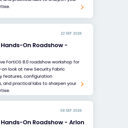
tise.
22 SEP. 2026
.0 Hands-On Roadshow -
sive FortiOS 8.0 roadshow workshop for
-on look at new Security Fabric
y features, configuration
and practical labs to sharpen your
tise.
09 SEP. 2026
0 Hands-On Roadshow - Arlon