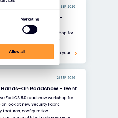
 services.
18 SEP. 2026
.0 Hands-On Roadshow -
Marketing
sive FortiOS 8.0 roadshow workshop for
-on look at new Security Fabric
y features, configuration
Allow all
and practical labs to sharpen your
tise.
21 SEP. 2026
.0 Hands-On Roadshow - Gent
sive FortiOS 8.0 roadshow workshop for
-on look at new Security Fabric
y features, configuration
and practical labs to sharpen your