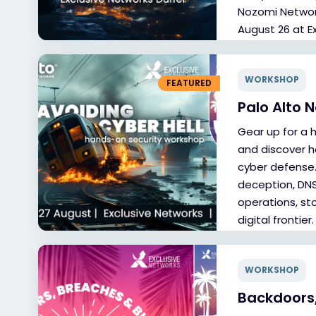
Nozomi Network
August 26 at E
WORKSHOP
FEATURED
Palo Alto 
Gear up for a 
and discover h
cyber defense.
deception, DNS,
operations, st
digital frontier.
WORKSHOP
Backdoors