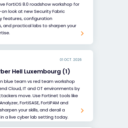
sive FortiOS 8.0 roadshow workshop for
-on look at new Security Fabric
y features, configuration
and practical labs to sharpen your
tise.
01 OCT. 2026
yber Hell Luxembourg (1)
on blue team vs red team workshop
end Cloud, IT and OT environments by
tackers move. Use Fortinet tools like
iAnalyzer, FortiSASE, FortiPAM and
sharpen your skills, and derail a
 in a live cyber lab setting today.