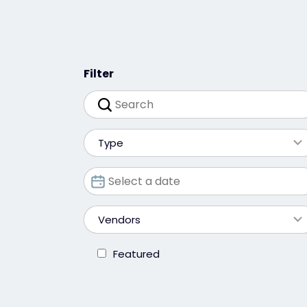
Filter
Type
Vendors
Featured