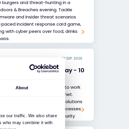
r burgers and threat-hunting in a
doors & Breaches evening. Tackle
omware and insider threat scenarios
t-paced incident response card game,
ng with cyber peers over food, drinks
haos.
10 SEP. 2026
cademy Introduction Day - 10
net Academy and discover how to work
About
th Exclusive Networks and Fortinet.
 Fortinet Security Fabric, key solutions
rket, and our collaboration processes.
 new and experienced cybersecurity
se our traffic. We also share
ers who may combine it with