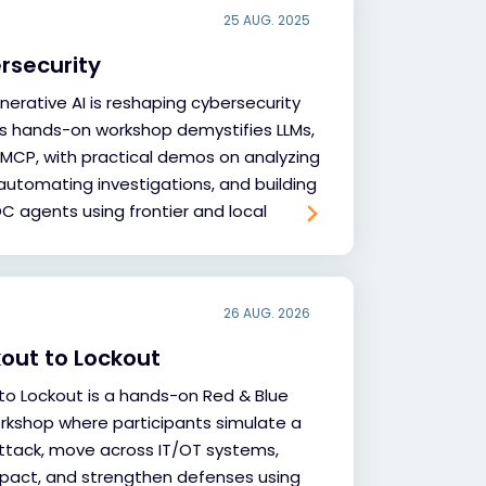
25 AUG. 2025
ersecurity
nerative AI is reshaping cybersecurity
is hands-on workshop demystifies LLMs,
 MCP, with practical demos on analyzing
 automating investigations, and building
 agents using frontier and local
26 AUG. 2026
out to Lockout
to Lockout is a hands-on Red & Blue
rkshop where participants simulate a
ttack, move across IT/OT systems,
pact, and strengthen defenses using