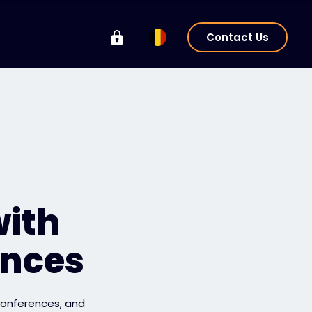
Contact Us
with
ences
 conferences, and