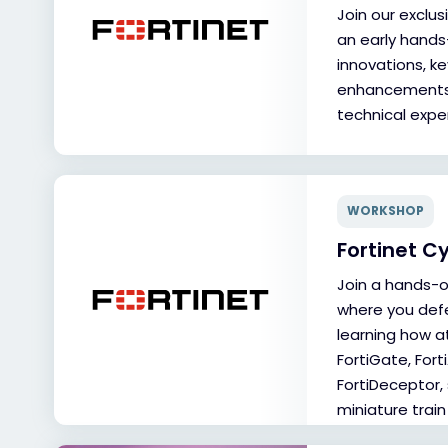
Join our exclu
an early hands
innovations, ke
enhancements, 
technical exper
WORKSHOP
Fortinet C
Join a hands-
where you def
learning how at
FortiGate, Fort
FortiDeceptor, 
miniature train