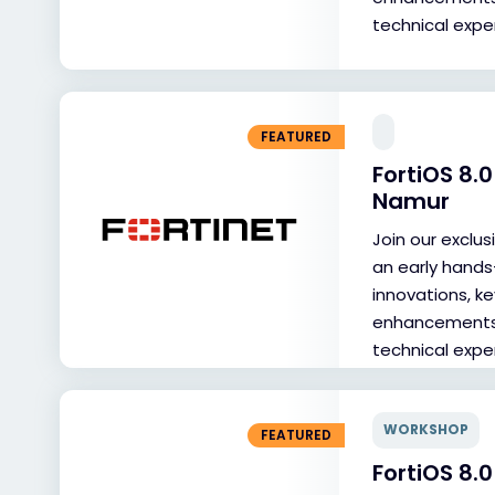
technical exper
FEATURED
FortiOS 8
Namur
Join our exclu
an early hands
innovations, ke
enhancements, 
technical exper
WORKSHOP
FEATURED
FortiOS 8.