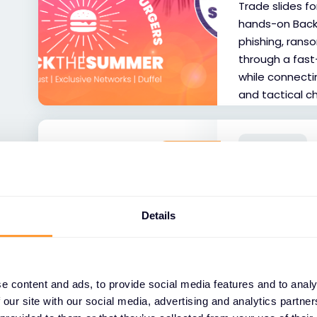
Trade slides fo
hands-on Back
phishing, rans
through a fas
while connecti
and tactical c
WORKSHOP
FEATURED
Fortinet A
Sept
Join our Forti
Details
successfully wi
Learn about the
for the SMB ma
Ideal for both
e content and ads, to provide social media features and to analy
 our site with our social media, advertising and analytics partn
partners.