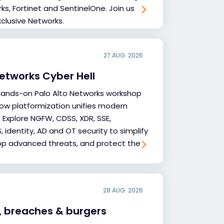
s, Fortinet and SentinelOne. Join us
xclusive Networks.
27 AUG. 2026
Networks Cyber Hell
hands-on Palo Alto Networks workshop
ow platformization unifies modern
 Explore NGFW, CDSS, XDR, SSE,
 identity, AD and OT security to simplify
op advanced threats, and protect the
28 AUG. 2026
, breaches & burgers