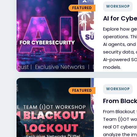
WORKSHOP
FEATURED
AI for Cyb
Explore how ge
operations. Th
AI agents, and
security data,
AI-powered SOC
models.
WORKSHOP
FEATURED
From Black
From Blackout 
Team (I)OT wo
real OT cybera
analyze the im