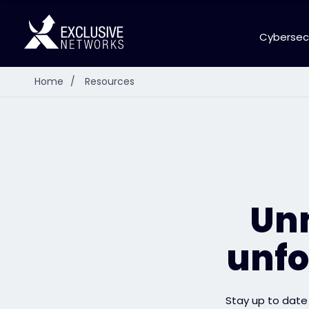
Cybersec
Home
/
Resources
Unm
unfo
Stay up to date 