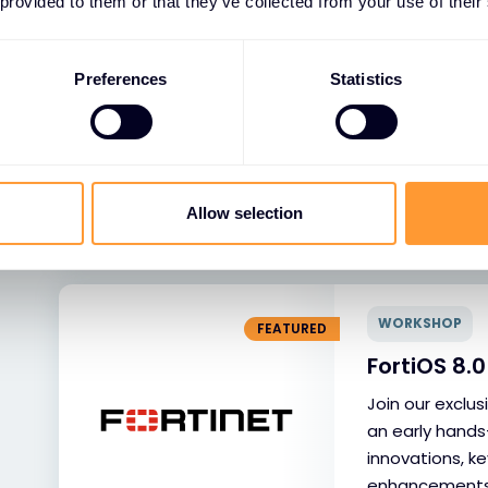
 provided to them or that they’ve collected from your use of their
WORKSHOP
FEATURED
FortiOS 8
Preferences
Statistics
Diegem
Join our exclu
an early hands
innovations, ke
Allow selection
enhancements, 
technical exper
WORKSHOP
FEATURED
FortiOS 8
Join our exclu
an early hands
innovations, ke
enhancements, 