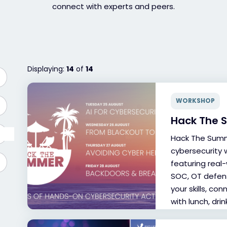
connect with experts and peers.
Displaying:
14
of
14
WORKSHOP
Hack The
Hack The Summ
cybersecurity 
featuring real
SOC, OT defens
your skills, co
with lunch, dri