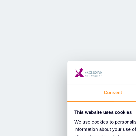
Consent
This website uses cookies
We use cookies to personalis
information about your use of