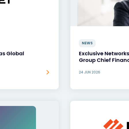
NEWS
as Global
Exclusive Network
Group Chief Financ
24 JUN 2026