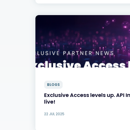
BLOGS
Exclusive Access levels up. API 
live!
22 JUL 2025