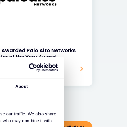
s Awarded Palo Alto Networks
tor of the Year Award
About
se our traffic. We also share
ers who may combine it with