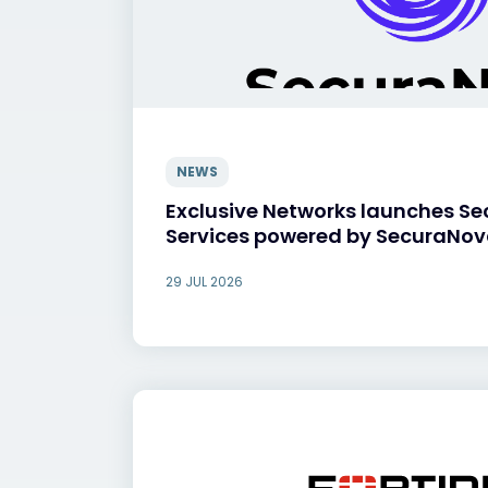
NEWS
Exclusive Networks launches Se
Services powered by SecuraNo
29 JUL 2026