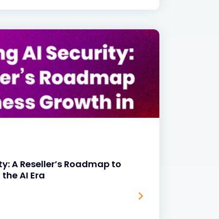
ty: A Reseller’s Roadmap to
 the AI Era