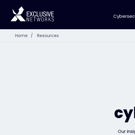
Cybersec
Home
/
Resources
cy
Our ins