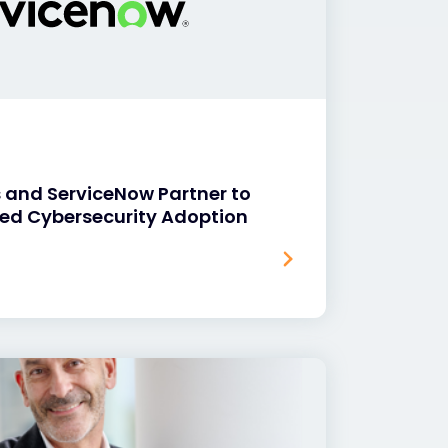
 and ServiceNow Partner to
ed Cybersecurity Adoption