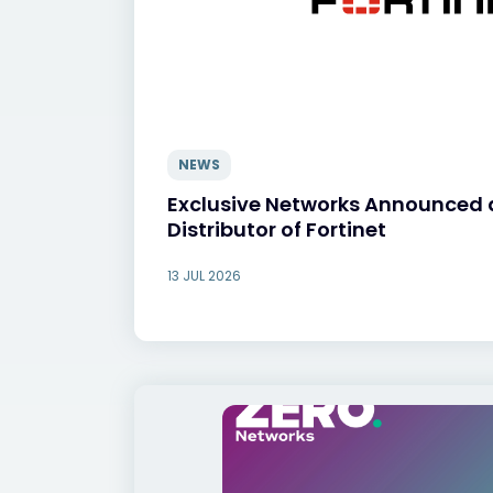
NEWS
Exclusive Networks Announced 
Distributor of Fortinet
13 JUL 2026