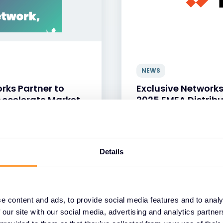
NEWS
rks Partner to
Exclusive Network
ccelerate Market
2025 EMEA Distribu
13 APR 2026
Details
e content and ads, to provide social media features and to analy
 our site with our social media, advertising and analytics partn