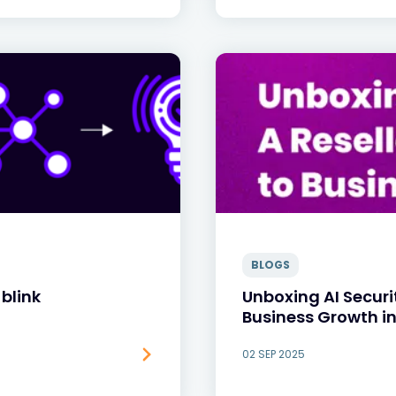
BLOGS
blink
Unboxing AI Securi
Business Growth in
02 SEP 2025