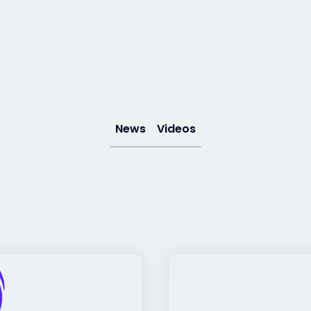
News
Videos