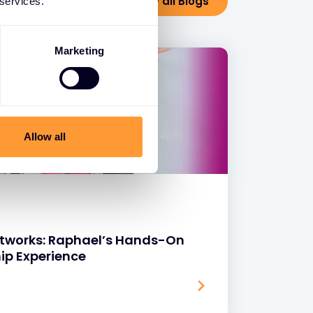
View all Blogs
 services.
Marketing
Allow all
Networks: Raphael’s Hands-On
ip Experience