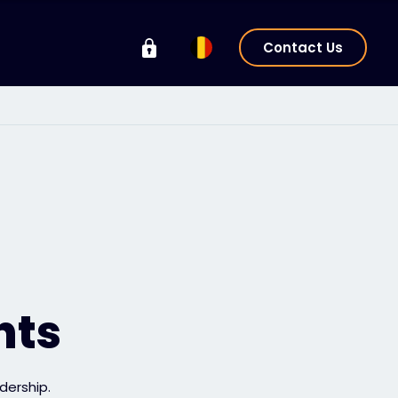
Contact Us
hts
dership.