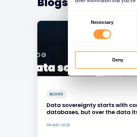
Blogs
other information that you’ve
Consent
Selection
Necessary
Deny
BLOGS
Data sovereignty starts with con
databases, but over the data it
08 MAY 2026