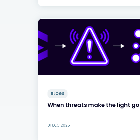
BLOGS
When threats make the light go 
01 DEC 2025