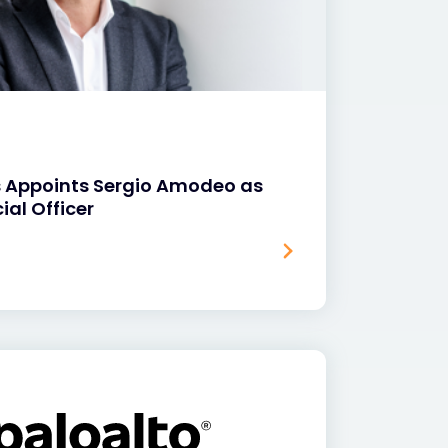
s Appoints Sergio Amodeo as
ial Officer