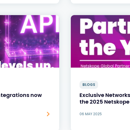
BLOGS
Integrations now
Exclusive Networks
the 2025 Netskope
06 MAY 2025