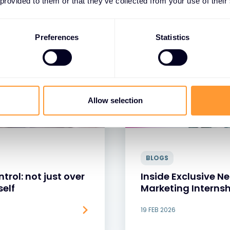
 provided to them or that they’ve collected from your use of their
Preferences
Statistics
Allow selection
BLOGS
trol: not just over
Inside Exclusive 
self
Marketing Internsh
19 FEB 2026