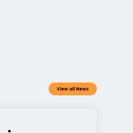
View all News