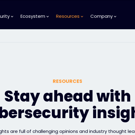
urity
Ecosystem
Resources
Company
RESOURCES
Stay ahead with
bersecurity insig
ights are full of challenging opinions and industry thought lea