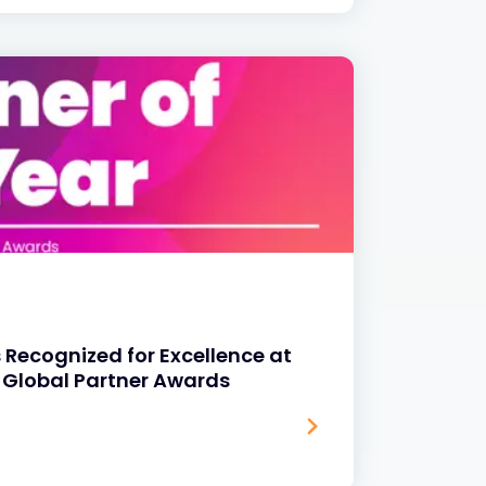
 Recognized for Excellence at
 Global Partner Awards