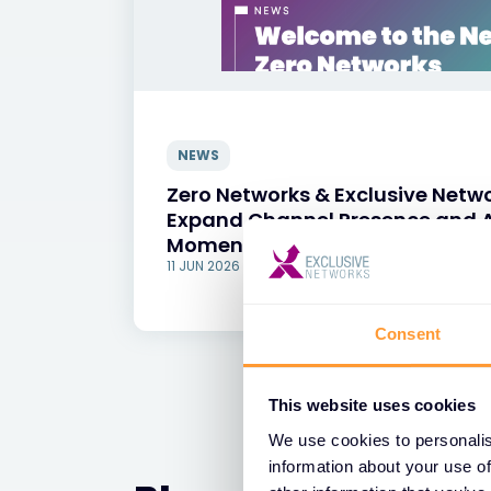
NEWS
Zero Networks & Exclusive Netwo
Expand Channel Presence and A
Momentum Across Europe
11 JUN 2026
Consent
This website uses cookies
We use cookies to personalis
information about your use of