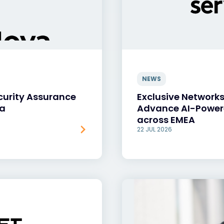
NEWS
curity Assurance
Exclusive Networks
va
Advance AI-Power
across EMEA
22 JUL 2026