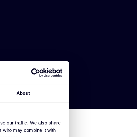
About
se our traffic. We also share
ers who may combine it with