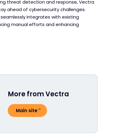
g threat detection and response, Vectra
tay ahead of cybersecurity challenges.
 seamlessly integrates with existing
ducing manual efforts and enhancing
More from Vectra
Main site