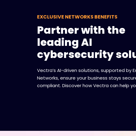
EXCLUSIVE NETWORKS BENEFITS
Partner with the
leading AI
cybersecurity sol
Vectra’s AI-driven solutions, supported by E
Networks, ensure your business stays secu
compliant. Discover how Vectra can help yo