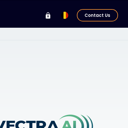
Contact Us