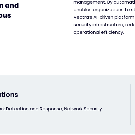
management. By automatin
on and
enables organizations to s
ous
Vectra’s AI-driven platform
security infrastructure, re
operational efficiency.
utions
rk Detection and Response, Network Security