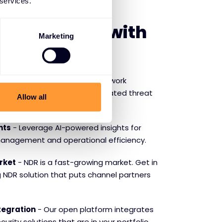
 services.
SE VECTRA
f partnering with
Marketing
ction
- Ensure continuous network
mpliance with Vectra’s automated threat
Allow all
ponse.
hts
- Leverage AI-powered insights for
management and operational efficiency.
rket
- NDR is a fast-growing market. Get in
g NDR solution that puts channel partners
tegration
- Our open platform integrates
urity solutions that are in your portfolio