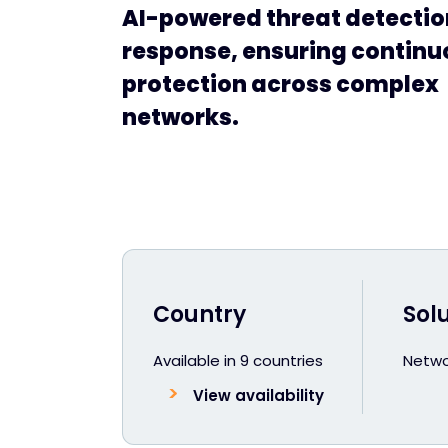
AI-powered threat detecti
response, ensuring continu
protection across complex
networks.
Country
Sol
Available in 9 countries
Netwo
View availability