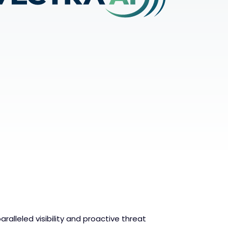
aralleled visibility and proactive threat