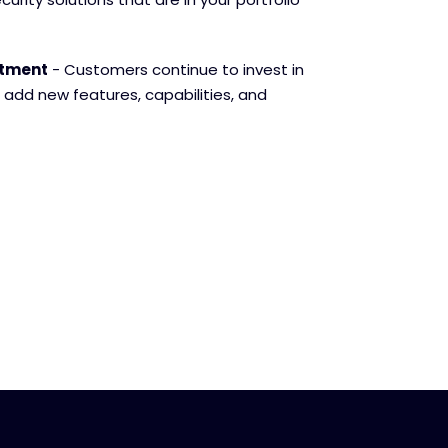
stment
- Customers continue to invest in
 add new features, capabilities, and