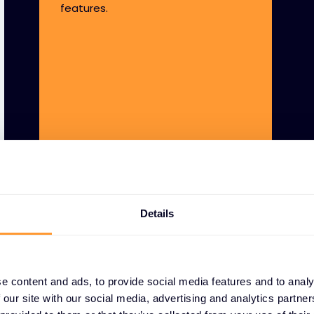
features.
Details
e content and ads, to provide social media features and to analy
 our site with our social media, advertising and analytics partn