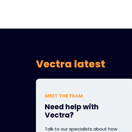
Vectra latest
MEET THE TEAM
Need help with
Vectra?
Talk to our specialists about how