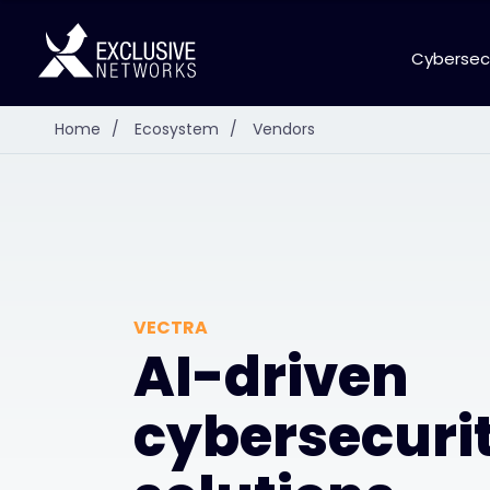
Cybersec
Home
/
Ecosystem
/
Vendors
VECTRA
AI-driven
cybersecuri