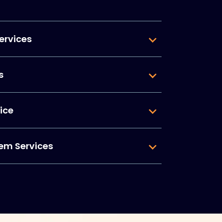
ervices
s
ice
em Services