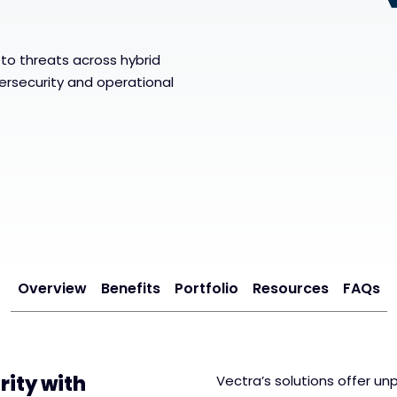
to threats across hybrid
rsecurity and operational
Overview
Benefits
Portfolio
Resources
FAQs
ity with
Vectra’s solutions offer unp