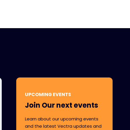
UPCOMING EVENTS
Join Our next events
Learn about our upcoming events
and the latest Vectra updates and