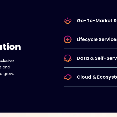
Go-To-Market S
Lifecycle Service
ution
Data & Self-Serv
xclusive
re and
u grow.
Cloud & Ecosyst