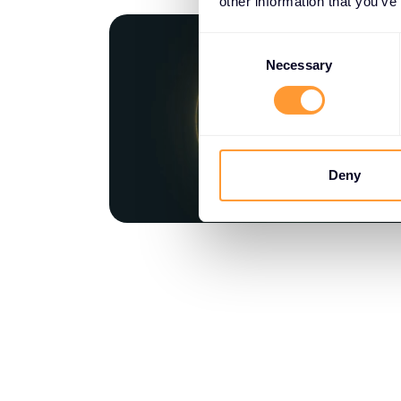
other information that you’ve
Consent
Selection
Necessary
Deny