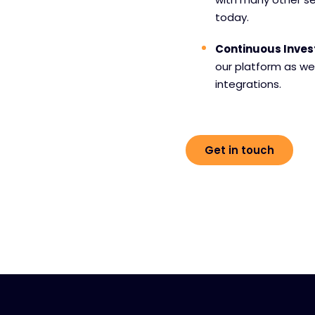
today.
Continuous Inve
our platform as we
integrations.
Get in touch