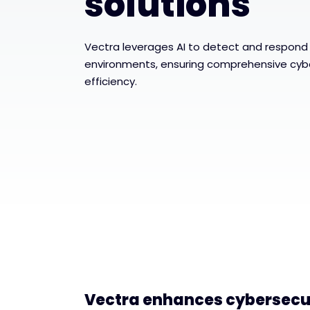
solutions
Vectra leverages AI to detect and respond 
environments, ensuring comprehensive cybe
efficiency.
Vectra enhances cybersecur