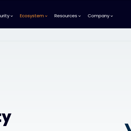
urity
Ecosystem
Resources
Company
ty