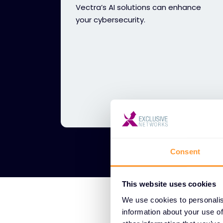
Vectra’s AI solutions can enhance
your cybersecurity.
Consent
This website uses cookies
We use cookies to personalis
information about your use of